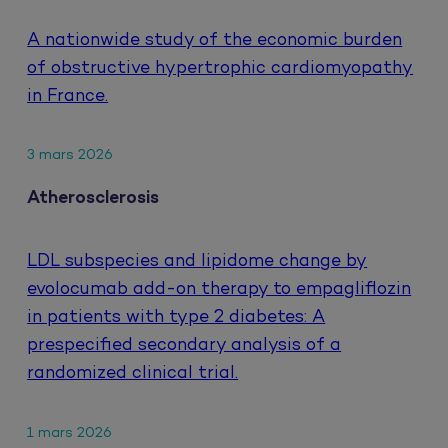
A nationwide study of the economic burden
of obstructive hypertrophic cardiomyopathy
in France.
3 mars 2026
Atherosclerosis
LDL subspecies and lipidome change by
evolocumab add-on therapy to empagliflozin
in patients with type 2 diabetes: A
prespecified secondary analysis of a
randomized clinical trial.
1 mars 2026