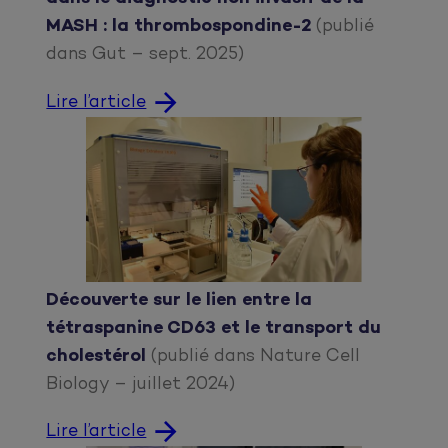
MASH : la thrombospondine-2
(publié
dans Gut – sept. 2025)
Lire l’article
Découverte sur le lien entre la
tétraspanine CD63 et le transport du
cholestérol
(publié dans Nature Cell
Biology – juillet 2024)
Lire l’article