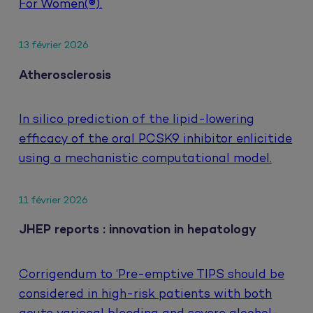
For Women(®).
13 février 2026
Atherosclerosis
In silico prediction of the lipid-lowering
efficacy of the oral PCSK9 inhibitor enlicitide
using a mechanistic computational model.
11 février 2026
JHEP reports : innovation in hepatology
Corrigendum to ‘Pre-emptive TIPS should be
considered in high-risk patients with both