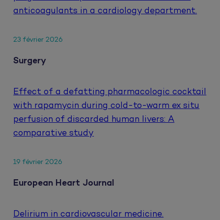
anticoagulants in a cardiology department.
23 février 2026
Surgery
Effect of a defatting pharmacologic cocktail
with rapamycin during cold-to-warm ex situ
perfusion of discarded human livers: A
comparative study
19 février 2026
European Heart Journal
Delirium in cardiovascular medicine.