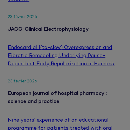
23 février 2026
JACC: Clinical Electrophysiology
Endocardial I(to-slow) Overexpression and
Fibrotic Remodeling Underlying Pause-
Dependent Early Repolarization in Humans.
23 février 2026
European journal of hospital pharmacy :
science and practice
Nine years’ experience of an educational
programme for patients treated with oral