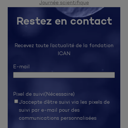
Journée scientifique
Restez en contact
Recevez toute l’actualité de la fondation
ICAN
E-mail
Pixel de suivi
(Nécessaire)
J’accepte d’être suivi via les pixels de
suivi par e-mail pour des
communications personnalisées