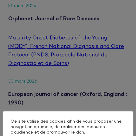
31 mars 2026
Orphanet Journal of Rare Diseases
Maturity Onset Diabetes of the Young
(MODY): French National Diagnosis and Care
Protocol (PNDS, Protocole National de
Diagnostic et de Soins)
30 mars 2026
European journal of cancer (Oxford, England :
1990)
Ce site utilise des cookies afin de vous proposer une
Clinical impact of extrahepatic metastatic
navigation optimale, de réaliser des mesures
patterns in patients with unresectable
d’audience et de promouvoir le don.