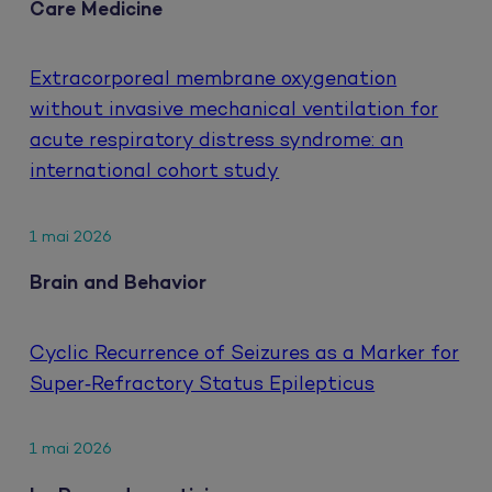
Care Medicine
Extracorporeal membrane oxygenation
without invasive mechanical ventilation for
acute respiratory distress syndrome: an
international cohort study
1 mai 2026
Brain and Behavior
Cyclic Recurrence of Seizures as a Marker for
Super‐Refractory Status Epilepticus
1 mai 2026