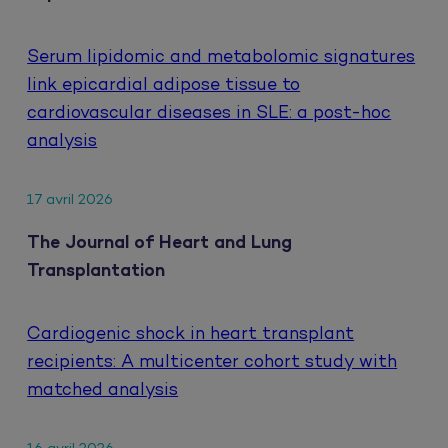
Serum lipidomic and metabolomic signatures
link epicardial adipose tissue to
cardiovascular diseases in SLE: a post-hoc
analysis
17 avril 2026
The Journal of Heart and Lung
Transplantation
Cardiogenic shock in heart transplant
recipients: A multicenter cohort study with
matched analysis