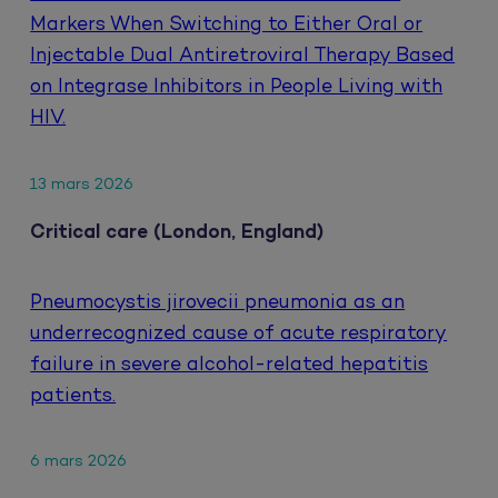
Markers When Switching to Either Oral or
Injectable Dual Antiretroviral Therapy Based
on Integrase Inhibitors in People Living with
HIV.
13 mars 2026
Critical care (London, England)
Pneumocystis jirovecii pneumonia as an
underrecognized cause of acute respiratory
failure in severe alcohol-related hepatitis
patients.
6 mars 2026