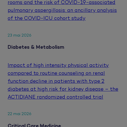
rooms and the risk of COVID-19-associated
pulmonary aspergillosis: an ancillary analysis
of the COVID-ICU cohort study
23 mai 2026
Diabetes & Metabolism
Impact of high intensity physical activity
compared to routine counseling on renal
function decline in patients with type 2
diabetes at high risk for kidney disease – the
ACTIDIANE randomized controlled trial
22 mai 2026
Critical Care Medicine