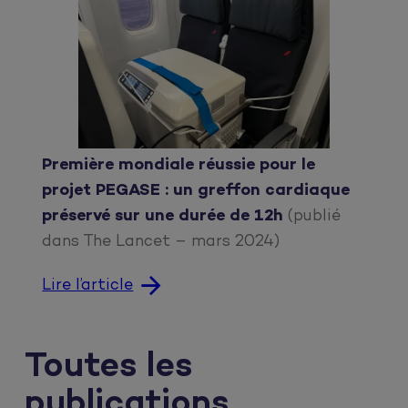
Première mondiale réussie pour le
projet PEGASE : un greffon cardiaque
préservé sur une durée de 12h
(publié
dans The Lancet – mars 2024)
Lire l’article
Toutes les
publications