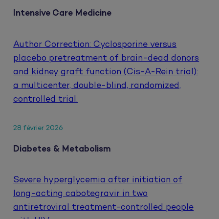
Intensive Care Medicine
Author Correction: Cyclosporine versus
placebo pretreatment of brain-dead donors
and kidney graft function (Cis-A-Rein trial):
a multicenter, double-blind, randomized,
controlled trial.
28 février 2026
Diabetes & Metabolism
Severe hyperglycemia after initiation of
long-acting cabotegravir in two
antiretroviral treatment-controlled people