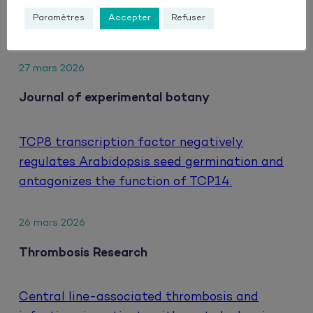
hepatocellular carcinoma treated with
Paramètres
Accepter
Refuser
atezolizumab and bevacizumab.
27 mars 2026
Journal of experimental botany
TCP8 transcription factor negatively
regulates Arabidopsis seed germination and
antagonizes the function of TCP14.
26 mars 2026
Thrombosis Research
Central line-associated thrombosis and