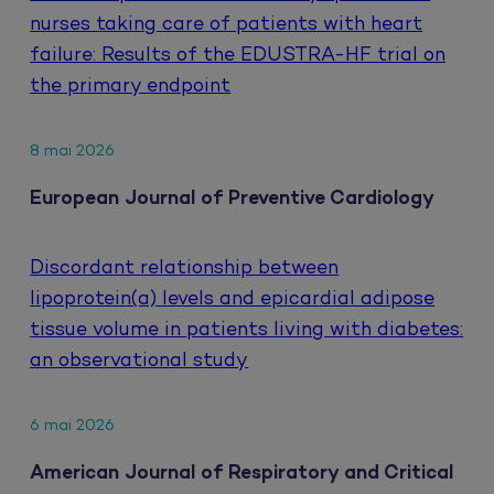
nurses taking care of patients with heart
failure: Results of the EDUSTRA-HF trial on
the primary endpoint
8 mai 2026
European Journal of Preventive Cardiology
Discordant relationship between
lipoprotein(a) levels and epicardial adipose
tissue volume in patients living with diabetes:
an observational study
6 mai 2026
American Journal of Respiratory and Critical