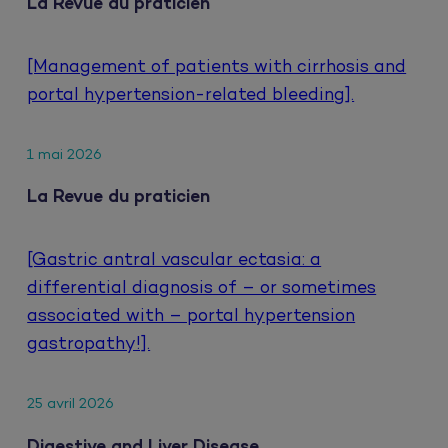
La Revue du praticien
[Management of patients with cirrhosis and
portal hypertension-related bleeding].
1 mai 2026
La Revue du praticien
[Gastric antral vascular ectasia: a
differential diagnosis of – or sometimes
associated with – portal hypertension
gastropathy!].
25 avril 2026
Digestive and Liver Disease