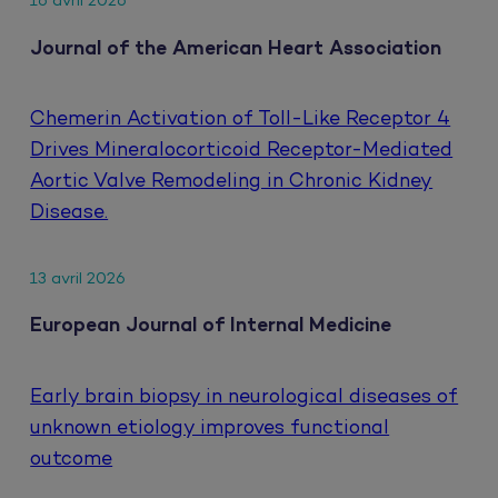
16 avril 2026
Journal of the American Heart Association
Chemerin Activation of Toll-Like Receptor 4
Drives Mineralocorticoid Receptor-Mediated
Aortic Valve Remodeling in Chronic Kidney
Disease.
13 avril 2026
European Journal of Internal Medicine
Early brain biopsy in neurological diseases of
unknown etiology improves functional
outcome