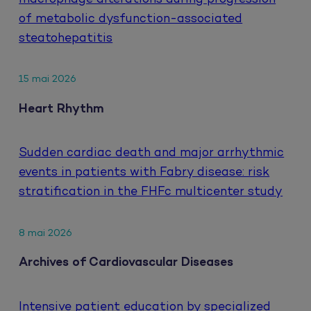
of metabolic dysfunction-associated
steatohepatitis
15 mai 2026
Heart Rhythm
Sudden cardiac death and major arrhythmic
events in patients with Fabry disease: risk
stratification in the FHFc multicenter study
8 mai 2026
Archives of Cardiovascular Diseases
Intensive patient education by specialized