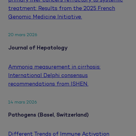
primary liver cancers refractory to systemic
treatment: Results from the 2025 French
Genomic Medicine Initiative.
20 mars 2026
Journal of Hepatology
Ammonia measurement in cirrhosis:
International Delphi consensus
recommendations from ISHEN.
14 mars 2026
Pathogens (Basel, Switzerland)
Different Trends of Immune Activation