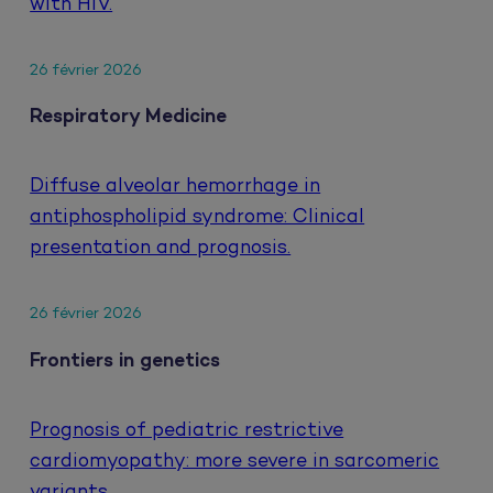
with HIV.
26 février 2026
Respiratory Medicine
Diffuse alveolar hemorrhage in
antiphospholipid syndrome: Clinical
presentation and prognosis.
26 février 2026
Frontiers in genetics
Prognosis of pediatric restrictive
cardiomyopathy: more severe in sarcomeric
variants.