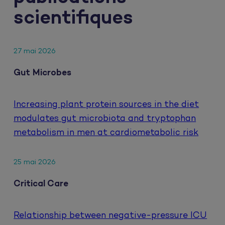
scientifiques
27 mai 2026
Gut Microbes
Increasing plant protein sources in the diet
modulates gut microbiota and tryptophan
metabolism in men at cardiometabolic risk
25 mai 2026
Critical Care
Relationship between negative-pressure ICU