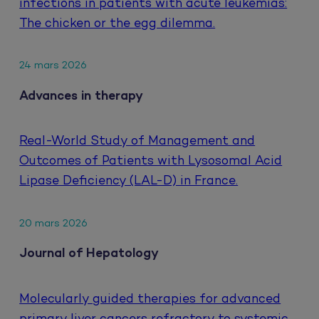
infections in patients with acute leukemias:
The chicken or the egg dilemma.
24 mars 2026
Advances in therapy
Real-World Study of Management and
Outcomes of Patients with Lysosomal Acid
Lipase Deficiency (LAL-D) in France.
20 mars 2026
Journal of Hepatology
Molecularly guided therapies for advanced