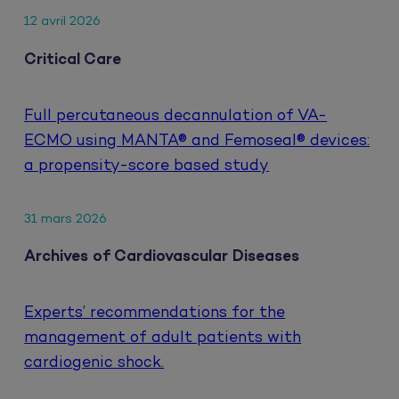
12 avril 2026
Critical Care
Full percutaneous decannulation of VA-
ECMO using MANTA® and Femoseal® devices:
a propensity-score based study
31 mars 2026
Archives of Cardiovascular Diseases
Experts’ recommendations for the
management of adult patients with
cardiogenic shock.