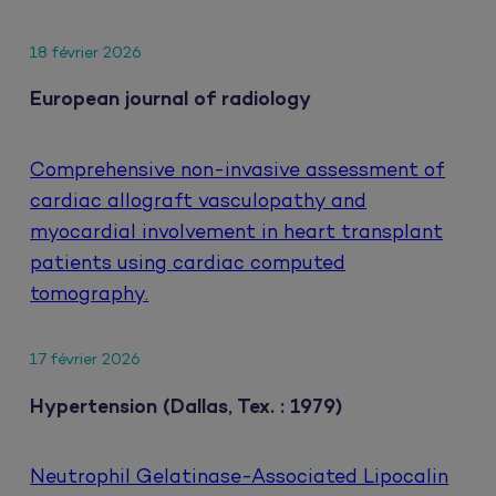
18 février 2026
European journal of radiology
Comprehensive non-invasive assessment of
cardiac allograft vasculopathy and
myocardial involvement in heart transplant
patients using cardiac computed
tomography.
17 février 2026
Hypertension (Dallas, Tex. : 1979)
Neutrophil Gelatinase-Associated Lipocalin