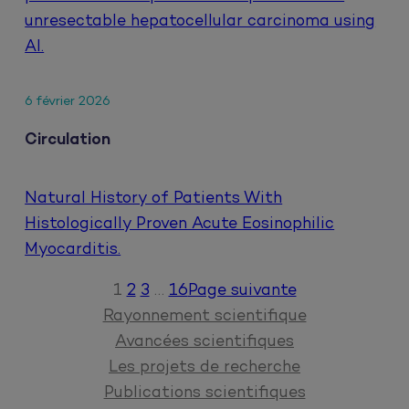
unresectable hepatocellular carcinoma using
AI.
6 février 2026
Circulation
Natural History of Patients With
Histologically Proven Acute Eosinophilic
Myocarditis.
1
2
3
…
16
Page suivante
Rayonnement scientifique
Avancées scientifiques
Les projets de recherche
Publications scientifiques