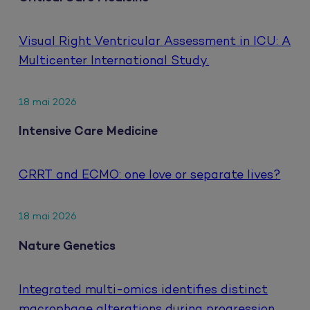
Visual Right Ventricular Assessment in ICU: A
Multicenter International Study.
18 mai 2026
Intensive Care Medicine
CRRT and ECMO: one love or separate lives?
18 mai 2026
Nature Genetics
Integrated multi-omics identifies distinct
macrophage alterations during progression