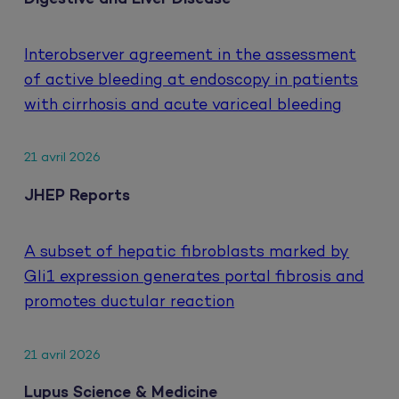
Interobserver agreement in the assessment
of active bleeding at endoscopy in patients
with cirrhosis and acute variceal bleeding
21 avril 2026
JHEP Reports
A subset of hepatic fibroblasts marked by
Gli1 expression generates portal fibrosis and
promotes ductular reaction
21 avril 2026
Lupus Science & Medicine