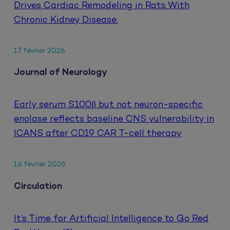
Drives Cardiac Remodeling in Rats With
Chronic Kidney Disease.
17 février 2026
Journal of Neurology
Early serum S100β but not neuron-specific
enolase reflects baseline CNS vulnerability in
ICANS after CD19 CAR T-cell therapy
16 février 2026
Circulation
It’s Time for Artificial Intelligence to Go Red