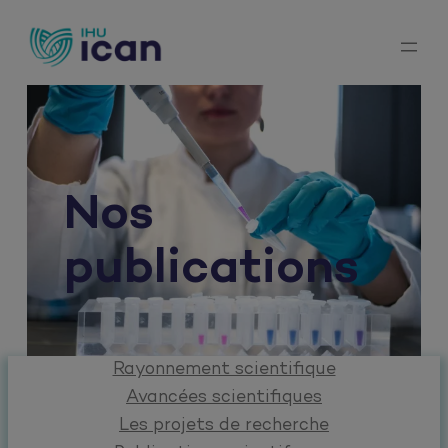
Aller
au
contenu
Nos
publications
Rayonnement scientifique
Avancées scientifiques
Les projets de recherche