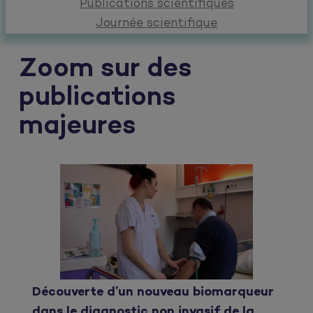
Publications scientifiques
Journée scientifique
Zoom sur des
publications
majeures
Découverte d’un nouveau biomarqueur
dans le diagnostic non invasif de la