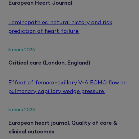
European Heart Journal
Laminopathies: natural history and risk
prediction of heart failure.
5 mars 2026
Critical care (London, England)
Effect of femoro-axillary V-A ECMO flow on
pulmonary capillary wedge pressure.
5 mars 2026
European heart journal. Quality of care &
clinical outcomes