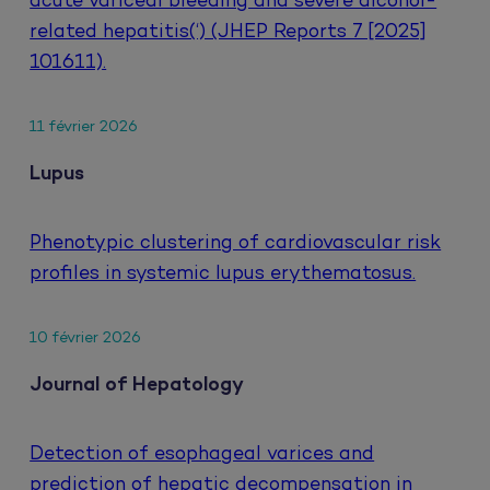
acute variceal bleeding and severe alcohol-
related hepatitis(‘) (JHEP Reports 7 [2025]
101611).
11 février 2026
Lupus
Phenotypic clustering of cardiovascular risk
profiles in systemic lupus erythematosus.
10 février 2026
Journal of Hepatology
Detection of esophageal varices and
prediction of hepatic decompensation in