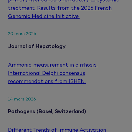
primary liver cancers refractory to systemic
treatment: Results from the 2025 French
Genomic Medicine Initiative.
20 mars 2026
Journal of Hepatology
Ammonia measurement in cirrhosis:
International Delphi consensus
recommendations from ISHEN.
14 mars 2026
Pathogens (Basel, Switzerland)
Different Trends of Immune Activation