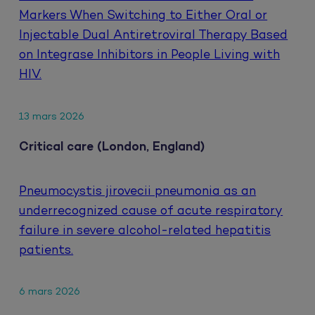
Markers When Switching to Either Oral or
Injectable Dual Antiretroviral Therapy Based
on Integrase Inhibitors in People Living with
HIV.
13 mars 2026
Critical care (London, England)
Pneumocystis jirovecii pneumonia as an
underrecognized cause of acute respiratory
failure in severe alcohol-related hepatitis
patients.
6 mars 2026