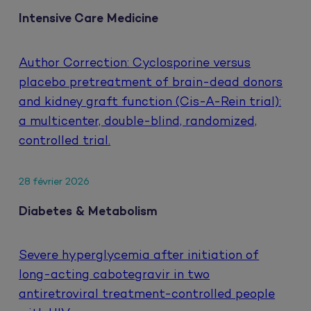
Intensive Care Medicine
Author Correction: Cyclosporine versus
placebo pretreatment of brain-dead donors
and kidney graft function (Cis-A-Rein trial):
a multicenter, double-blind, randomized,
controlled trial.
28 février 2026
Diabetes & Metabolism
Severe hyperglycemia after initiation of
long-acting cabotegravir in two
antiretroviral treatment-controlled people