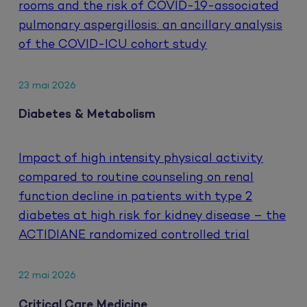
rooms and the risk of COVID-19-associated
pulmonary aspergillosis: an ancillary analysis
of the COVID-ICU cohort study
23 mai 2026
Diabetes & Metabolism
Impact of high intensity physical activity
compared to routine counseling on renal
function decline in patients with type 2
diabetes at high risk for kidney disease – the
ACTIDIANE randomized controlled trial
22 mai 2026
Critical Care Medicine