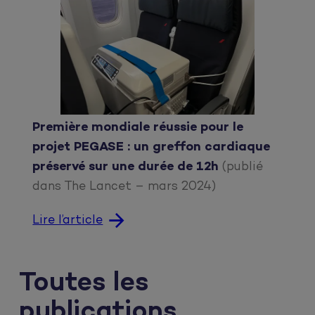
Première mondiale réussie pour le
projet PEGASE : un greffon cardiaque
préservé sur une durée de 12h
(publié
dans The Lancet – mars 2024)
Lire l’article
Toutes les
publications