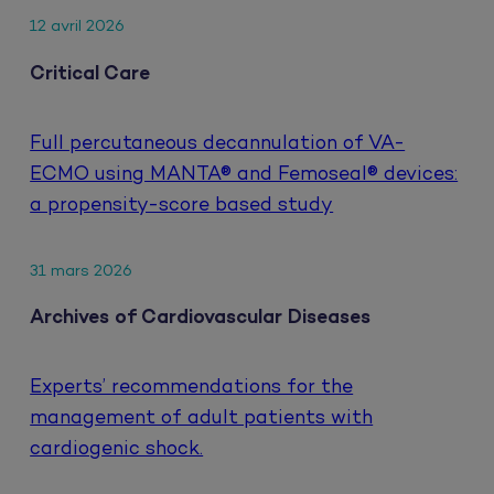
12 avril 2026
Critical Care
Full percutaneous decannulation of VA-
ECMO using MANTA® and Femoseal® devices:
a propensity-score based study
31 mars 2026
Archives of Cardiovascular Diseases
Experts’ recommendations for the
management of adult patients with
cardiogenic shock.