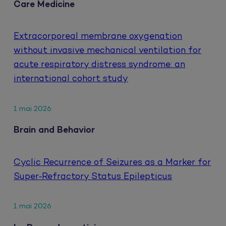
Care Medicine
Extracorporeal membrane oxygenation
without invasive mechanical ventilation for
acute respiratory distress syndrome: an
international cohort study
1 mai 2026
Brain and Behavior
Cyclic Recurrence of Seizures as a Marker for
Super‐Refractory Status Epilepticus
1 mai 2026