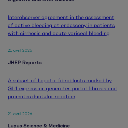
Interobserver agreement in the assessment
of active bleeding at endoscopy in patients
with cirrhosis and acute variceal bleeding
21 avril 2026
JHEP Reports
A subset of hepatic fibroblasts marked by
Gli1 expression generates portal fibrosis and
promotes ductular reaction
21 avril 2026
Lupus Science & Medicine