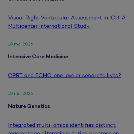
Visual Right Ventricular Assessment in ICU: A
Multicenter International Study.
18 mai 2026
Intensive Care Medicine
CRRT and ECMO: one love or separate lives?
18 mai 2026
Nature Genetics
Integrated multi-omics identifies distinct
macrophage alterations during progression