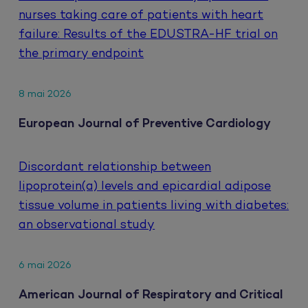
nurses taking care of patients with heart
failure: Results of the EDUSTRA-HF trial on
the primary endpoint
8 mai 2026
European Journal of Preventive Cardiology
Discordant relationship between
lipoprotein(a) levels and epicardial adipose
tissue volume in patients living with diabetes:
an observational study
6 mai 2026
American Journal of Respiratory and Critical