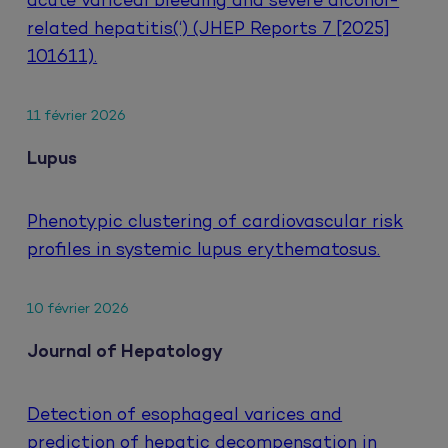
acute variceal bleeding and severe alcohol-
related hepatitis(‘) (JHEP Reports 7 [2025]
101611).
11 février 2026
Lupus
Phenotypic clustering of cardiovascular risk
profiles in systemic lupus erythematosus.
10 février 2026
Journal of Hepatology
Detection of esophageal varices and
prediction of hepatic decompensation in