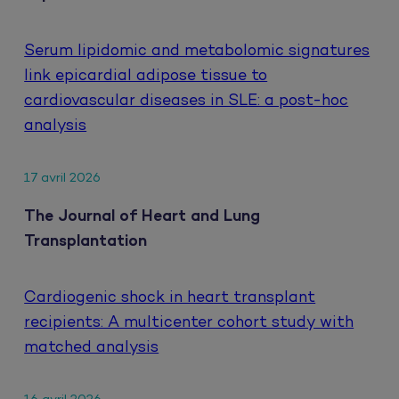
Serum lipidomic and metabolomic signatures
link epicardial adipose tissue to
cardiovascular diseases in SLE: a post-hoc
analysis
17 avril 2026
The Journal of Heart and Lung
Transplantation
Cardiogenic shock in heart transplant
recipients: A multicenter cohort study with
matched analysis