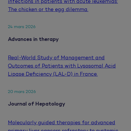
infections in patients with acute leukemias:
The chicken or the egg dilemma.
24 mars 2026
Advances in therapy
Real-World Study of Management and
Outcomes of Patients with Lysosomal Acid
Lipase Deficiency (LAL-D) in France.
20 mars 2026
Journal of Hepatology
Molecularly guided therapies for advanced