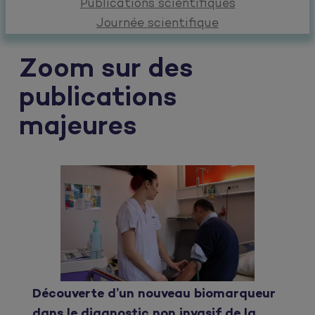
Publications scientifiques
Journée scientifique
Zoom sur des
publications
majeures
Découverte d’un nouveau biomarqueur
dans le diagnostic non invasif de la