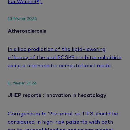
For Women(®).
13 février 2026
Atherosclerosis
In silico prediction of the lipid-lowering
efficacy of the oral PCSK9 inhibitor enlicitide
using a mechanistic computational model.
11 février 2026
JHEP reports : innovation in hepatology
Corrigendum to ‘Pre-emptive TIPS should be
considered in high-risk patients with both