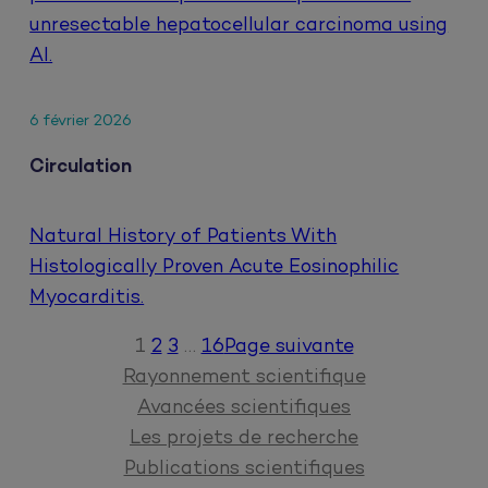
unresectable hepatocellular carcinoma using
AI.
6 février 2026
Circulation
Natural History of Patients With
Histologically Proven Acute Eosinophilic
Myocarditis.
1
2
3
…
16
Page suivante
Rayonnement scientifique
Avancées scientifiques
Les projets de recherche
Publications scientifiques