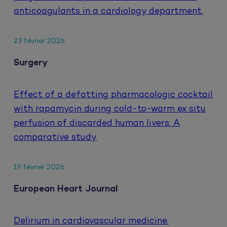
anticoagulants in a cardiology department.
23 février 2026
Surgery
Effect of a defatting pharmacologic cocktail
with rapamycin during cold-to-warm ex situ
perfusion of discarded human livers: A
comparative study
19 février 2026
European Heart Journal
Delirium in cardiovascular medicine.