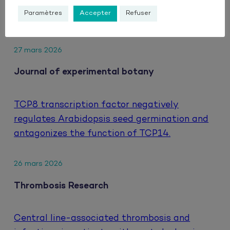
hepatocellular carcinoma treated with
Paramètres
Accepter
Refuser
atezolizumab and bevacizumab.
27 mars 2026
Journal of experimental botany
TCP8 transcription factor negatively
regulates Arabidopsis seed germination and
antagonizes the function of TCP14.
26 mars 2026
Thrombosis Research
Central line-associated thrombosis and