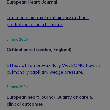
European Heart Journal
Laminopathies: natural history and risk
prediction of heart failure.
5 mars 2026
Critical care (London, England)
Effect of femoro-axillary V-A ECMO flow on
pulmonary capillary wedge pressure.
5 mars 2026
European heart journal. Quality of care &
clinical outcomes