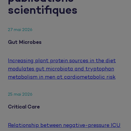
scientifiques
27 mai 2026
Gut Microbes
Increasing plant protein sources in the diet
modulates gut microbiota and tryptophan
metabolism in men at cardiometabolic risk
25 mai 2026
Critical Care
Relationship between negative-pressure ICU