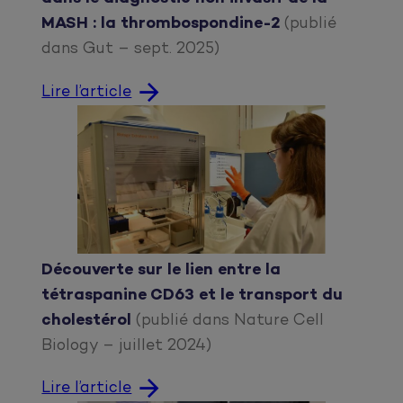
MASH : la thrombospondine-2
(publié
dans Gut – sept. 2025)
Lire l’article
Découverte sur le lien entre la
tétraspanine CD63 et le transport du
cholestérol
(publié dans Nature Cell
Biology – juillet 2024)
Lire l’article