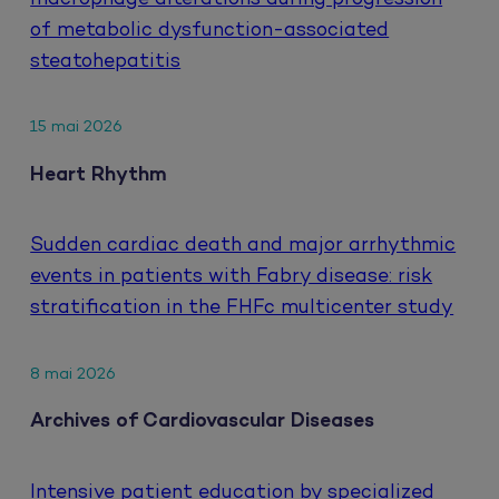
of metabolic dysfunction-associated
steatohepatitis
15 mai 2026
Heart Rhythm
Sudden cardiac death and major arrhythmic
events in patients with Fabry disease: risk
stratification in the FHFc multicenter study
8 mai 2026
Archives of Cardiovascular Diseases
Intensive patient education by specialized