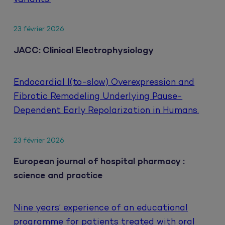
23 février 2026
JACC: Clinical Electrophysiology
Endocardial I(to-slow) Overexpression and
Fibrotic Remodeling Underlying Pause-
Dependent Early Repolarization in Humans.
23 février 2026
European journal of hospital pharmacy :
science and practice
Nine years’ experience of an educational
programme for patients treated with oral