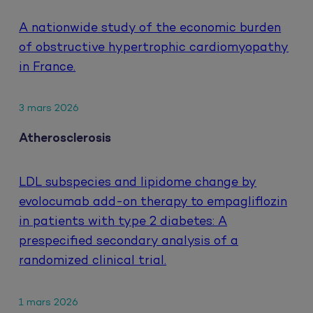
A nationwide study of the economic burden
of obstructive hypertrophic cardiomyopathy
in France.
3 mars 2026
Atherosclerosis
LDL subspecies and lipidome change by
evolocumab add-on therapy to empagliflozin
in patients with type 2 diabetes: A
prespecified secondary analysis of a
randomized clinical trial.
1 mars 2026