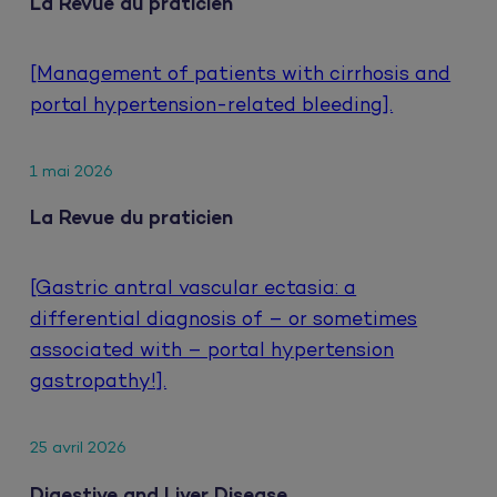
La Revue du praticien
[Management of patients with cirrhosis and
portal hypertension-related bleeding].
1 mai 2026
La Revue du praticien
[Gastric antral vascular ectasia: a
differential diagnosis of – or sometimes
associated with – portal hypertension
gastropathy!].
25 avril 2026
Digestive and Liver Disease