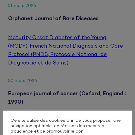
31 mars 2026
Orphanet Journal of Rare Diseases
Maturity Onset Diabetes of the Young
(MODY): French National Diagnosis and Care
Protocol (PNDS, Protocole National de
Diagnostic et de Soins)
30 mars 2026
European journal of cancer (Oxford, England :
1990)
Ce site utilise des cookies afin de vous proposer une
Clinical impact of extrahepatic metastatic
navigation optimale, de réaliser des mesures
patterns in patients with unresectable
d’audience et de promouvoir le don.