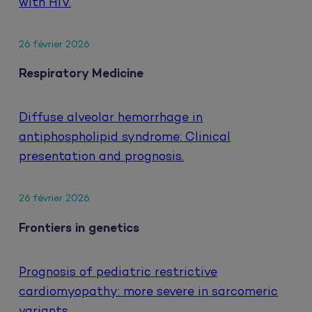
with HIV.
26 février 2026
Respiratory Medicine
Diffuse alveolar hemorrhage in
antiphospholipid syndrome: Clinical
presentation and prognosis.
26 février 2026
Frontiers in genetics
Prognosis of pediatric restrictive
cardiomyopathy: more severe in sarcomeric
variants.