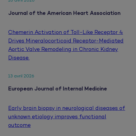
16 avril 2026
Journal of the American Heart Association
Chemerin Activation of Toll-Like Receptor 4
Drives Mineralocorticoid Receptor-Mediated
Aortic Valve Remodeling in Chronic Kidney
Disease.
13 avril 2026
European Journal of Internal Medicine
Early brain biopsy in neurological diseases of
unknown etiology improves functional
outcome