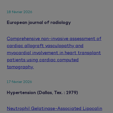
18 février 2026
European journal of radiology
Comprehensive non-invasive assessment of
cardiac allograft vasculopathy and
myocardial involvement in heart transplant
patients using cardiac computed
tomography.
17 février 2026
Hypertension (Dallas, Tex. : 1979)
Neutrophil Gelatinase-Associated Lipocalin