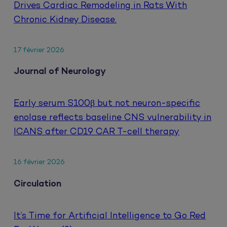
Drives Cardiac Remodeling in Rats With
Chronic Kidney Disease.
17 février 2026
Journal of Neurology
Early serum S100β but not neuron-specific
enolase reflects baseline CNS vulnerability in
ICANS after CD19 CAR T-cell therapy
16 février 2026
Circulation
It’s Time for Artificial Intelligence to Go Red