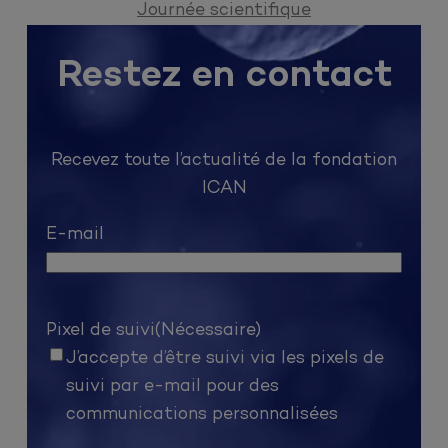
Journée scientifique
Restez en contact
Recevez toute l’actualité de la fondation
ICAN
E-mail
Pixel de suivi
(Nécessaire)
J’accepte d’être suivi via les pixels de
suivi par e-mail pour des
communications personnalisées