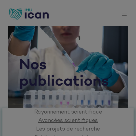
Aller
au
contenu
Nos
publications
Rayonnement scientifique
Avancées scientifiques
Les projets de recherche