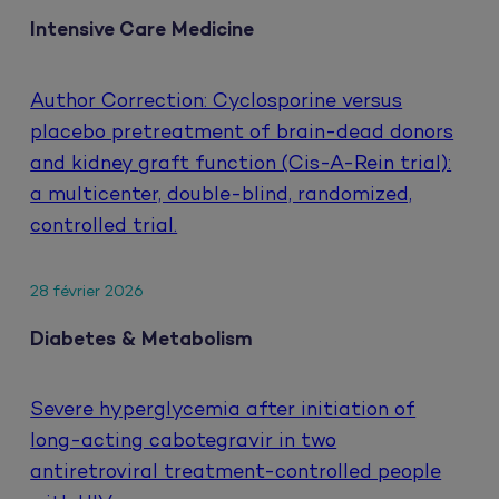
Intensive Care Medicine
Author Correction: Cyclosporine versus
placebo pretreatment of brain-dead donors
and kidney graft function (Cis-A-Rein trial):
a multicenter, double-blind, randomized,
controlled trial.
28 février 2026
Diabetes & Metabolism
Severe hyperglycemia after initiation of
long-acting cabotegravir in two
antiretroviral treatment-controlled people