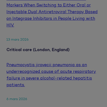
Markers When Switching to Either Oral or
Injectable Dual Antiretroviral Therapy Based
on Integrase Inhibitors in People Living with
HIV.
13 mars 2026
Critical care (London, England)
Pneumocystis jirovecii pneumonia as an
underrecognized cause of acute respiratory
failure in severe alcohol-related hepatitis
patients.
6 mars 2026