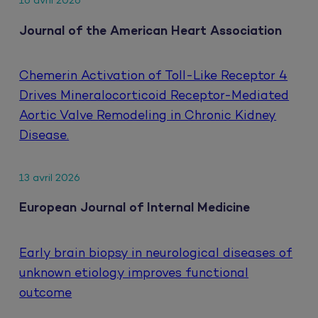
16 avril 2026
Journal of the American Heart Association
Chemerin Activation of Toll-Like Receptor 4
Drives Mineralocorticoid Receptor-Mediated
Aortic Valve Remodeling in Chronic Kidney
Disease.
13 avril 2026
European Journal of Internal Medicine
Early brain biopsy in neurological diseases of
unknown etiology improves functional
outcome