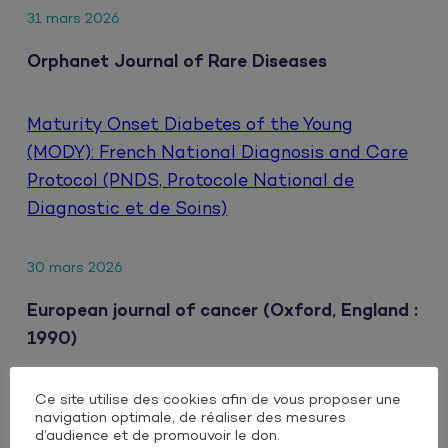
31 mars 2026
Orphanet Journal of Rare Diseases
Maturity Onset Diabetes of the Young
(MODY): French National Diagnosis and Care
Protocol (PNDS, Protocole National de
Diagnostic et de Soins)
30 mars 2026
European journal of cancer (Oxford, England :
1990)
Ce site utilise des cookies afin de vous proposer une
Clinical impact of extrahepatic metastatic
navigation optimale, de réaliser des mesures
patterns in patients with unresectable
d’audience et de promouvoir le don.