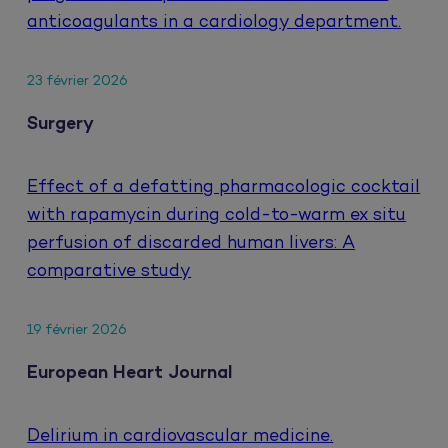
anticoagulants in a cardiology department.
23 février 2026
Surgery
Effect of a defatting pharmacologic cocktail
with rapamycin during cold-to-warm ex situ
perfusion of discarded human livers: A
comparative study
19 février 2026
European Heart Journal
Delirium in cardiovascular medicine.