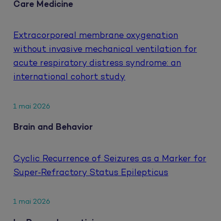
Care Medicine
Extracorporeal membrane oxygenation
without invasive mechanical ventilation for
acute respiratory distress syndrome: an
international cohort study
1 mai 2026
Brain and Behavior
Cyclic Recurrence of Seizures as a Marker for
Super‐Refractory Status Epilepticus
1 mai 2026