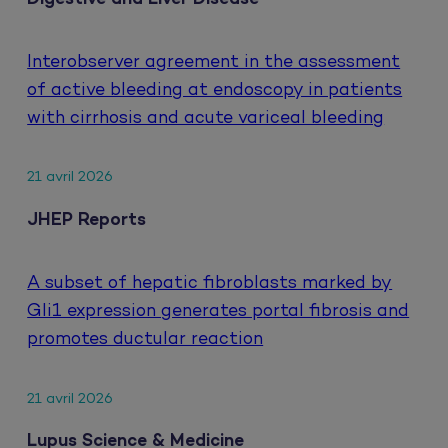
Interobserver agreement in the assessment
of active bleeding at endoscopy in patients
with cirrhosis and acute variceal bleeding
21 avril 2026
JHEP Reports
A subset of hepatic fibroblasts marked by
Gli1 expression generates portal fibrosis and
promotes ductular reaction
21 avril 2026
Lupus Science & Medicine