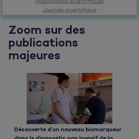
Publications scientifiques
Journée scientifique
Zoom sur des
publications
majeures
Découverte d’un nouveau biomarqueur
dans le diagnostic non invasif de la