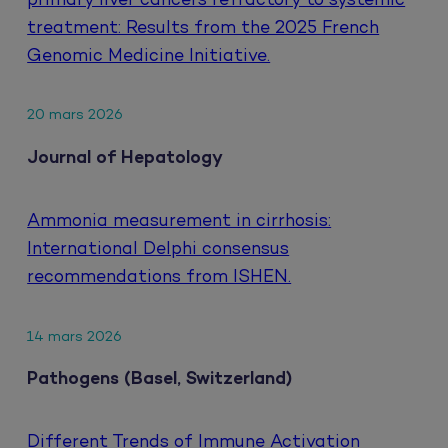
primary liver cancers refractory to systemic
treatment: Results from the 2025 French
Genomic Medicine Initiative.
20 mars 2026
Journal of Hepatology
Ammonia measurement in cirrhosis:
International Delphi consensus
recommendations from ISHEN.
14 mars 2026
Pathogens (Basel, Switzerland)
Different Trends of Immune Activation