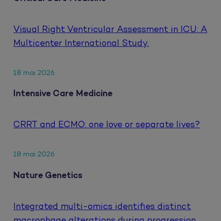
Visual Right Ventricular Assessment in ICU: A
Multicenter International Study.
18 mai 2026
Intensive Care Medicine
CRRT and ECMO: one love or separate lives?
18 mai 2026
Nature Genetics
Integrated multi-omics identifies distinct
macrophage alterations during progression