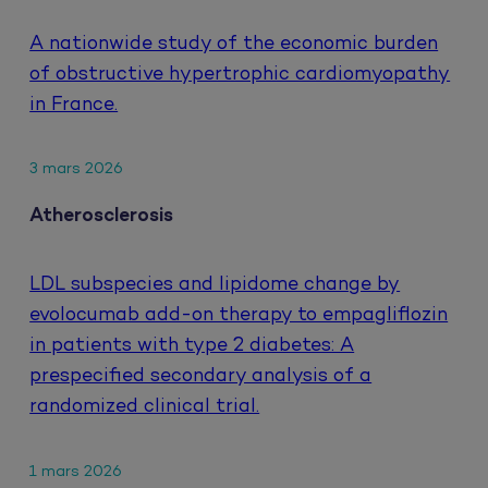
A nationwide study of the economic burden
of obstructive hypertrophic cardiomyopathy
in France.
3 mars 2026
Atherosclerosis
LDL subspecies and lipidome change by
evolocumab add-on therapy to empagliflozin
in patients with type 2 diabetes: A
prespecified secondary analysis of a
randomized clinical trial.
1 mars 2026