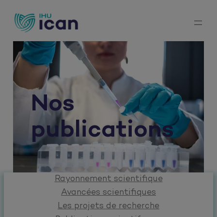
Aller
au
contenu
Nos
publications
Rayonnement scientifique
Avancées scientifiques
Les projets de recherche