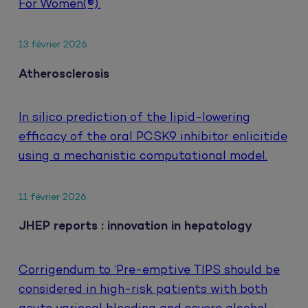
For Women(®).
13 février 2026
Atherosclerosis
In silico prediction of the lipid-lowering
efficacy of the oral PCSK9 inhibitor enlicitide
using a mechanistic computational model.
11 février 2026
JHEP reports : innovation in hepatology
Corrigendum to ‘Pre-emptive TIPS should be
considered in high-risk patients with both