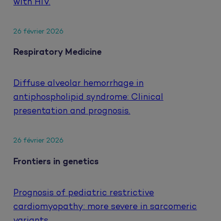
with HIV.
26 février 2026
Respiratory Medicine
Diffuse alveolar hemorrhage in
antiphospholipid syndrome: Clinical
presentation and prognosis.
26 février 2026
Frontiers in genetics
Prognosis of pediatric restrictive
cardiomyopathy: more severe in sarcomeric
variants.