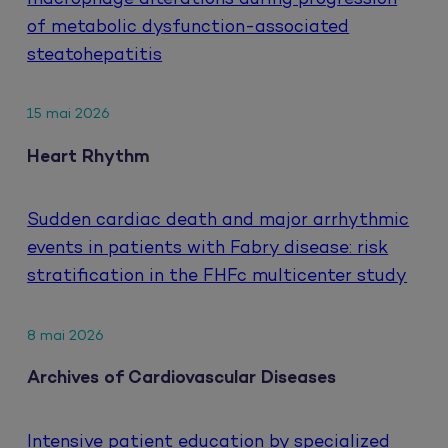
of metabolic dysfunction-associated
steatohepatitis
15 mai 2026
Heart Rhythm
Sudden cardiac death and major arrhythmic
events in patients with Fabry disease: risk
stratification in the FHFc multicenter study
8 mai 2026
Archives of Cardiovascular Diseases
Intensive patient education by specialized