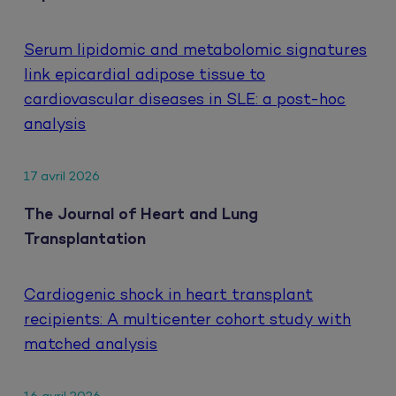
Serum lipidomic and metabolomic signatures
link epicardial adipose tissue to
cardiovascular diseases in SLE: a post-hoc
analysis
17 avril 2026
The Journal of Heart and Lung
Transplantation
Cardiogenic shock in heart transplant
recipients: A multicenter cohort study with
matched analysis