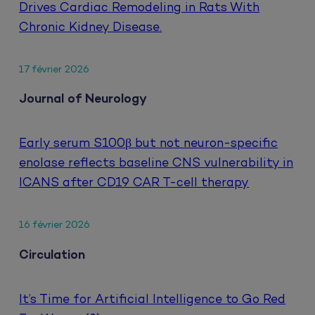
Drives Cardiac Remodeling in Rats With
Chronic Kidney Disease.
17 février 2026
Journal of Neurology
Early serum S100β but not neuron-specific
enolase reflects baseline CNS vulnerability in
ICANS after CD19 CAR T-cell therapy
16 février 2026
Circulation
It’s Time for Artificial Intelligence to Go Red