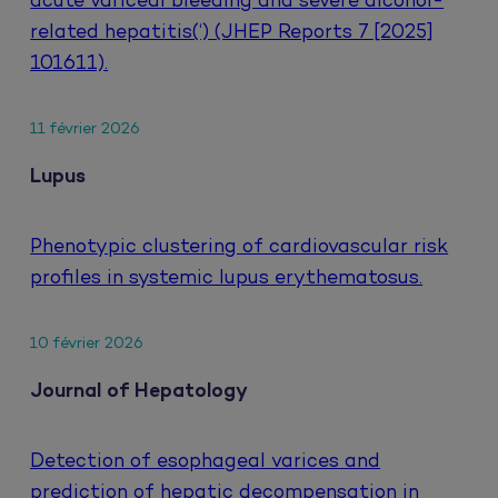
acute variceal bleeding and severe alcohol-
related hepatitis(‘) (JHEP Reports 7 [2025]
101611).
11 février 2026
Lupus
Phenotypic clustering of cardiovascular risk
profiles in systemic lupus erythematosus.
10 février 2026
Journal of Hepatology
Detection of esophageal varices and
prediction of hepatic decompensation in