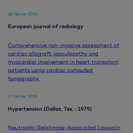
18 février 2026
European journal of radiology
Comprehensive non-invasive assessment of
cardiac allograft vasculopathy and
myocardial involvement in heart transplant
patients using cardiac computed
tomography.
17 février 2026
Hypertension (Dallas, Tex. : 1979)
Neutrophil Gelatinase-Associated Lipocalin