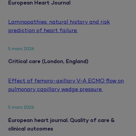
European Heart Journal
Laminopathies: natural history and risk
prediction of heart failure.
5 mars 2026
Critical care (London, England)
Effect of femoro-axillary V-A ECMO flow on
pulmonary capillary wedge pressure.
5 mars 2026
European heart journal. Quality of care &
clinical outcomes