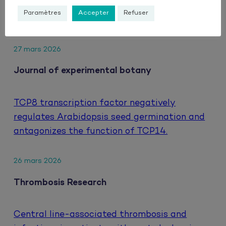
hepatocellular carcinoma treated with
Paramètres
Accepter
Refuser
atezolizumab and bevacizumab.
27 mars 2026
Journal of experimental botany
TCP8 transcription factor negatively
regulates Arabidopsis seed germination and
antagonizes the function of TCP14.
26 mars 2026
Thrombosis Research
Central line-associated thrombosis and