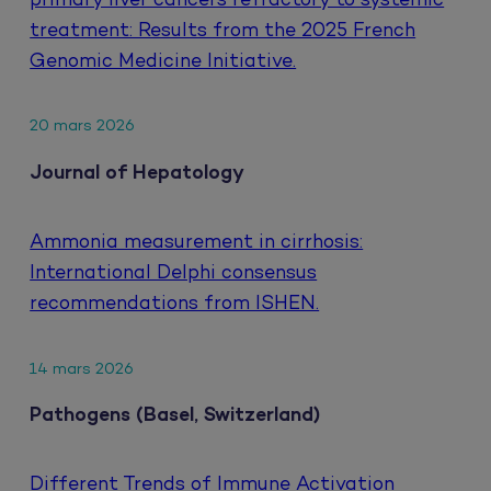
primary liver cancers refractory to systemic
treatment: Results from the 2025 French
Genomic Medicine Initiative.
20 mars 2026
Journal of Hepatology
Ammonia measurement in cirrhosis:
International Delphi consensus
recommendations from ISHEN.
14 mars 2026
Pathogens (Basel, Switzerland)
Different Trends of Immune Activation