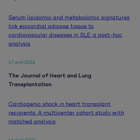
Serum lipidomic and metabolomic signatures
link epicardial adipose tissue to
cardiovascular diseases in SLE: a post-hoc
analysis
17 avril 2026
The Journal of Heart and Lung
Transplantation
Cardiogenic shock in heart transplant
recipients: A multicenter cohort study with
matched analysis