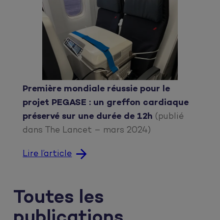
Première mondiale réussie pour le
projet PEGASE : un greffon cardiaque
préservé sur une durée de 12h
(publié
dans The Lancet – mars 2024)
Lire l’article
Toutes les
publications