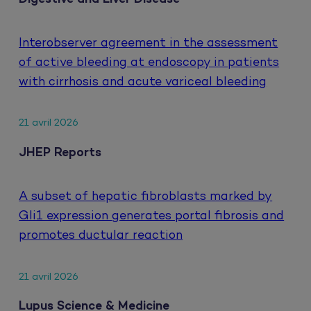
Interobserver agreement in the assessment
of active bleeding at endoscopy in patients
with cirrhosis and acute variceal bleeding
21 avril 2026
JHEP Reports
A subset of hepatic fibroblasts marked by
Gli1 expression generates portal fibrosis and
promotes ductular reaction
21 avril 2026
Lupus Science & Medicine