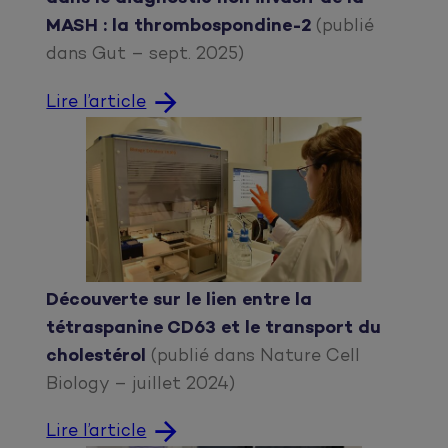
MASH : la thrombospondine-2
(publié
dans Gut – sept. 2025)
Lire l’article
Découverte sur le lien entre la
tétraspanine CD63 et le transport du
cholestérol
(publié dans Nature Cell
Biology – juillet 2024)
Lire l’article