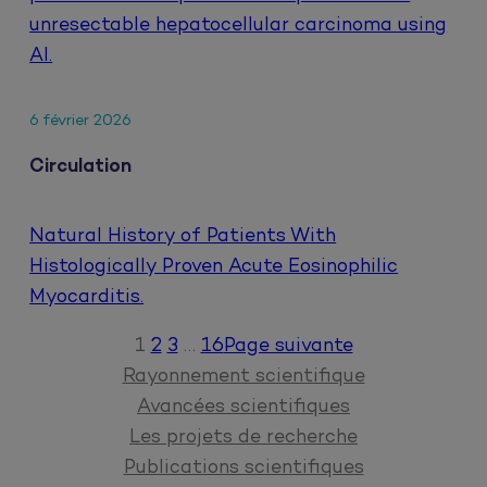
unresectable hepatocellular carcinoma using
AI.
6 février 2026
Circulation
Natural History of Patients With
Histologically Proven Acute Eosinophilic
Myocarditis.
1
2
3
…
16
Page suivante
Rayonnement scientifique
Avancées scientifiques
Les projets de recherche
Publications scientifiques