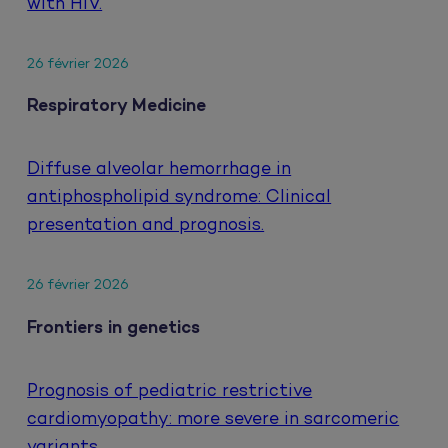
with HIV.
26 février 2026
Respiratory Medicine
Diffuse alveolar hemorrhage in
antiphospholipid syndrome: Clinical
presentation and prognosis.
26 février 2026
Frontiers in genetics
Prognosis of pediatric restrictive
cardiomyopathy: more severe in sarcomeric
variants.