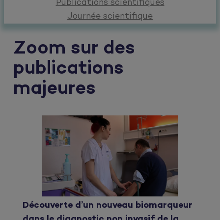
Publications scientifiques
Journée scientifique
Zoom sur des
publications
majeures
Découverte d’un nouveau biomarqueur
dans le diagnostic non invasif de la