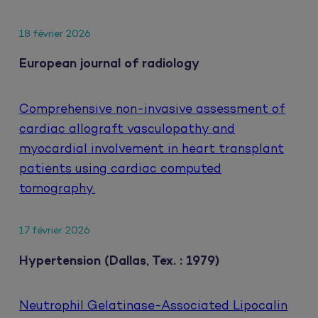
18 février 2026
European journal of radiology
Comprehensive non-invasive assessment of
cardiac allograft vasculopathy and
myocardial involvement in heart transplant
patients using cardiac computed
tomography.
17 février 2026
Hypertension (Dallas, Tex. : 1979)
Neutrophil Gelatinase-Associated Lipocalin