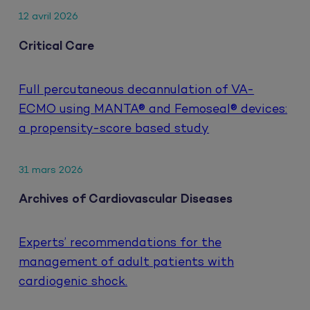
12 avril 2026
Critical Care
Full percutaneous decannulation of VA-
ECMO using MANTA® and Femoseal® devices:
a propensity-score based study
31 mars 2026
Archives of Cardiovascular Diseases
Experts’ recommendations for the
management of adult patients with
cardiogenic shock.