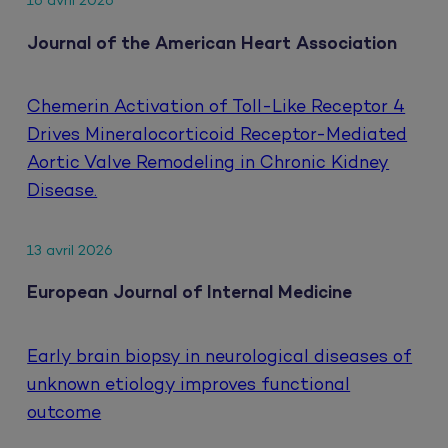
16 avril 2026
Journal of the American Heart Association
Chemerin Activation of Toll-Like Receptor 4
Drives Mineralocorticoid Receptor-Mediated
Aortic Valve Remodeling in Chronic Kidney
Disease.
13 avril 2026
European Journal of Internal Medicine
Early brain biopsy in neurological diseases of
unknown etiology improves functional
outcome