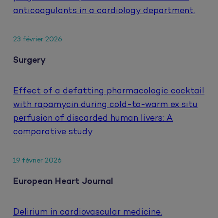
anticoagulants in a cardiology department.
23 février 2026
Surgery
Effect of a defatting pharmacologic cocktail
with rapamycin during cold-to-warm ex situ
perfusion of discarded human livers: A
comparative study
19 février 2026
European Heart Journal
Delirium in cardiovascular medicine.