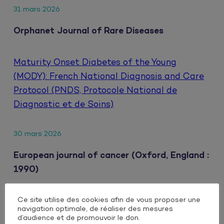
31 mars 2026
Orphanet Journal of Rare Diseases
Maturity Onset Diabetes of the Young
(MODY): French National Diagnosis and Care
Protocol (PNDS, Protocole National de
Diagnostic et de Soins)
30 mars 2026
European journal of cancer (Oxford, England :
1990)
Ce site utilise des cookies afin de vous proposer une
Clinical impact of extrahepatic metastatic
navigation optimale, de réaliser des mesures
patterns in patients with unresectable
d’audience et de promouvoir le don.