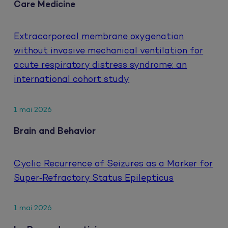
Care Medicine
Extracorporeal membrane oxygenation
without invasive mechanical ventilation for
acute respiratory distress syndrome: an
international cohort study
1 mai 2026
Brain and Behavior
Cyclic Recurrence of Seizures as a Marker for
Super‐Refractory Status Epilepticus
1 mai 2026