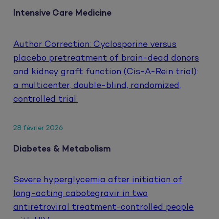
Intensive Care Medicine
Author Correction: Cyclosporine versus
placebo pretreatment of brain-dead donors
and kidney graft function (Cis-A-Rein trial):
a multicenter, double-blind, randomized,
controlled trial.
28 février 2026
Diabetes & Metabolism
Severe hyperglycemia after initiation of
long-acting cabotegravir in two
antiretroviral treatment-controlled people