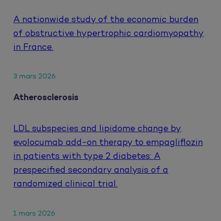
A nationwide study of the economic burden
of obstructive hypertrophic cardiomyopathy
in France.
3 mars 2026
Atherosclerosis
LDL subspecies and lipidome change by
evolocumab add-on therapy to empagliflozin
in patients with type 2 diabetes: A
prespecified secondary analysis of a
randomized clinical trial.
1 mars 2026