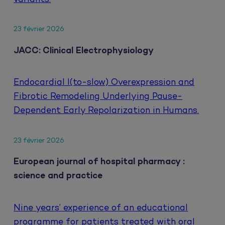
23 février 2026
JACC: Clinical Electrophysiology
Endocardial I(to-slow) Overexpression and
Fibrotic Remodeling Underlying Pause-
Dependent Early Repolarization in Humans.
23 février 2026
European journal of hospital pharmacy :
science and practice
Nine years’ experience of an educational
programme for patients treated with oral