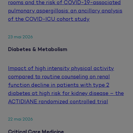
rooms and the risk of COVID-19-associated
pulmonary aspergillosis: an ancillary analysis
of the COVID-ICU cohort study
23 mai 2026
Diabetes & Metabolism
Impact of high intensity physical activity
compared to routine counseling on renal
function decline in patients with type 2
diabetes at high risk for kidney disease – the
ACTIDIANE randomized controlled trial
22 mai 2026
Critical Care Medicine