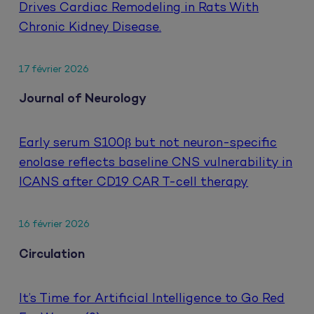
Drives Cardiac Remodeling in Rats With
Chronic Kidney Disease.
17 février 2026
Journal of Neurology
Early serum S100β but not neuron-specific
enolase reflects baseline CNS vulnerability in
ICANS after CD19 CAR T-cell therapy
16 février 2026
Circulation
It’s Time for Artificial Intelligence to Go Red