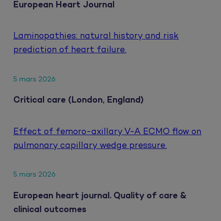
European Heart Journal
Laminopathies: natural history and risk
prediction of heart failure.
5 mars 2026
Critical care (London, England)
Effect of femoro-axillary V-A ECMO flow on
pulmonary capillary wedge pressure.
5 mars 2026
European heart journal. Quality of care &
clinical outcomes