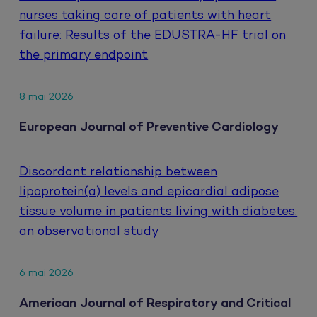
nurses taking care of patients with heart
failure: Results of the EDUSTRA-HF trial on
the primary endpoint
8 mai 2026
European Journal of Preventive Cardiology
Discordant relationship between
lipoprotein(a) levels and epicardial adipose
tissue volume in patients living with diabetes:
an observational study
6 mai 2026
American Journal of Respiratory and Critical