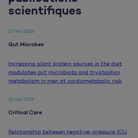
scientifiques
27 mai 2026
Gut Microbes
Increasing plant protein sources in the diet
modulates gut microbiota and tryptophan
metabolism in men at cardiometabolic risk
25 mai 2026
Critical Care
Relationship between negative-pressure ICU