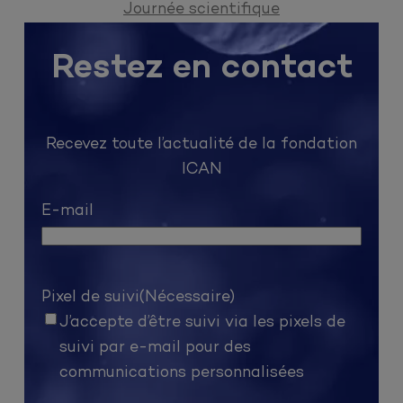
Journée scientifique
Restez en contact
Recevez toute l’actualité de la fondation
ICAN
E-mail
Pixel de suivi
(Nécessaire)
J’accepte d’être suivi via les pixels de
suivi par e-mail pour des
communications personnalisées