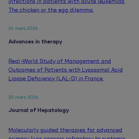
infections in patients with acute leukemias:
The chicken or the egg dilemma.
24 mars 2026
Advances in therapy
Real-World Study of Management and
Outcomes of Patients with Lysosomal Acid
Lipase Deficiency (LAL-D) in France.
20 mars 2026
Journal of Hepatology
Molecularly guided therapies for advanced