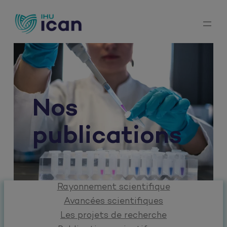
Aller
au
contenu
Nos
publications
Rayonnement scientifique
Avancées scientifiques
Les projets de recherche