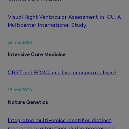
Visual Right Ventricular Assessment in ICU: A
Multicenter International Study.
18 mai 2026
Intensive Care Medicine
CRRT and ECMO: one love or separate lives?
18 mai 2026
Nature Genetics
Integrated multi-omics identifies distinct
macrophage alterations during progression