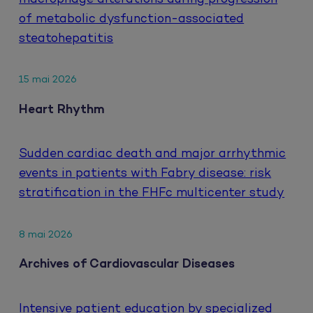
of metabolic dysfunction-associated
steatohepatitis
15 mai 2026
Heart Rhythm
Sudden cardiac death and major arrhythmic
events in patients with Fabry disease: risk
stratification in the FHFc multicenter study
8 mai 2026
Archives of Cardiovascular Diseases
Intensive patient education by specialized