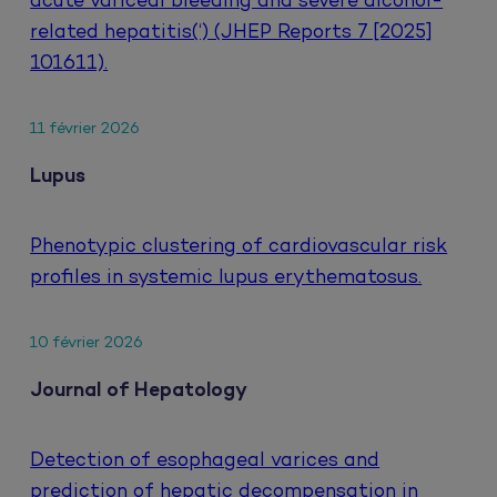
acute variceal bleeding and severe alcohol-
related hepatitis(‘) (JHEP Reports 7 [2025]
101611).
11 février 2026
Lupus
Phenotypic clustering of cardiovascular risk
profiles in systemic lupus erythematosus.
10 février 2026
Journal of Hepatology
Detection of esophageal varices and
prediction of hepatic decompensation in