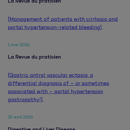
La Revue du praticien
[Management of patients with cirrhosis and
portal hypertension-related bleeding].
1 mai 2026
La Revue du praticien
[Gastric antral vascular ectasia: a
differential diagnosis of – or sometimes
associated with – portal hypertension
gastropathy!].
25 avril 2026
Digestive and Liver Disease