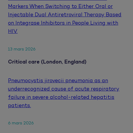
Markers When Switching to Either Oral or
Injectable Dual Antiretroviral Therapy Based
on Integrase Inhibitors in People Living with
HIV.
13 mars 2026
Critical care (London, England)
Pneumocystis jirovecii pneumonia as an
underrecognized cause of acute respiratory
failure in severe alcohol-related hepatitis
patients.
6 mars 2026