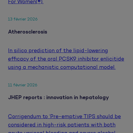
For Women(®).
13 février 2026
Atherosclerosis
In silico prediction of the lipid-lowering
efficacy of the oral PCSK9 inhibitor enlicitide
using a mechanistic computational model.
11 février 2026
JHEP reports : innovation in hepatology
Corrigendum to ‘Pre-emptive TIPS should be
considered in high-risk patients with both