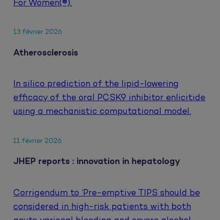
For Women(®).
13 février 2026
Atherosclerosis
In silico prediction of the lipid-lowering
efficacy of the oral PCSK9 inhibitor enlicitide
using a mechanistic computational model.
11 février 2026
JHEP reports : innovation in hepatology
Corrigendum to ‘Pre-emptive TIPS should be
considered in high-risk patients with both