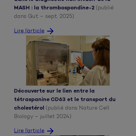
MASH : la thrombospondine-2
(publié
dans Gut – sept. 2025)
Lire l’article
Découverte sur le lien entre la
tétraspanine CD63 et le transport du
cholestérol
(publié dans Nature Cell
Biology – juillet 2024)
Lire l’article