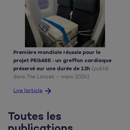
Première mondiale réussie pour le
projet PEGASE : un greffon cardiaque
préservé sur une durée de 12h
(publié
dans The Lancet – mars 2024)
Lire l’article
Toutes les
publications