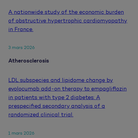
A nationwide study of the economic burden
of obstructive hypertrophic cardiomyopathy
in France.
3 mars 2026
Atherosclerosis
LDL subspecies and lipidome change by
evolocumab add-on therapy to empagliflozin
in patients with type 2 diabetes: A
prespecified secondary analysis of a
randomized clinical trial.
1 mars 2026