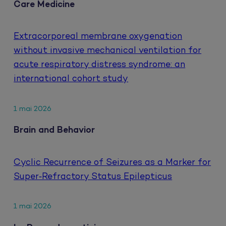
Care Medicine
Extracorporeal membrane oxygenation
without invasive mechanical ventilation for
acute respiratory distress syndrome: an
international cohort study
1 mai 2026
Brain and Behavior
Cyclic Recurrence of Seizures as a Marker for
Super‐Refractory Status Epilepticus
1 mai 2026