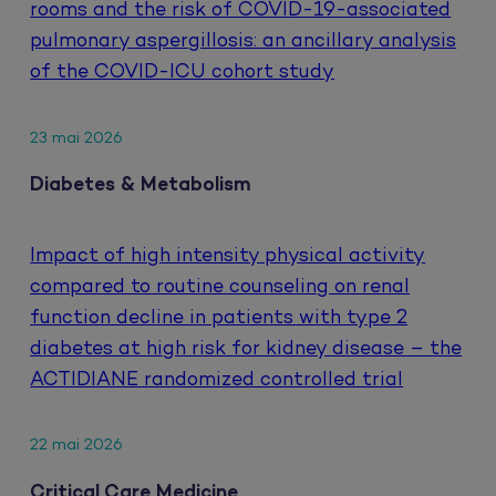
rooms and the risk of COVID-19-associated
pulmonary aspergillosis: an ancillary analysis
of the COVID-ICU cohort study
23 mai 2026
Diabetes & Metabolism
Impact of high intensity physical activity
compared to routine counseling on renal
function decline in patients with type 2
diabetes at high risk for kidney disease – the
ACTIDIANE randomized controlled trial
22 mai 2026
Critical Care Medicine