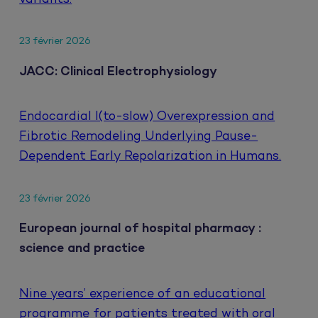
23 février 2026
JACC: Clinical Electrophysiology
Endocardial I(to-slow) Overexpression and
Fibrotic Remodeling Underlying Pause-
Dependent Early Repolarization in Humans.
23 février 2026
European journal of hospital pharmacy :
science and practice
Nine years’ experience of an educational
programme for patients treated with oral