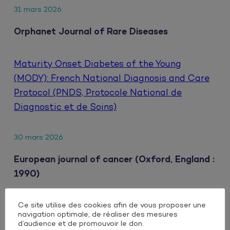
31 mars 2026
Orphanet Journal of Rare Diseases
Maturity Onset Diabetes of the Young
(MODY): French National Diagnosis and Care
Protocol (PNDS, Protocole National de
Diagnostic et de Soins)
30 mars 2026
European journal of cancer (Oxford, England :
1990)
Ce site utilise des cookies afin de vous proposer une
Clinical impact of extrahepatic metastatic
navigation optimale, de réaliser des mesures
patterns in patients with unresectable
d’audience et de promouvoir le don.