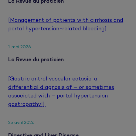
La Revue du praticien
[Management of patients with cirrhosis and
portal hypertension-related bleeding].
1 mai 2026
La Revue du praticien
[Gastric antral vascular ectasia: a
differential diagnosis of – or sometimes
associated with – portal hypertension
gastropathy!].
25 avril 2026
Digestive and Liver Disease