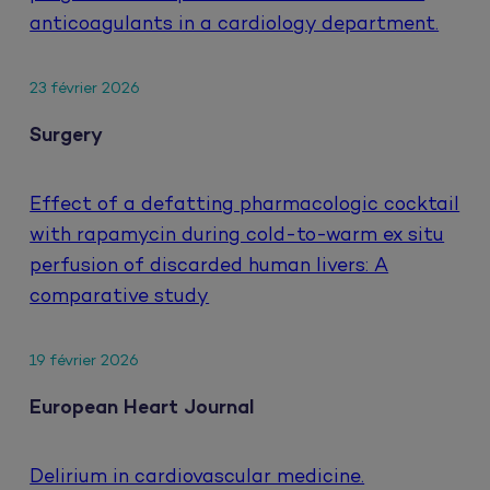
anticoagulants in a cardiology department.
23 février 2026
Surgery
Effect of a defatting pharmacologic cocktail
with rapamycin during cold-to-warm ex situ
perfusion of discarded human livers: A
comparative study
19 février 2026
European Heart Journal
Delirium in cardiovascular medicine.