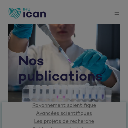
Aller
au
contenu
Nos
publications
Rayonnement scientifique
Avancées scientifiques
Les projets de recherche