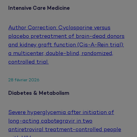
Intensive Care Medicine
Author Correction: Cyclosporine versus
placebo pretreatment of brain-dead donors
and kidney graft function (Cis-A-Rein trial):
a multicenter, double-blind, randomized,
controlled trial.
28 février 2026
Diabetes & Metabolism
Severe hyperglycemia after initiation of
long-acting cabotegravir in two
antiretroviral treatment-controlled people