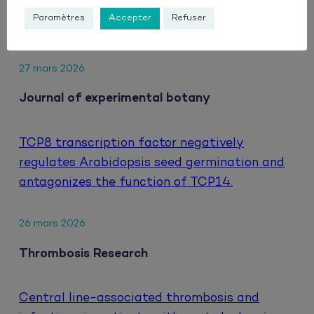
hepatocellular carcinoma treated with
Paramètres
Accepter
Refuser
atezolizumab and bevacizumab.
27 mars 2026
Journal of experimental botany
TCP8 transcription factor negatively
regulates Arabidopsis seed germination and
antagonizes the function of TCP14.
26 mars 2026
Thrombosis Research
Central line-associated thrombosis and