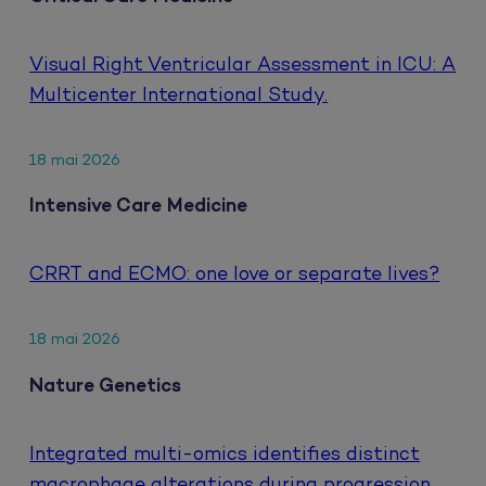
Visual Right Ventricular Assessment in ICU: A
Multicenter International Study.
18 mai 2026
Intensive Care Medicine
CRRT and ECMO: one love or separate lives?
18 mai 2026
Nature Genetics
Integrated multi-omics identifies distinct
macrophage alterations during progression