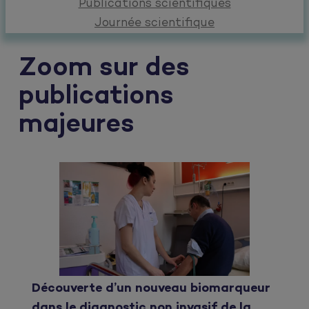
Publications scientifiques
Journée scientifique
Zoom sur des
publications
majeures
Découverte d’un nouveau biomarqueur
dans le diagnostic non invasif de la