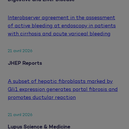
Interobserver agreement in the assessment
of active bleeding at endoscopy in patients
with cirrhosis and acute variceal bleeding
21 avril 2026
JHEP Reports
A subset of hepatic fibroblasts marked by
Gli1 expression generates portal fibrosis and
promotes ductular reaction
21 avril 2026
Lupus Science & Medicine