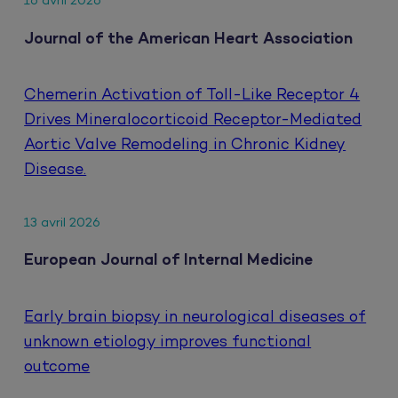
16 avril 2026
Journal of the American Heart Association
Chemerin Activation of Toll-Like Receptor 4
Drives Mineralocorticoid Receptor-Mediated
Aortic Valve Remodeling in Chronic Kidney
Disease.
13 avril 2026
European Journal of Internal Medicine
Early brain biopsy in neurological diseases of
unknown etiology improves functional
outcome