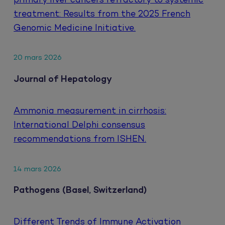
primary liver cancers refractory to systemic
treatment: Results from the 2025 French
Genomic Medicine Initiative.
20 mars 2026
Journal of Hepatology
Ammonia measurement in cirrhosis:
International Delphi consensus
recommendations from ISHEN.
14 mars 2026
Pathogens (Basel, Switzerland)
Different Trends of Immune Activation