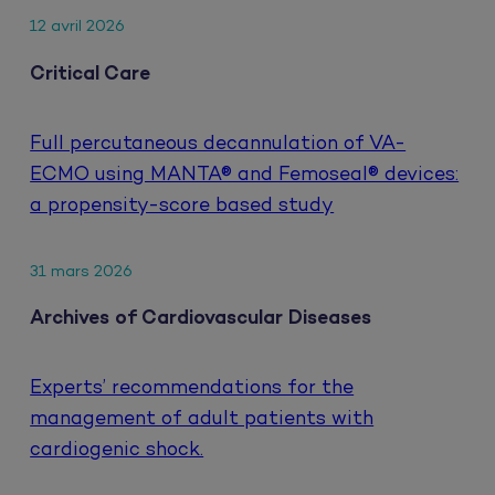
12 avril 2026
Critical Care
Full percutaneous decannulation of VA-
ECMO using MANTA® and Femoseal® devices:
a propensity-score based study
31 mars 2026
Archives of Cardiovascular Diseases
Experts’ recommendations for the
management of adult patients with
cardiogenic shock.