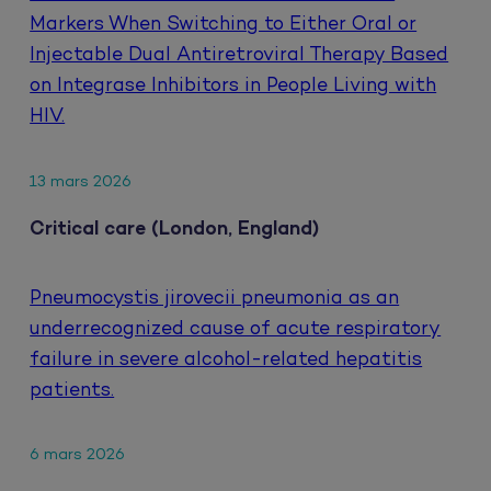
Markers When Switching to Either Oral or
Injectable Dual Antiretroviral Therapy Based
on Integrase Inhibitors in People Living with
HIV.
13 mars 2026
Critical care (London, England)
Pneumocystis jirovecii pneumonia as an
underrecognized cause of acute respiratory
failure in severe alcohol-related hepatitis
patients.
6 mars 2026