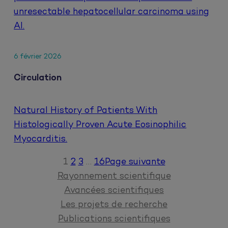
unresectable hepatocellular carcinoma using
AI.
6 février 2026
Circulation
Natural History of Patients With
Histologically Proven Acute Eosinophilic
Myocarditis.
1
2
3
…
16
Page suivante
Rayonnement scientifique
Avancées scientifiques
Les projets de recherche
Publications scientifiques