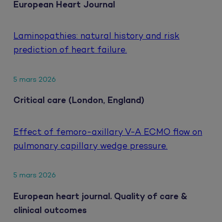
European Heart Journal
Laminopathies: natural history and risk
prediction of heart failure.
5 mars 2026
Critical care (London, England)
Effect of femoro-axillary V-A ECMO flow on
pulmonary capillary wedge pressure.
5 mars 2026
European heart journal. Quality of care &
clinical outcomes