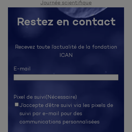
Journée scientifique
Restez en contact
Recevez toute l’actualité de la fondation
ICAN
E-mail
Pixel de suivi
(Nécessaire)
J’accepte d’être suivi via les pixels de
suivi par e-mail pour des
communications personnalisées