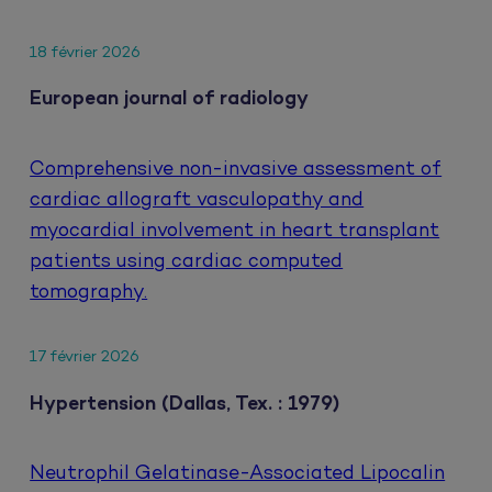
18 février 2026
European journal of radiology
Comprehensive non-invasive assessment of
cardiac allograft vasculopathy and
myocardial involvement in heart transplant
patients using cardiac computed
tomography.
17 février 2026
Hypertension (Dallas, Tex. : 1979)
Neutrophil Gelatinase-Associated Lipocalin