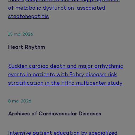
of metabolic dysfunction-associated
steatohepatitis
15 mai 2026
Heart Rhythm
Sudden cardiac death and major arrhythmic
events in patients with Fabry disease: risk
stratification in the FHFc multicenter study
8 mai 2026
Archives of Cardiovascular Diseases
Intensive patient education by specialized