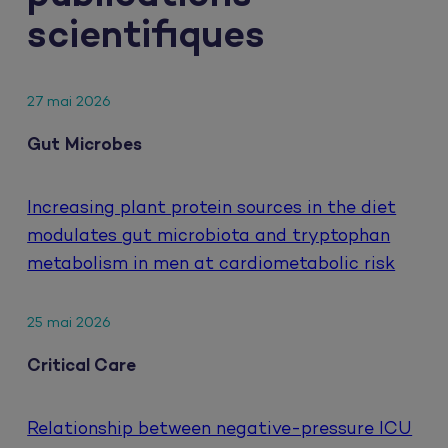
scientifiques
27 mai 2026
Gut Microbes
Increasing plant protein sources in the diet
modulates gut microbiota and tryptophan
metabolism in men at cardiometabolic risk
25 mai 2026
Critical Care
Relationship between negative-pressure ICU