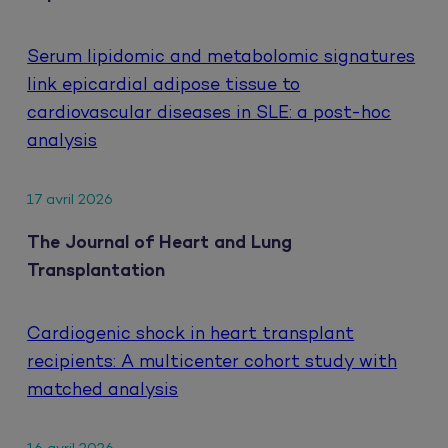
Serum lipidomic and metabolomic signatures
link epicardial adipose tissue to
cardiovascular diseases in SLE: a post-hoc
analysis
17 avril 2026
The Journal of Heart and Lung
Transplantation
Cardiogenic shock in heart transplant
recipients: A multicenter cohort study with
matched analysis