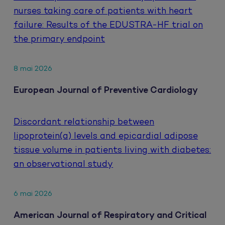
nurses taking care of patients with heart
failure: Results of the EDUSTRA-HF trial on
the primary endpoint
8 mai 2026
European Journal of Preventive Cardiology
Discordant relationship between
lipoprotein(a) levels and epicardial adipose
tissue volume in patients living with diabetes:
an observational study
6 mai 2026
American Journal of Respiratory and Critical