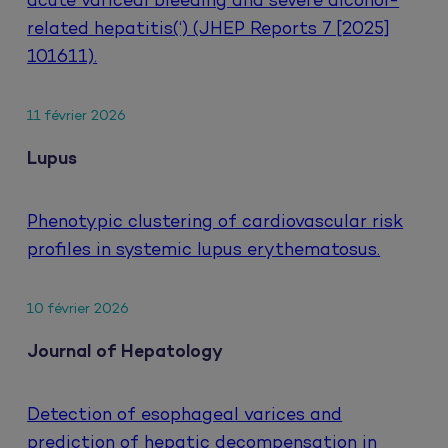
acute variceal bleeding and severe alcohol-
related hepatitis(‘) (JHEP Reports 7 [2025]
101611).
11 février 2026
Lupus
Phenotypic clustering of cardiovascular risk
profiles in systemic lupus erythematosus.
10 février 2026
Journal of Hepatology
Detection of esophageal varices and
prediction of hepatic decompensation in