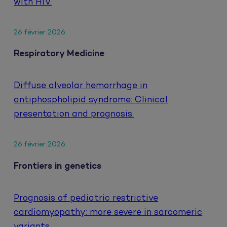
with HIV.
26 février 2026
Respiratory Medicine
Diffuse alveolar hemorrhage in
antiphospholipid syndrome: Clinical
presentation and prognosis.
26 février 2026
Frontiers in genetics
Prognosis of pediatric restrictive
cardiomyopathy: more severe in sarcomeric
variants.