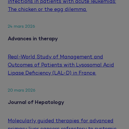
infections in patients with acute leukemias:
The chicken or the egg dilemma.
24 mars 2026
Advances in therapy
Real-World Study of Management and
Outcomes of Patients with Lysosomal Acid
Lipase Deficiency (LAL-D) in France.
20 mars 2026
Journal of Hepatology
Molecularly guided therapies for advanced