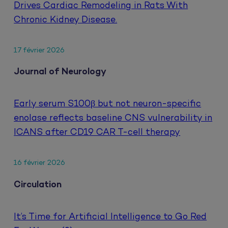
Drives Cardiac Remodeling in Rats With
Chronic Kidney Disease.
17 février 2026
Journal of Neurology
Early serum S100β but not neuron-specific
enolase reflects baseline CNS vulnerability in
ICANS after CD19 CAR T-cell therapy
16 février 2026
Circulation
It’s Time for Artificial Intelligence to Go Red