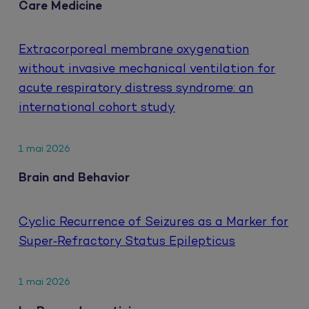
Care Medicine
Extracorporeal membrane oxygenation
without invasive mechanical ventilation for
acute respiratory distress syndrome: an
international cohort study
1 mai 2026
Brain and Behavior
Cyclic Recurrence of Seizures as a Marker for
Super‐Refractory Status Epilepticus
1 mai 2026