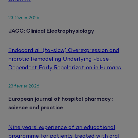
23 février 2026
JACC: Clinical Electrophysiology
Endocardial I(to-slow) Overexpression and
Fibrotic Remodeling Underlying Pause-
Dependent Early Repolarization in Humans.
23 février 2026
European journal of hospital pharmacy :
science and practice
Nine years’ experience of an educational
programme for patients treated with oral