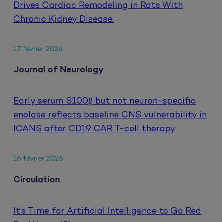
Drives Cardiac Remodeling in Rats With
Chronic Kidney Disease.
17 février 2026
Journal of Neurology
Early serum S100β but not neuron-specific
enolase reflects baseline CNS vulnerability in
ICANS after CD19 CAR T-cell therapy
16 février 2026
Circulation
It’s Time for Artificial Intelligence to Go Red