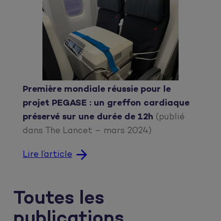
Première mondiale réussie pour le
projet PEGASE : un greffon cardiaque
préservé sur une durée de 12h
(publié
dans The Lancet – mars 2024)
Lire l’article
Toutes les
publications