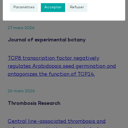
hepatocellular carcinoma treated with
Paramètres
Accepter
Refuser
atezolizumab and bevacizumab.
27 mars 2026
Journal of experimental botany
TCP8 transcription factor negatively
regulates Arabidopsis seed germination and
antagonizes the function of TCP14.
26 mars 2026
Thrombosis Research
Central line-associated thrombosis and