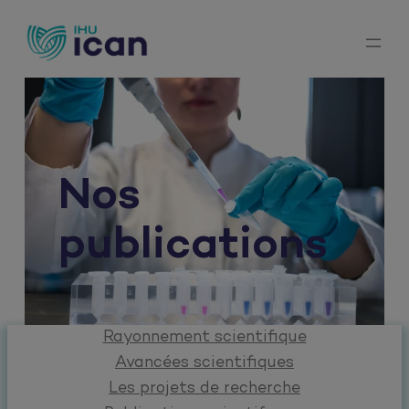
Aller
au
contenu
Nos
publications
Rayonnement scientifique
Avancées scientifiques
Les projets de recherche