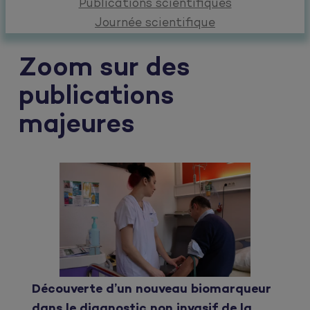
Publications scientifiques
Journée scientifique
Zoom sur des
publications
majeures
Découverte d’un nouveau biomarqueur
dans le diagnostic non invasif de la