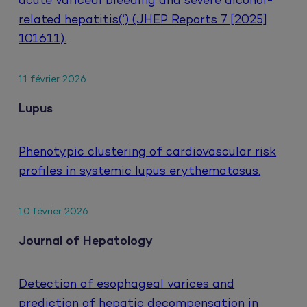
acute variceal bleeding and severe alcohol-
related hepatitis(‘) (JHEP Reports 7 [2025]
101611).
11 février 2026
Lupus
Phenotypic clustering of cardiovascular risk
profiles in systemic lupus erythematosus.
10 février 2026
Journal of Hepatology
Detection of esophageal varices and
prediction of hepatic decompensation in