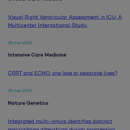
Visual Right Ventricular Assessment in ICU: A
Multicenter International Study.
18 mai 2026
Intensive Care Medicine
CRRT and ECMO: one love or separate lives?
18 mai 2026
Nature Genetics
Integrated multi-omics identifies distinct
macrophage alterations during progression