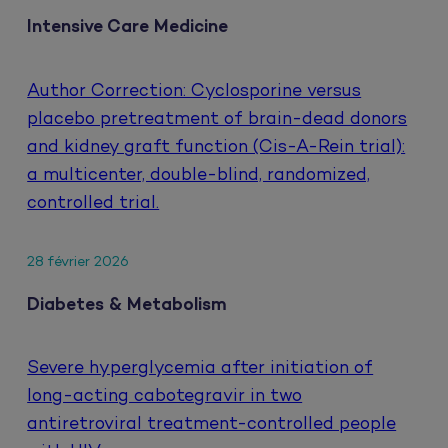
Intensive Care Medicine
Author Correction: Cyclosporine versus
placebo pretreatment of brain-dead donors
and kidney graft function (Cis-A-Rein trial):
a multicenter, double-blind, randomized,
controlled trial.
28 février 2026
Diabetes & Metabolism
Severe hyperglycemia after initiation of
long-acting cabotegravir in two
antiretroviral treatment-controlled people