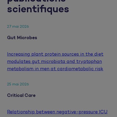
scientifiques
27 mai 2026
Gut Microbes
Increasing plant protein sources in the diet
modulates gut microbiota and tryptophan
metabolism in men at cardiometabolic risk
25 mai 2026
Critical Care
Relationship between negative-pressure ICU