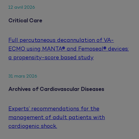
12 avril 2026
Critical Care
Full percutaneous decannulation of VA-
ECMO using MANTA® and Femoseal® devices:
a propensity-score based study
31 mars 2026
Archives of Cardiovascular Diseases
Experts’ recommendations for the
management of adult patients with
cardiogenic shock.