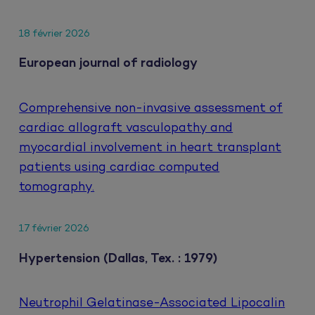
18 février 2026
European journal of radiology
Comprehensive non-invasive assessment of
cardiac allograft vasculopathy and
myocardial involvement in heart transplant
patients using cardiac computed
tomography.
17 février 2026
Hypertension (Dallas, Tex. : 1979)
Neutrophil Gelatinase-Associated Lipocalin