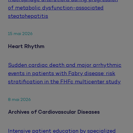
of metabolic dysfunction-associated
steatohepatitis
15 mai 2026
Heart Rhythm
Sudden cardiac death and major arrhythmic
events in patients with Fabry disease: risk
stratification in the FHFc multicenter study
8 mai 2026
Archives of Cardiovascular Diseases
Intensive patient education by specialized