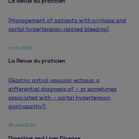
La Revue du praticien
[Management of patients with cirrhosis and
portal hypertension-related bleeding].
1 mai 2026
La Revue du praticien
[Gastric antral vascular ectasia: a
differential diagnosis of – or sometimes
associated with – portal hypertension
gastropathy!].
25 avril 2026
Digestive and Liver Disease