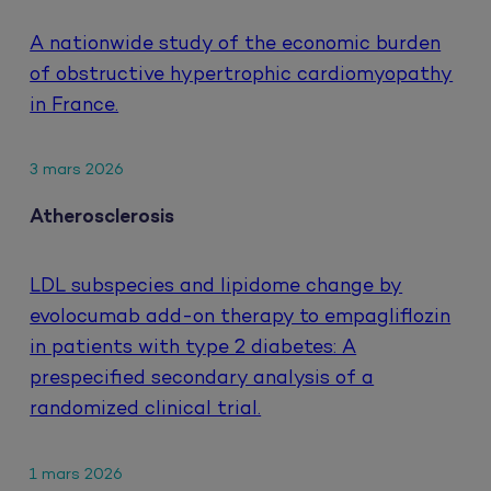
A nationwide study of the economic burden
of obstructive hypertrophic cardiomyopathy
in France.
3 mars 2026
Atherosclerosis
LDL subspecies and lipidome change by
evolocumab add-on therapy to empagliflozin
in patients with type 2 diabetes: A
prespecified secondary analysis of a
randomized clinical trial.
1 mars 2026