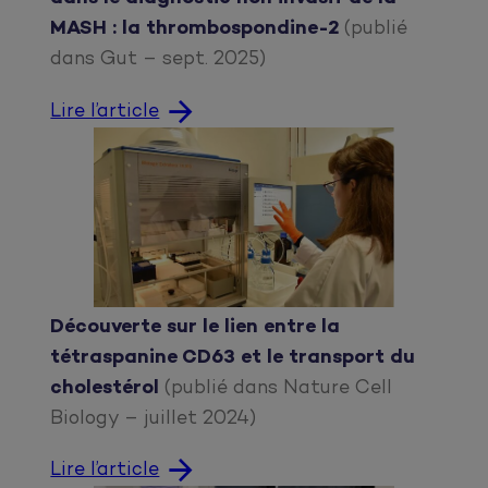
MASH : la thrombospondine-2
(publié
dans Gut – sept. 2025)
Lire l’article
Découverte sur le lien entre la
tétraspanine CD63 et le transport du
cholestérol
(publié dans Nature Cell
Biology – juillet 2024)
Lire l’article