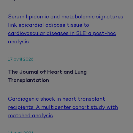
Serum lipidomic and metabolomic signatures
link epicardial adipose tissue to
cardiovascular diseases in SLE: a post-hoc
analysis
17 avril 2026
The Journal of Heart and Lung
Transplantation
Cardiogenic shock in heart transplant
recipients: A multicenter cohort study with
matched analysis