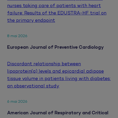
nurses taking care of patients with heart
failure: Results of the EDUSTRA-HF trial on
the primary endpoint
8 mai 2026
European Journal of Preventive Cardiology
Discordant relationship between
lipoprotein(a) levels and epicardial adipose
tissue volume in patients living with diabetes:
an observational study
6 mai 2026
American Journal of Respiratory and Critical