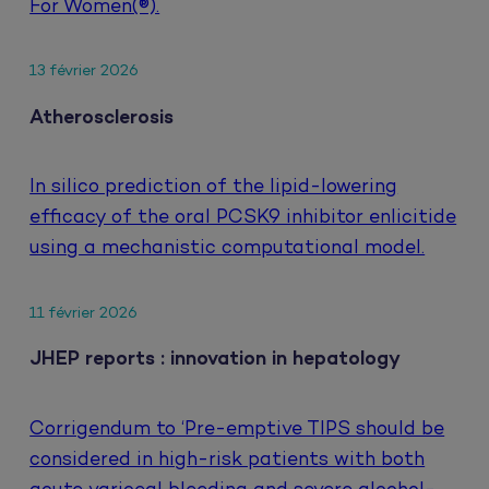
For Women(®).
13 février 2026
Atherosclerosis
In silico prediction of the lipid-lowering
efficacy of the oral PCSK9 inhibitor enlicitide
using a mechanistic computational model.
11 février 2026
JHEP reports : innovation in hepatology
Corrigendum to ‘Pre-emptive TIPS should be
considered in high-risk patients with both