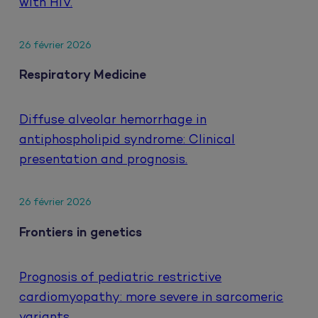
with HIV.
26 février 2026
Respiratory Medicine
Diffuse alveolar hemorrhage in
antiphospholipid syndrome: Clinical
presentation and prognosis.
26 février 2026
Frontiers in genetics
Prognosis of pediatric restrictive
cardiomyopathy: more severe in sarcomeric
variants.