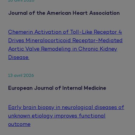
16 avril 2026
Journal of the American Heart Association
Chemerin Activation of Toll-Like Receptor 4
Drives Mineralocorticoid Receptor-Mediated
Aortic Valve Remodeling in Chronic Kidney
Disease.
13 avril 2026
European Journal of Internal Medicine
Early brain biopsy in neurological diseases of
unknown etiology improves functional
outcome