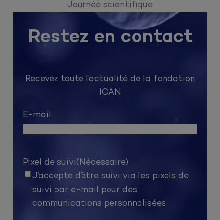
Journée scientifique
Restez en contact
Recevez toute l’actualité de la fondation
ICAN
E-mail
Pixel de suivi
(Nécessaire)
J’accepte d’être suivi via les pixels de
suivi par e-mail pour des
communications personnalisées