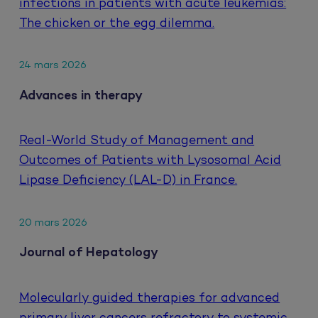
infections in patients with acute leukemias:
The chicken or the egg dilemma.
24 mars 2026
Advances in therapy
Real-World Study of Management and
Outcomes of Patients with Lysosomal Acid
Lipase Deficiency (LAL-D) in France.
20 mars 2026
Journal of Hepatology
Molecularly guided therapies for advanced