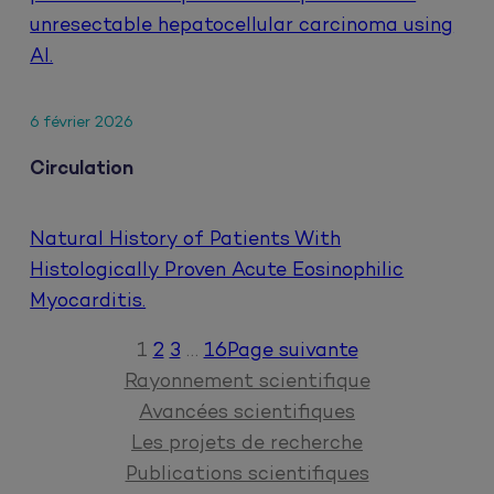
unresectable hepatocellular carcinoma using
AI.
6 février 2026
Circulation
Natural History of Patients With
Histologically Proven Acute Eosinophilic
Myocarditis.
1
2
3
…
16
Page suivante
Rayonnement scientifique
Avancées scientifiques
Les projets de recherche
Publications scientifiques