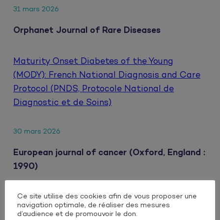
31 mars 2026
Orphanet Journal of Rare Diseases
Maturity Onset Diabetes of the Young
(MODY): French National Diagnosis and Care
Protocol (PNDS, Protocole National de
Diagnostic et de Soins)
30 mars 2026
European journal of cancer (Oxford, England :
1990)
Ce site utilise des cookies afin de vous proposer une
Clinical impact of extrahepatic metastatic
navigation optimale, de réaliser des mesures
patterns in patients with unresectable
d’audience et de promouvoir le don.