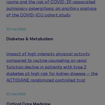
rooms and the risk of COVID-19-associated
pulmonary aspergillosis: an ancillary analysis
of the COVID-ICU cohort study
23 mai 2026
Diabetes & Metabolism
Impact of high intensity physical activity
compared to routine counseling on renal
function decline in patients with type 2
diabetes at high risk for kidney disease – the
ACTIDIANE randomized controlled trial
22 mai 2026
Critical Care Medicine