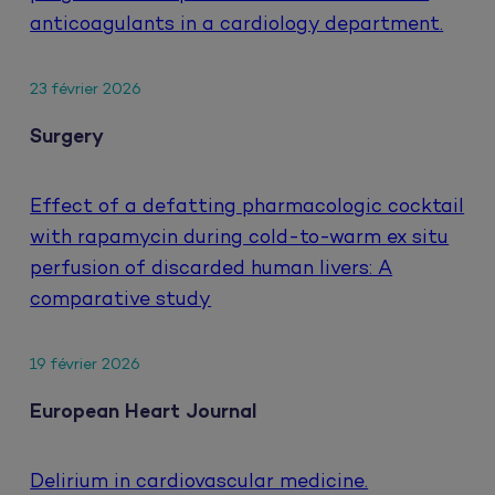
anticoagulants in a cardiology department.
23 février 2026
Surgery
Effect of a defatting pharmacologic cocktail
with rapamycin during cold-to-warm ex situ
perfusion of discarded human livers: A
comparative study
19 février 2026
European Heart Journal
Delirium in cardiovascular medicine.