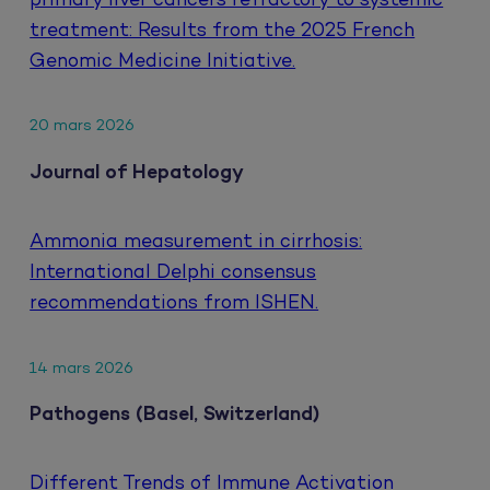
primary liver cancers refractory to systemic
treatment: Results from the 2025 French
Genomic Medicine Initiative.
20 mars 2026
Journal of Hepatology
Ammonia measurement in cirrhosis:
International Delphi consensus
recommendations from ISHEN.
14 mars 2026
Pathogens (Basel, Switzerland)
Different Trends of Immune Activation