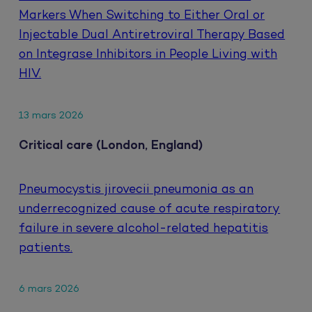
Markers When Switching to Either Oral or
Injectable Dual Antiretroviral Therapy Based
on Integrase Inhibitors in People Living with
HIV.
13 mars 2026
Critical care (London, England)
Pneumocystis jirovecii pneumonia as an
underrecognized cause of acute respiratory
failure in severe alcohol-related hepatitis
patients.
6 mars 2026