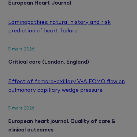
European Heart Journal
Laminopathies: natural history and risk
prediction of heart failure.
5 mars 2026
Critical care (London, England)
Effect of femoro-axillary V-A ECMO flow on
pulmonary capillary wedge pressure.
5 mars 2026
European heart journal. Quality of care &
clinical outcomes