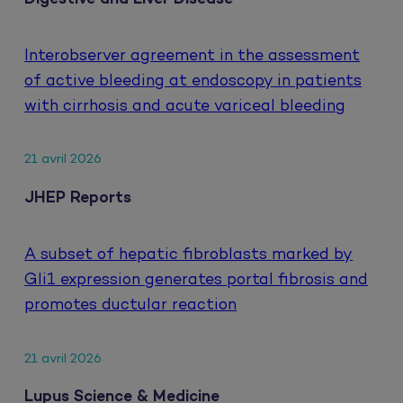
Interobserver agreement in the assessment
of active bleeding at endoscopy in patients
with cirrhosis and acute variceal bleeding
21 avril 2026
JHEP Reports
A subset of hepatic fibroblasts marked by
Gli1 expression generates portal fibrosis and
promotes ductular reaction
21 avril 2026
Lupus Science & Medicine