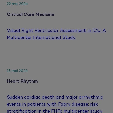
22 mai 2026
Critical Care Medicine
Visual Right Ventricular Assessment in ICU: A
Multicenter International Study.
15 mai 2026
Heart Rhythm
Sudden cardiac death and major arrhythmic
events in patients with Fabry disease: risk
stratification in the FHFc multicenter study