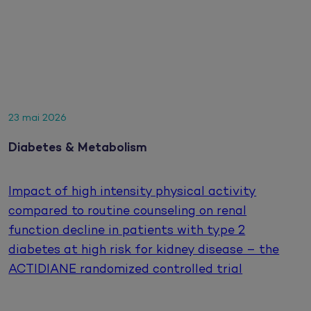
23 mai 2026
Diabetes & Metabolism
Impact of high intensity physical activity
compared to routine counseling on renal
function decline in patients with type 2
diabetes at high risk for kidney disease – the
ACTIDIANE randomized controlled trial