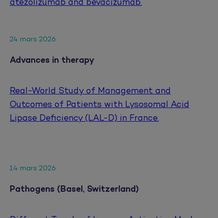
atezolizumab and bevacizumab.
24 mars 2026
Advances in therapy
Real-World Study of Management and
Outcomes of Patients with Lysosomal Acid
Lipase Deficiency (LAL-D) in France.
14 mars 2026
Pathogens (Basel, Switzerland)