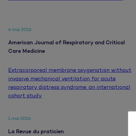
6 mai 2026
American Journal of Respiratory and Critical
Care Medicine
Extracorporeal membrane oxygenation without
invasive mechanical ventilation for acute
respiratory distress syndrome: an international
cohort study
1 mai 2026
La Revue du praticien