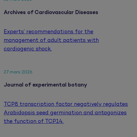
Archives of Cardiovascular Diseases
Experts’ recommendations for the
management of adult patients with
cardiogenic shock.
27 mars 2026
Journal of experimental botany
TCP8 transcription factor negatively regulates
Arabidopsis seed germination and antagonizes
the function of TCP14.