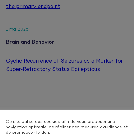
the primary endpoint
1 mai 2026
Brain and Behavior
Cyclic Recurrence of Seizures as a Marker for
Super‐Refractory Status Epilepticus
25 avril 2026
Ce site utilise des cookies afin de vous proposer une
navigation optimale, de réaliser des mesures d’audience et
Digestive and Liver Disease
de promouvoir le don.