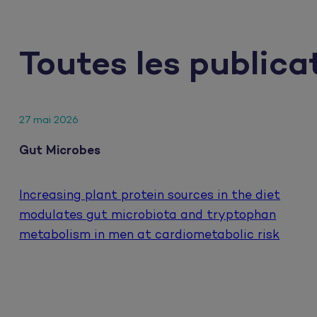
Toutes les publica
27 mai 2026
Gut Microbes
Increasing plant protein sources in the diet
modulates gut microbiota and tryptophan
metabolism in men at cardiometabolic risk