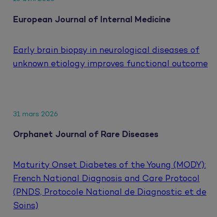
European Journal of Internal Medicine
Early brain biopsy in neurological diseases of
unknown etiology improves functional outcome
31 mars 2026
Orphanet Journal of Rare Diseases
Maturity Onset Diabetes of the Young (MODY):
French National Diagnosis and Care Protocol
(PNDS, Protocole National de Diagnostic et de
Soins)