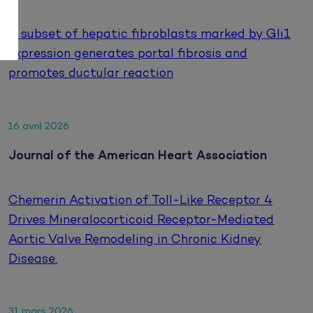
A subset of hepatic fibroblasts marked by Gli1
expression generates portal fibrosis and
promotes ductular reaction
16 avril 2026
Journal of the American Heart Association
Chemerin Activation of Toll-Like Receptor 4
Drives Mineralocorticoid Receptor-Mediated
Aortic Valve Remodeling in Chronic Kidney
Disease.
31 mars 2026