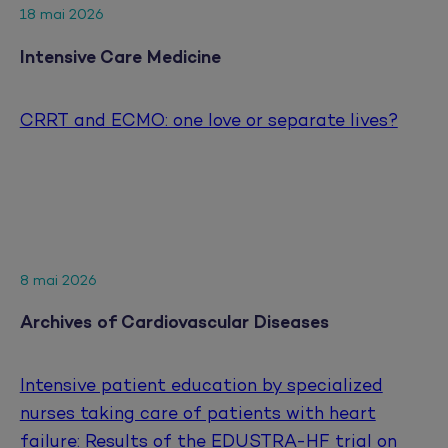
18 mai 2026
Intensive Care Medicine
CRRT and ECMO: one love or separate lives?
8 mai 2026
Archives of Cardiovascular Diseases
Intensive patient education by specialized
nurses taking care of patients with heart
failure: Results of the EDUSTRA-HF trial on