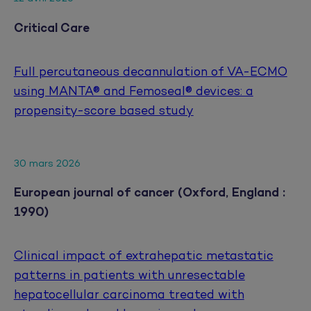
Critical Care
Full percutaneous decannulation of VA-ECMO
using MANTA® and Femoseal® devices: a
propensity-score based study
30 mars 2026
European journal of cancer (Oxford, England :
1990)
Clinical impact of extrahepatic metastatic
patterns in patients with unresectable
hepatocellular carcinoma treated with