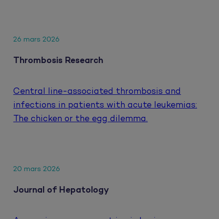
26 mars 2026
Thrombosis Research
Central line-associated thrombosis and
infections in patients with acute leukemias:
The chicken or the egg dilemma.
20 mars 2026
Journal of Hepatology