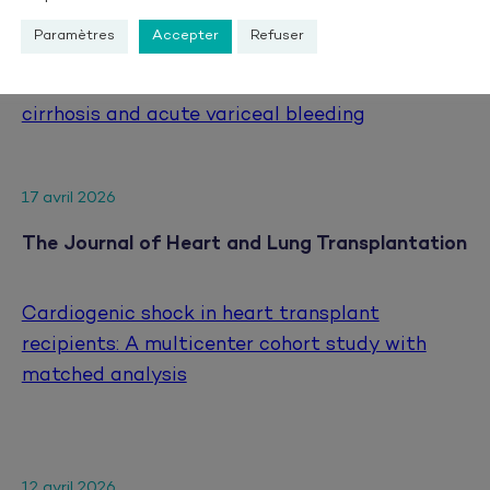
Paramètres
Accepter
Refuser
Interobserver agreement in the assessment of
active bleeding at endoscopy in patients with
cirrhosis and acute variceal bleeding
17 avril 2026
The Journal of Heart and Lung Transplantation
Cardiogenic shock in heart transplant
recipients: A multicenter cohort study with
matched analysis
12 avril 2026