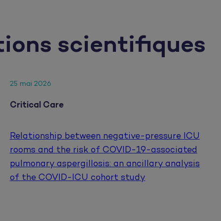
tions scientifiques
25 mai 2026
Critical Care
Relationship between negative-pressure ICU
rooms and the risk of COVID-19-associated
pulmonary aspergillosis: an ancillary analysis
of the COVID-ICU cohort study