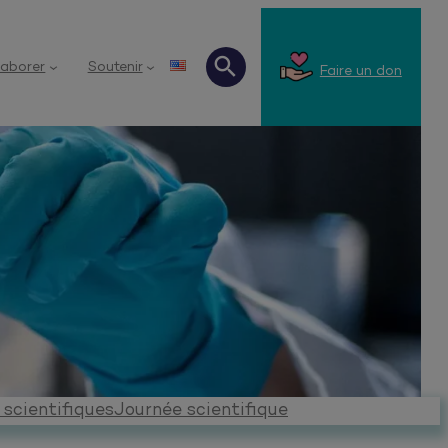
laborer
Soutenir
Faire un don
Recherche
 scientifiques
Journée scientifique