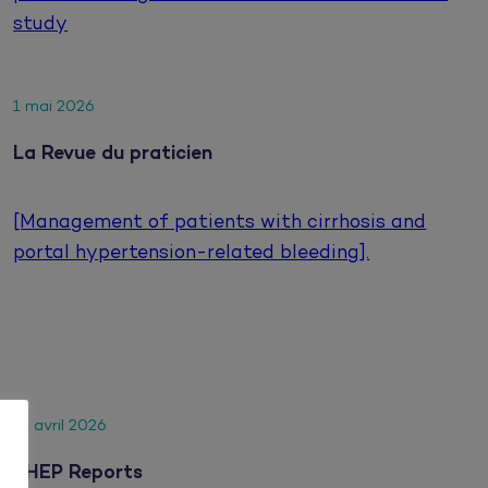
study
1 mai 2026
La Revue du praticien
[Management of patients with cirrhosis and
portal hypertension-related bleeding].
21 avril 2026
JHEP Reports