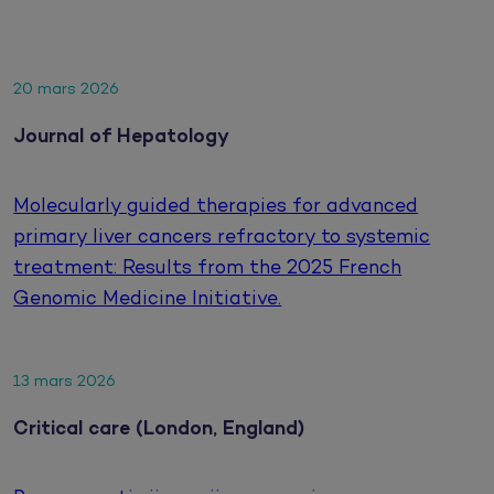
20 mars 2026
Journal of Hepatology
Molecularly guided therapies for advanced
primary liver cancers refractory to systemic
treatment: Results from the 2025 French
Genomic Medicine Initiative.
13 mars 2026
Critical care (London, England)