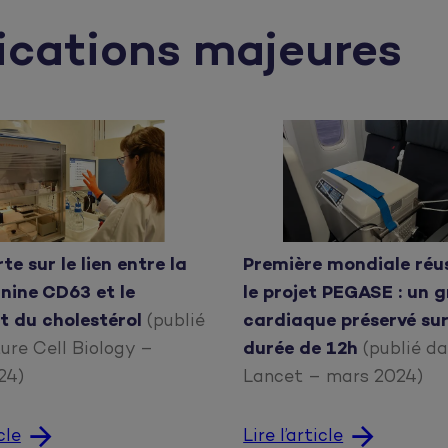
ications majeures
Première mondiale réu
e sur le lien entre la
le projet PEGASE : un 
nine CD63 et le
cardiaque préservé su
t du cholestérol
(publié
durée de 12h
(publié d
ure Cell Biology –
Lancet – mars 2024)
024)
Lire l’article
cle