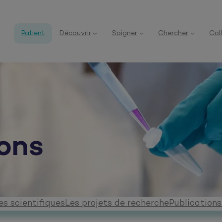
Patient
Découvrir
Soigner
Chercher
Col
ons
s scientifiques
Les projets de recherche
Publications