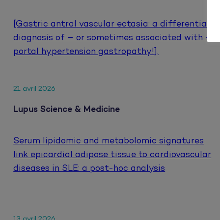
[Gastric antral vascular ectasia: a differential
diagnosis of – or sometimes associated with –
portal hypertension gastropathy!].
21 avril 2026
Lupus Science & Medicine
Serum lipidomic and metabolomic signatures
link epicardial adipose tissue to cardiovascular
diseases in SLE: a post-hoc analysis
13 avril 2026