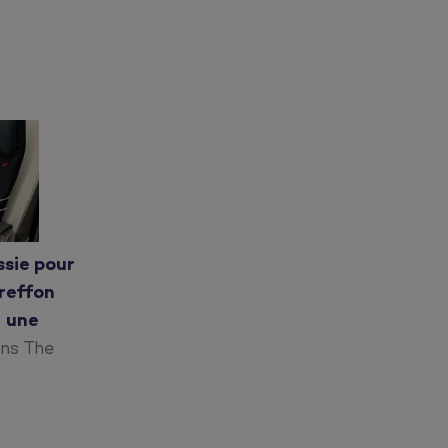
ssie pour
greffon
r une
ans The