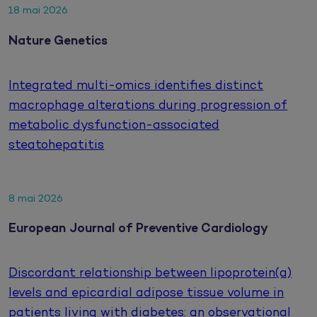
18 mai 2026
Nature Genetics
Integrated multi-omics identifies distinct
macrophage alterations during progression of
metabolic dysfunction-associated
steatohepatitis
8 mai 2026
European Journal of Preventive Cardiology
Discordant relationship between lipoprotein(a)
levels and epicardial adipose tissue volume in
patients living with diabetes: an observational