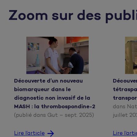
Zoom sur des publ
Découverte d’un nouveau
Découvert
biomarqueur dans le
tétraspa
diagnostic non invasif de la
transpor
MASH : la thrombospondine-2
dans Nat
(publié dans Gut – sept. 2025)
juillet 2
Lire l’article
Lire l’arti