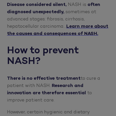
Disease considered silent,
NASH is
often
diagnosed unexpectedly,
sometimes at
advanced stages: fibrosis, cirrhosis,
hepatocellular carcinoma…
Learn more about
the causes and consequences of NASH.
How to prevent
NASH?
There is no effective treatment
to cure a
patient with NASH.
Research and
innovation are therefore essential
to
improve patient care.
However, certain hygienic and dietary