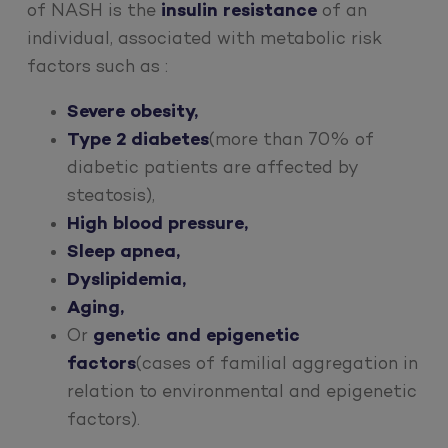
of NASH is the
insulin resistance
of an
individual, associated with metabolic risk
factors such as :
Severe obesity,
Type 2 diabetes
(more than 70% of
diabetic patients are affected by
steatosis),
High blood pressure,
Sleep apnea,
Dyslipidemia,
Aging,
Or
genetic and epigenetic
factors
(cases of familial aggregation in
relation to environmental and epigenetic
factors).