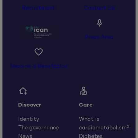
Recruitment
Contact Us

Press Area

Become a Benefactor


Discover
Care
Identity
What is
The governance
cardiometabolism?
News
Diabetes