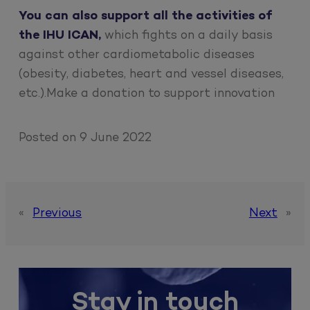
You can also support all the activities of
the IHU ICAN,
which fights on a daily basis
against other cardiometabolic diseases
(obesity, diabetes, heart and vessel diseases,
etc.).Make a donation to support innovation
Posted on
9 June 2022
«
Previous
Next
»
Stay in touch