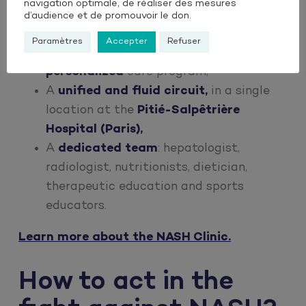
navigation optimale, de réaliser des mesures
Over 300 patients
cared
for since its
d’audience et de promouvoir le don.
inception between 2019,
Paramètres
Accepter
Refuser
An
innovative, multidisciplinary and
personalized
care program,
A
unified and fluid circuit,
in a single
location at the
Pitié-Salpêtrière
Hospital (Paris),
A
dedicated team
: hepatologist,
radiologist, nutritionists, dietician,
therapeutic education and sports
educators.
Learn more about the NASH Clinic.
How to act in the