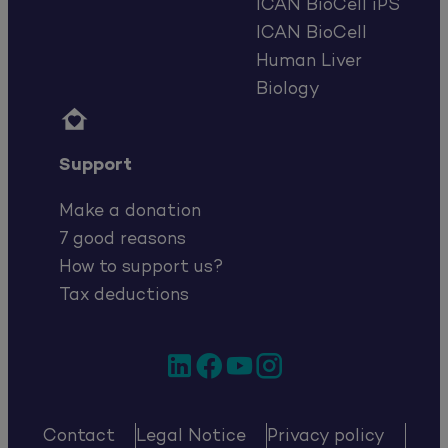
ICAN BioCell iPS
ICAN BioCell
Human Liver
Biology

Support
Make a donation
7 good reasons
How to support us?
Tax deductions
LinkedIn
Facebook
YouTube
Instagram
Contact
Legal Notice
Privacy policy