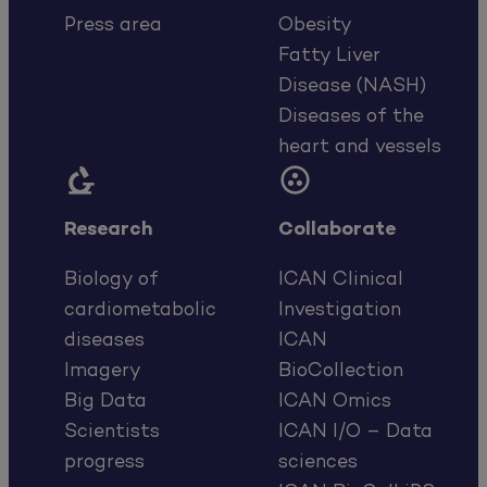
Press area
Obesity
Fatty Liver
Disease (NASH)
Diseases of the
heart and vessels


Research
Collaborate
Biology of
ICAN Clinical
cardiometabolic
Investigation
diseases
ICAN
Imagery
BioCollection
Big Data
ICAN Omics
Scientists
ICAN I/O – Data
progress
sciences