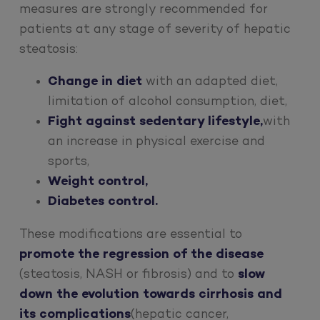
measures are strongly recommended for
patients at any stage of severity of hepatic
steatosis:
Change in diet
with an adapted diet,
limitation of alcohol consumption, diet,
Fight against sedentary lifestyle,
with
an increase in physical exercise and
sports,
Weight control,
Diabetes control.
These modifications are essential to
promote the regression of the disease
(steatosis, NASH or fibrosis) and to
slow
down the evolution towards cirrhosis and
its complications
(hepatic cancer,