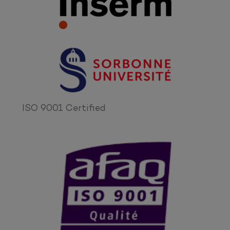
ISO 9001 Certified