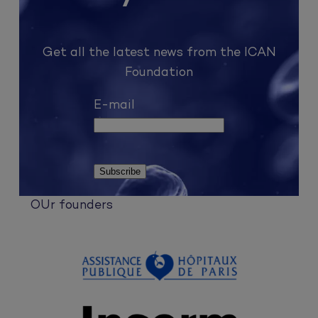
Get all the latest news from the ICAN
Foundation
E-mail
OUr founders