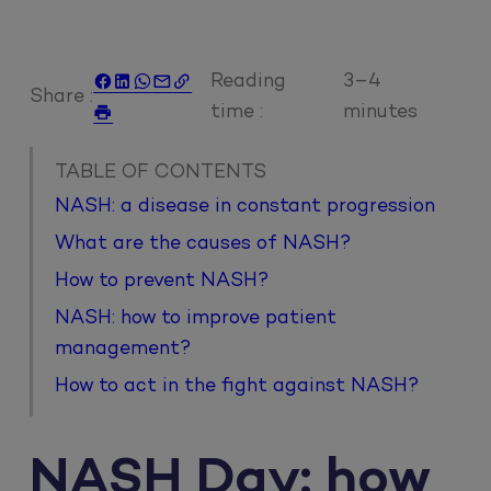
Reading
3–4





Share :
time :
minutes

TABLE OF CONTENTS
NASH: a disease in constant progression
What are the causes of NASH?
How to prevent NASH?
NASH: how to improve patient
management?
How to act in the fight against NASH?
NASH Day: how