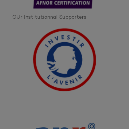
OUr Institutionnal Supporters