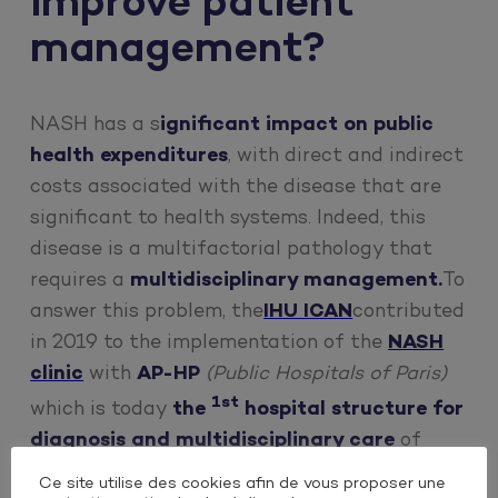
improve patient
management?
NASH has a s
ignificant impact on public
health expenditures
, with direct and indirect
costs associated with the disease that are
significant to health systems. Indeed, this
disease is a multifactorial pathology that
requires a
multidisciplinary management.
To
answer this problem, the
IHU ICAN
contributed
in 2019 to the implementation of the
NASH
clinic
with
AP-HP
(Public Hospitals of Paris)
1st
which is today
the
hospital structure for
diagnosis and multidisciplinary care
of
patients with metabolic steatosis in France.
Ce site utilise des cookies afin de vous proposer une