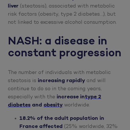
liver
(steatosis), associated with metabolic
risk factors (obesity, type 2 diabetes…), but
not linked to excessive alcohol consumption.
NASH: a disease in
constant progression
The number of individuals with metabolic
steatosis is
increasing rapidly
and will
continue to do so in the coming years,
especially with the
increase in
type 2
diabetes
and
obesity
worldwide.
18.2% of the adult population in
France affected
(25% worldwide, 32%