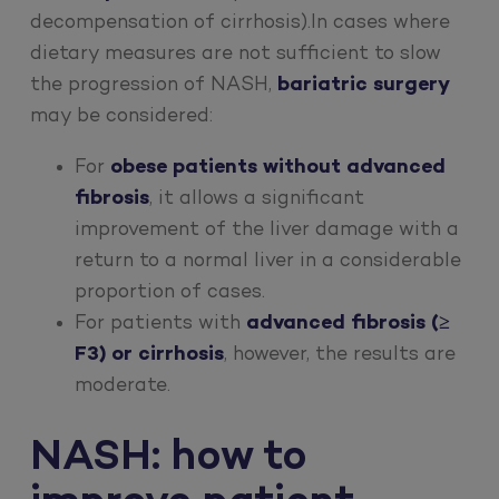
decompensation of cirrhosis).In cases where
dietary measures are not sufficient to slow
the progression of NASH,
bariatric surgery
may be considered:
For
obese patients without advanced
fibrosis
, it allows a significant
improvement of the liver damage with a
return to a normal liver in a considerable
proportion of cases.
For patients with
advanced fibrosis (≥
F3) or cirrhosis
, however, the results are
moderate.
NASH: how to