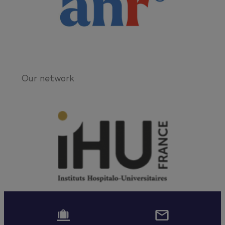
Our network

