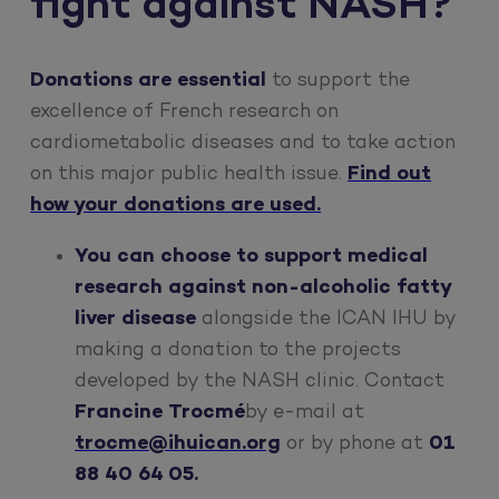
fight against NASH?
Donations are essential
to support the
excellence of French research on
cardiometabolic diseases and to take action
on this major public health issue.
Find out
how your donations are used.
You can choose to support medical
research against non-alcoholic fatty
liver disease
alongside the ICAN IHU by
making a donation to the projects
developed by the NASH clinic. Contact
Francine Trocmé
by e-mail at
trocme@ihuican.org
or by phone at
01
88 40 64 05.