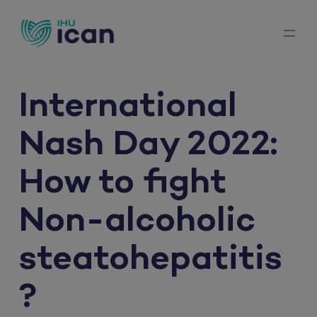
Skip
to
content
International
Nash Day 2022:
How to fight
Non-alcoholic
steatohepatitis
?