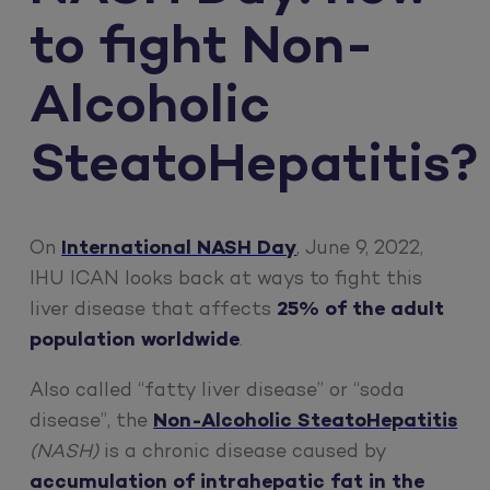
to fight Non-
Alcoholic
SteatoHepatitis?
On
International NASH Day
, June 9, 2022,
IHU ICAN looks back at ways to fight this
liver disease that affects
25% of the adult
population worldwide
.
Also called “fatty liver disease” or “soda
disease”, the
Non-Alcoholic SteatoHepatitis
(NASH)
is a chronic disease caused by
accumulation of intrahepatic fat in the