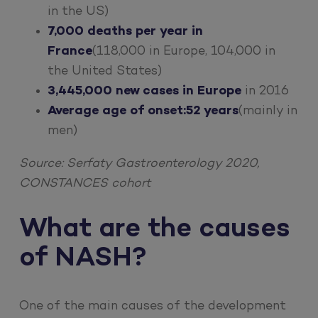
in the US)
7,000 deaths per year in
France
(118,000 in Europe, 104,000 in
the United States)
3,445,000 new cases in Europe
in 2016
Average age of onset:
52 years
(mainly in
men)
Source: Serfaty Gastroenterology 2020,
CONSTANCES cohort
What are the causes
of NASH?
One of the main causes of the development