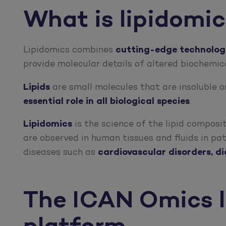
What is lipidomi
Lipidomics combines
cutting-edge technologie
provide molecular details of altered biochemi
Lipids
are small molecules that are insoluble or
essential role in all biological species
.
Lipidomics
is the science of the lipid composi
are observed in human tissues and fluids in pa
diseases such as
cardiovascular disorders, d
The ICAN Omics l