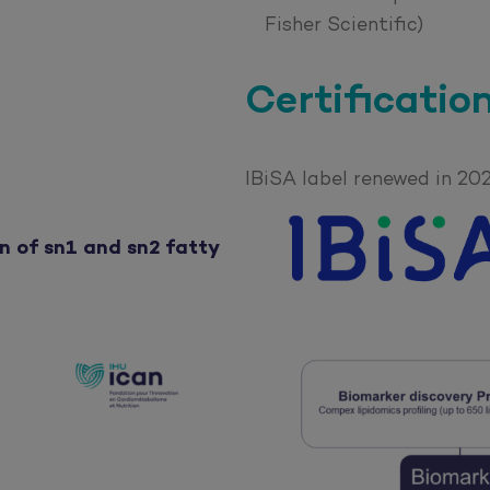
Fisher Scientific)
Certificatio
IBiSA label renewed in 20
n of sn1 and sn2 fatty