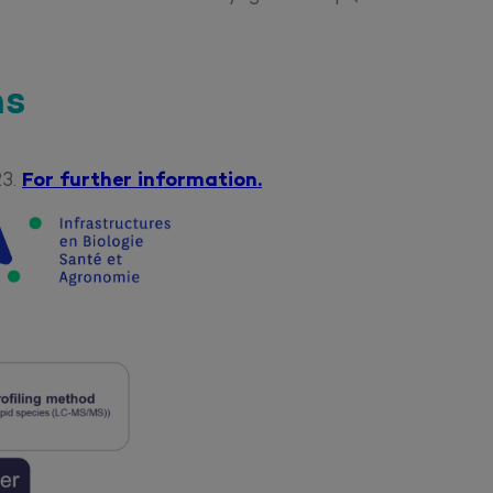
ns
23.
For further information.