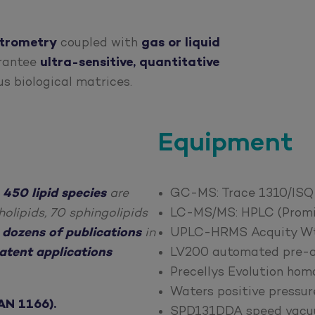
trometry
coupled with
gas or liquid
arantee
ultra-sensitive, quantitative
us biological matrices.
Equipment
,
450 lipid species
are
GC-MS: Trace 1310/ISQ 
olipids, 70 sphingolipids
LC-MS/MS: HPLC (Promi
o
dozens of publications
in
UPLC-HRMS Acquity Wtae
atent applications
LV200 automated pre-an
Precellys Evolution hom
Waters positive pressur
AN 1166).
SPD131DDA speed vacuu