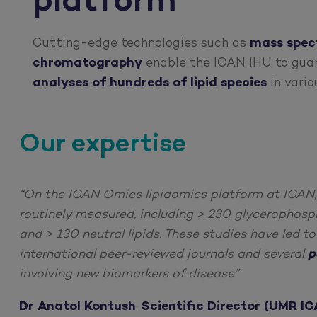
platform
Cutting-edge technologies such as
mass spec
chromatography
enable the ICAN IHU to gu
analyses of hundreds of lipid species
in vario
Our expertise
“On the ICAN Omics lipidomics platform at ICAN
routinely measured, including > 230 glycerophosph
and > 130 neutral lipids. These studies have led t
international peer-reviewed journals and several
p
involving new biomarkers of disease”
Dr Anatol Kontush
,
Scientific Director (UMR IC