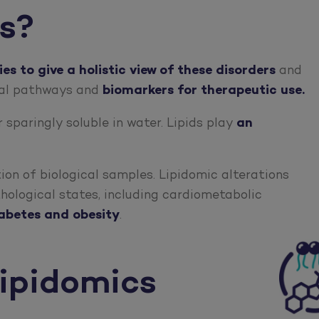
cs?
s to give a holistic view of these disorders
and
cal pathways and
biomarkers for therapeutic use.
 sparingly soluble in water. Lipids play
an
tion of biological samples. Lipidomic alterations
thological states, including cardiometabolic
iabetes and obesity
.
ipidomics