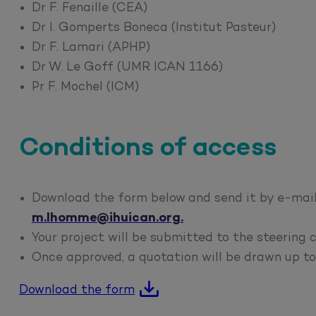
Dr F. Fenaille (CEA)
Dr I. Gomperts Boneca (Institut Pasteur)
Dr F. Lamari (APHP)
Dr W. Le Goff (UMR ICAN 1166)
Pr F. Mochel (ICM)
Conditions of access
Download the form below and send it by e-mail
m.lhomme@ihuican.org.
Your project will be submitted to the steering
Once approved, a quotation will be drawn up to 
Download the form