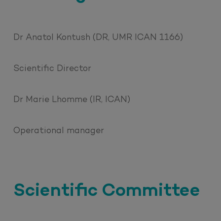
Dr Anatol Kontush (DR, UMR ICAN 1166)
Scientific Director
Dr Marie Lhomme (IR, ICAN)
Operational manager
Scientific Committee