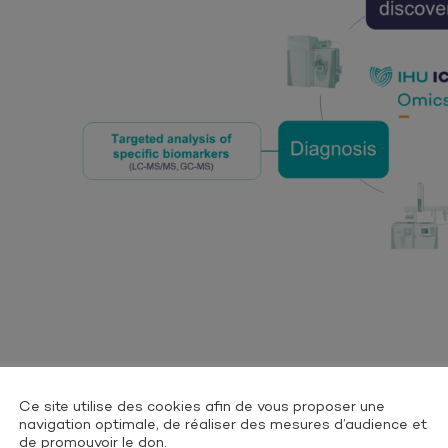
Ce site utilise des cookies afin de vous proposer une
navigation optimale, de réaliser des mesures d’audience et
de promouvoir le don.