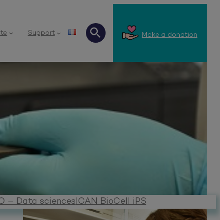
te
Support
Make a donation
Search
O – Data sciences
ICAN BioCell iPS