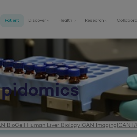
Patient
Discover
Health
Research
Collabora
ipidomics
N BioCell Human Liver Biology
ICAN Imaging
ICAN I/