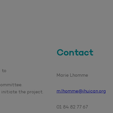
Contact
 to
Marie Lhomme
 committee.
m.lhomme@ihuican.org
initiate the project.
01 84 82 77 67