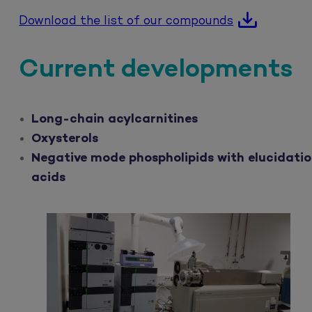
Download the list of our compounds
Current developments
Long-chain acylcarnitines
Oxysterols
Negative mode phospholipids with elucidatio
acids