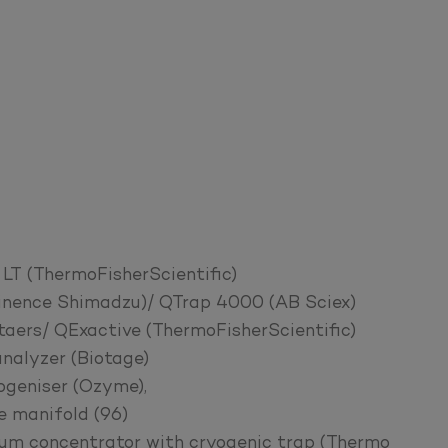
LT (ThermoFisherScientific)
nence Shimadzu)/ QTrap 4000 (AB Sciex)
rs/ QExactive (ThermoFisherScientific)
alyzer (Biotage)
ogeniser (Ozyme),
e manifold (96)
m concentrator with cryogenic trap (Thermo