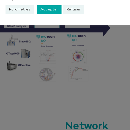
Paramètres
Accepter
Refuser
Network