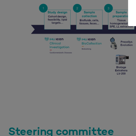
Steering committee