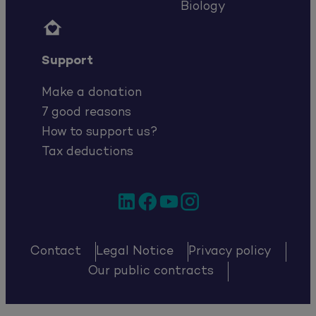
Biology

Support
Make a donation
7 good reasons
How to support us?
Tax deductions
LinkedIn
Facebook
YouTube
Instagram
Contact
Legal Notice
Privacy policy
Our public contracts