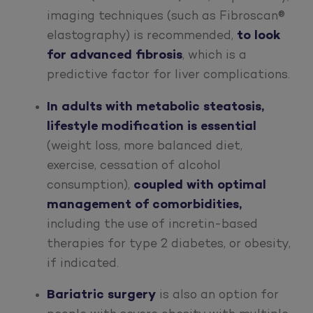
imaging techniques (such as Fibroscan®
elastography) is recommended,
to look
for advanced fibrosis
, which is a
predictive factor for liver complications.
In adults with metabolic steatosis,
lifestyle modification is essential
(weight loss, more balanced diet,
exercise, cessation of alcohol
consumption),
coupled with
optimal
management of comorbidities,
including the use of incretin-based
therapies for type 2 diabetes, or obesity,
if indicated.
Bariatric surgery
is also an option for