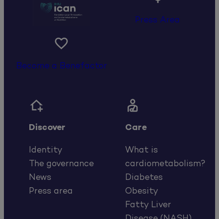
Press Area

Become a Benefactor


Discover
Care
Identity
What is
The governance
cardiometabolism?
News
Diabetes
Press area
Obesity
Fatty Liver
Disease (NASH)