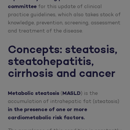
committee
for this update of clinical
practice guidelines, which also takes stock of
knowledge, prevention, screening, assessment
and treatment of the disease.
Concepts: steatosis,
steatohepatitis,
cirrhosis and cancer
Metabolic steatosis
(
MASLD
) is the
accumulation of intrahepatic fat (steatosis)
in the presence of one or more
cardiometabolic risk factors.