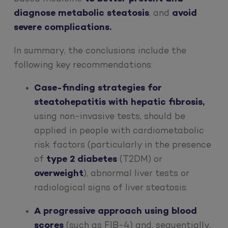
diagnose metabolic steatosis
, and
avoid
severe complications.
In summary, the conclusions include the
following key recommendations:
Case-finding strategies for
steatohepatitis with hepatic fibrosis,
using non-invasive tests, should be
applied in people with cardiometabolic
risk factors (particularly in the presence
of
type 2 diabetes
(T2DM) or
overweight
), abnormal liver tests or
radiological signs of liver steatosis.
A progressive approach using blood
scores
(such as FIB-4) and, sequentially,