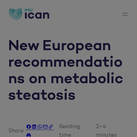
Skip
to
content
New European
recommendatio
ns on metabolic
steatosis
Reading
2–4





Share :
time :
minutes
