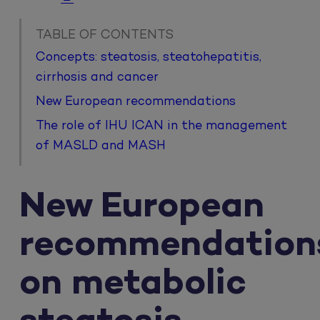
TABLE OF CONTENTS
Concepts: steatosis, steatohepatitis,
cirrhosis and cancer
New European recommendations
The role of IHU ICAN in the management
of MASLD and MASH
New European
recommendation
on metabolic