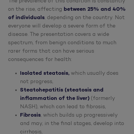
The prevalence of this condition is constantly
on the rise, affecting
between 25% and 40%
of individuals
, depending on the country. Not
everyone will develop a severe form of the
disease. The presentation covers a wide
spectrum, from benign conditions to much
rarer forms that can have serious
consequences for health:
Isolated steatosis,
which usually does
not progress,
Steatohepatitis (steatosis and
inflammation of the liver)
(formerly
NASH), which can lead to fibrosis,
Fibrosis
, which builds up progressively
and may, in the final stages, develop into
cirrhosis,