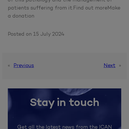
of this pathology and the management of
patients suffering from it.Find out moreMake
a donation
Posted on
15 July 2024
«
Previous
Next
»
Stay in touch
Get all the latest news from the ICAN