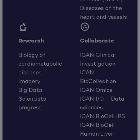
Diseases of the
heart and vessels


Research
Collaborate
Biology of
ICAN Clinical
cardiometabolic
Investigation
diseases
ICAN
Imagery
BioCollection
Big Data
ICAN Omics
Scientists
ICAN I/O – Data
progress
sciences
ICAN BioCell iPS
ICAN BioCell
Human Liver