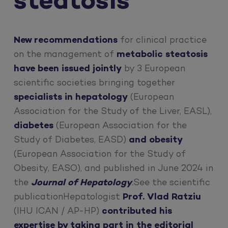
steatosis
New recommendations
for clinical practice
on the management of
metabolic steatosis
have been issued jointly
by 3 European
scientific societies bringing together
specialists in hepatology
(European
Association for the Study of the Liver, EASL),
diabetes
(European Association for the
Study of Diabetes, EASD)
and obesity
(European Association for the Study of
Obesity, EASO), and published in June 2024 in
the
Journal of Hepatology
.
See the scientific
publicationHepatologist
Prof. Vlad Ratziu
(IHU ICAN / AP-HP)
contributed his
expertise by taking part in the editorial