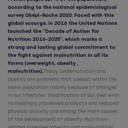
according to the national epidemiological
survey Obépi-Roche 2020. Faced with this
global scourge, in 2016 the United Nations
launched the “Decade of Action for
Nutrition 2016-2025”, which marks a
strong and lasting global commitment to
the fight against malnutrition in all its
forms (overweight, obesity ,
malnutrition).
Today, undernutrition and
obesity are problems that coexist within the
same population mainly because of changes
in our lifestyles: modification of our diet with
increasingly processed products and reduced
physical activity are among the main causes
of the development of obesity. Nutrition-
related diseases (obesity and malnutrition)