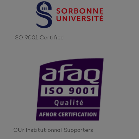
ISO 9001 Certified
OUr Institutionnal Supporters