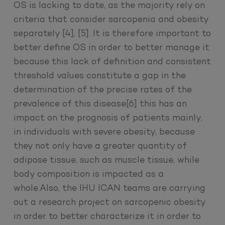
OS is lacking to date, as the majority rely on
criteria that consider sarcopenia and obesity
separately [4], [5]. It is therefore important to
better define OS in order to better manage it
because this lack of definition and consistent
threshold values constitute a gap in the
determination of the precise rates of the
prevalence of this disease[6] this has an
impact on the prognosis of patients mainly,
in individuals with severe obesity, because
they not only have a greater quantity of
adipose tissue, such as muscle tissue, while
body composition is impacted as a
whole.Also, the IHU ICAN teams are carrying
out a research project on sarcopenic obesity
in order to better characterize it in order to