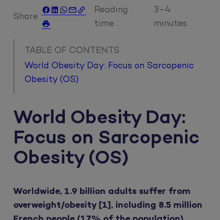
Reading
3–4





Share :
time :
minutes

TABLE OF CONTENTS
World Obesity Day: Focus on Sarcopenic
Obesity (OS)
World Obesity Day:
Focus on Sarcopenic
Obesity (OS)
Worldwide, 1.9 billion adults suffer from
overweight/obesity [1], including 8.5 million
French people (17% of the population)