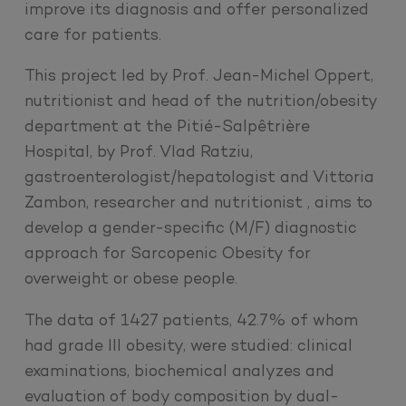
improve its diagnosis and offer personalized
care for patients.
This project led by Prof. Jean-Michel Oppert,
nutritionist and head of the nutrition/obesity
department at the Pitié-Salpêtrière
Hospital, by Prof. Vlad Ratziu,
gastroenterologist/hepatologist and Vittoria
Zambon, researcher and nutritionist , aims to
develop a gender-specific (M/F) diagnostic
approach for Sarcopenic Obesity for
overweight or obese people.
The data of 1427 patients, 42.7% of whom
had grade III obesity, were studied: clinical
examinations, biochemical analyzes and
evaluation of body composition by dual-