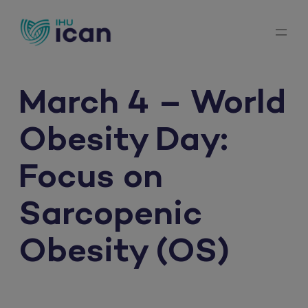
Skip
to
content
March 4 – World
Obesity Day:
Focus on
Sarcopenic
Obesity (OS)