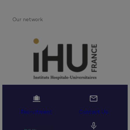
Our network


Recruitment
Contact Us
