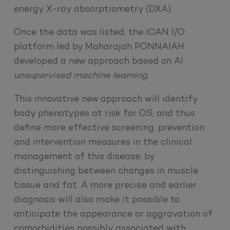
energy X-ray absorptiometry (DXA).
Once the data was listed, the ICAN I/O
platform led by Maharajah PONNAIAH
developed a new approach based on AI:
unsupervised machine learning.
This innovative new approach will identify
body phenotypes at risk for OS, and thus
define more effective screening, prevention
and intervention measures in the clinical
management of this disease, by
distinguishing between changes in muscle
tissue and fat. A more precise and earlier
diagnosis will also make it possible to
anticipate the appearance or aggravation of
comorbidities possibly associated with