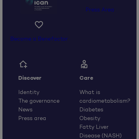
Press Area

Become a Benefactor


Discover
Care
Identity
What is
The governance
cardiometabolism?
News
Diabetes
Press area
Obesity
Fatty Liver
Disease (NASH)