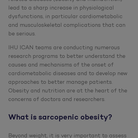
lead to a sharp increase in physiological
dysfunctions, in particular cardiometabolic
and musculoskeletal complications that can
be serious.
IHU ICAN teams are conducting numerous
research programs to better understand the
causes and mechanisms of the onset of
cardiometabolic diseases and to develop new
approaches to better manage patients.
Obesity and nutrition are at the heart of the
concerns of doctors and researchers.
What is sarcopenic obesity?
Beyond weight, it is very important to assess