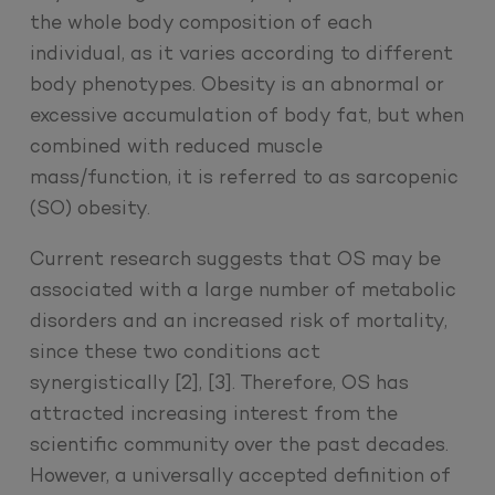
the whole body composition of each
individual, as it varies according to different
body phenotypes. Obesity is an abnormal or
excessive accumulation of body fat, but when
combined with reduced muscle
mass/function, it is referred to as sarcopenic
(SO) obesity.
Current research suggests that OS may be
associated with a large number of metabolic
disorders and an increased risk of mortality,
since these two conditions act
synergistically [2], [3]. Therefore, OS has
attracted increasing interest from the
scientific community over the past decades.
However, a universally accepted definition of