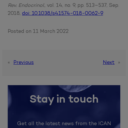
Rev. Endocrinol.
, vol. 14, no. 9, pp. 513–537, Sep.
2018,
doi: 10.1038/s41574-018-0062-9
.
Posted on
11 March 2022
«
Previous
Next
»
Stay in touch
Get all the latest news from the ICAN