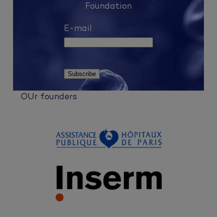
Foundation
E-mail
OUr founders