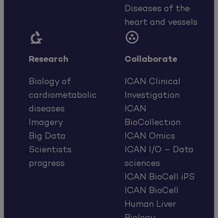
Diseases of the
heart and vessels


Research
Collaborate
Biology of
ICAN Clinical
cardiometabolic
Investigation
diseases
ICAN
Imagery
BioCollection
Big Data
ICAN Omics
Scientists
ICAN I/O – Data
progress
sciences
ICAN BioCell iPS
ICAN BioCell
Human Liver