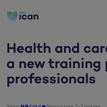
Skip
to
content
Health and car
a new training
professionals
Share :
Reading time :
2–3 minutes





