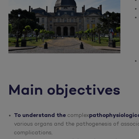
Main objectives
To understand the
complex
pathophysiologica
various organs and the pathogenesis of associa
complications,