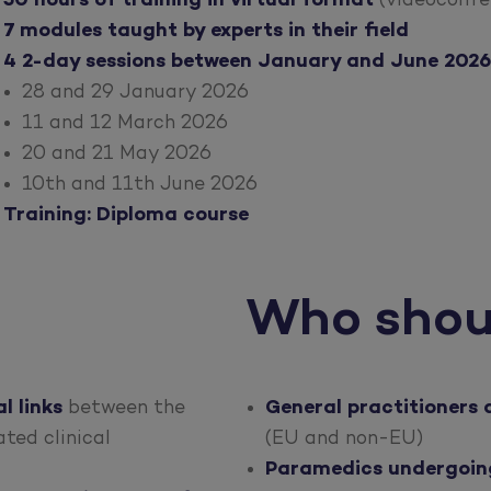
50 hours of training in virtual format
(videoconfe
7 modules taught by experts in their field
4 2-day sessions between January and June 2026
28 and 29 January 2026
11 and 12 March 2026
20 and 21 May 2026
10th and 11th June 2026
Training: Diploma course
Who shou
l links
between the
General practitioners 
ted clinical
(EU and non-EU)
Paramedics undergoing 