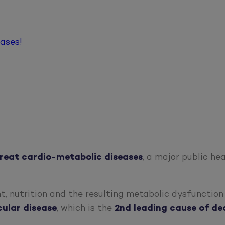
eases!
treat
cardio-metabolic diseases
, a major public he
t, nutrition and the resulting metabolic dysfunctio
cular
disease
, which is the
2nd leading cause of de