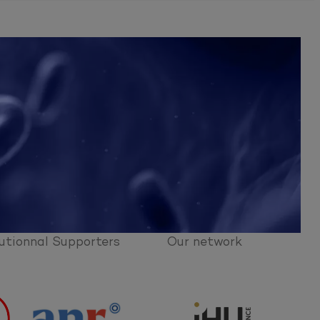
utionnal Supporters
Our network