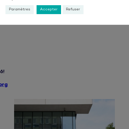
Paramètres
Accepter
Refuser
Continuing Education fo
Jobseekers and employees 
6!
org