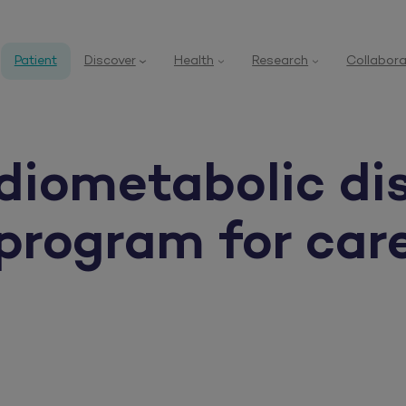
Patient
Discover
Health
Research
Collabora
diometabolic di
 program for car