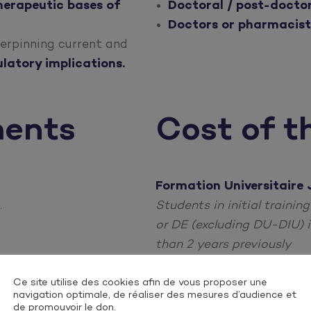
herapeutic bases of
Doctoral / post-doctor
Doctors or pharmacist
erpinning current and
latory implications.
ments
Cost of t
Formation Universitaire 
.
Students in initial trainin
or DE (excluding DU-DIU) i
than 2 years previously
Individual Continuing Ed
Ce site utilise des cookies afin de vous proposer une
navigation optimale, de réaliser des mesures d’audience et
Freelancers, salaried empl
de promouvoir le don.