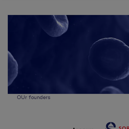
OUr founders