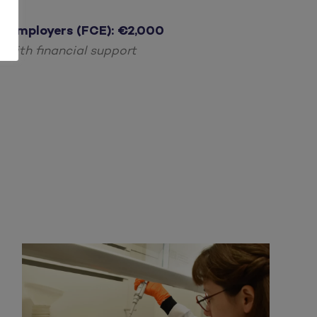
r Employers (FCE):
€2,000
with financial support