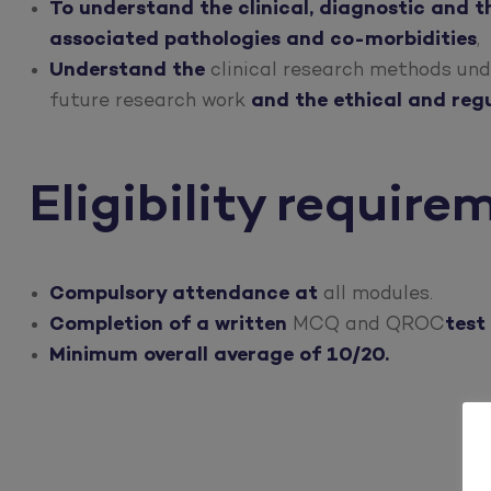
To understand the clinical, diagnostic and t
associated pathologies and co-morbidities
,
Understand the
clinical research methods und
future research work
and the ethical and regu
Eligibility require
Compulsory attendance at
all modules.
Completion of a written
MCQ and QROC
test
Minimum overall average of 10/20.