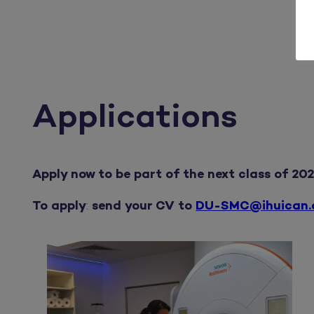
Applications
Apply now to be part of the next class of 202
To apply
:
send your CV to
DU-SMC@ihuican.