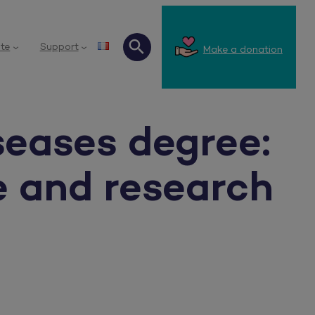
te
Support
Make a donation
Search
seases degree:
e and research