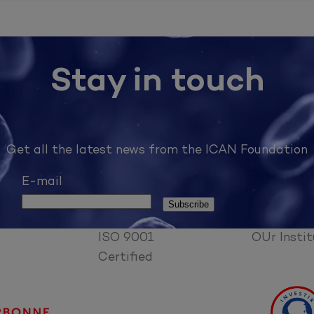
Stay in touch
Get all the latest news from the ICAN Foundation
E-mail
ISO 9001
OUr Instit
Certified