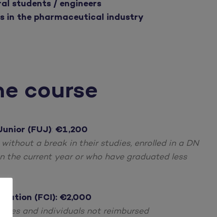
al students / engineers
s in the pharmaceutical industry
he course
Junior (FUJ)
:
€1,200
g without a break in their studies, enrolled in a DN
n the current year or who have graduated less
ucation (FCI): €2,000
oyees and individuals not reimbursed