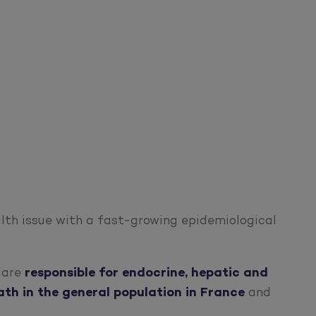
alth issue with a fast-growing epidemiological
n are
responsible for
endocrine, hepatic and
ath in the general population in France
and