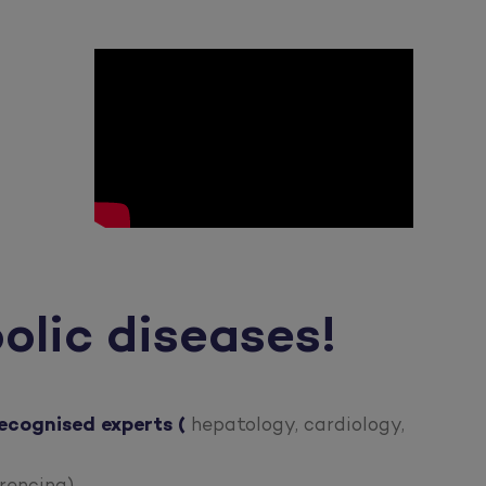
olic diseases!
ecognised experts
(
hepatology, cardiology,