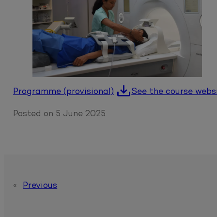
Programme (provisional)
See the course webs
Posted on
5 June 2025
«
Previous