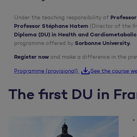
Under the teaching responsibility of
Professor
Professor Stéphane Hatem
(Director of the 
Diploma (DU) in Health and Cardiometabolic
programme offered by
Sorbonne University.
Register now
and make a difference in the pre
Programme (provisional)
See the course w
The first DU in Fr