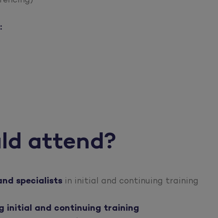
rencing)
:
ld attend?
and specialists
in initial and continuing training
initial and continuing training