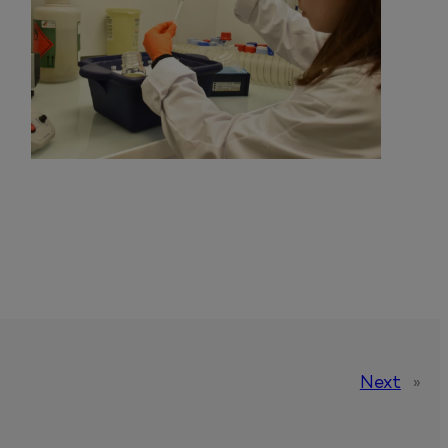
Next
»