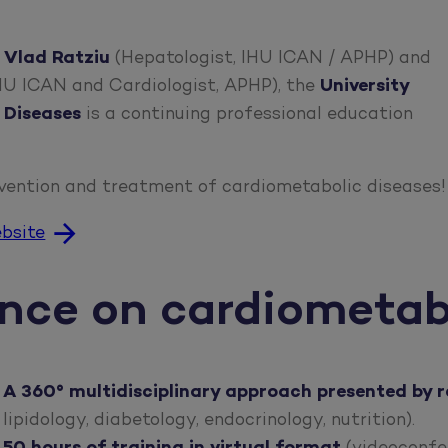
 Vlad Ratziu
(Hepatologist, IHU ICAN / APHP) and
IHU ICAN and Cardiologist, APHP), the
University
 Diseases
is a continuing professional education
vention and treatment of cardiometabolic diseases!
ebsite
ance on cardiometab
A 360°
multidisciplinary
approach presented by
r
lipidology, diabetology, endocrinology, nutrition).