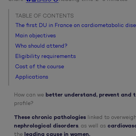
TABLE OF CONTENTS
The first DU in France on cardiometabolic dis
Main objectives
Who should attend?
Eligibility requirements
Cost of the course
Applications
How can we
better understand, prevent and 
profile?
These
chronic pathologies
linked to overweigh
nephrological
disorders
, as well as
cardiovas
the
leading cause in women.