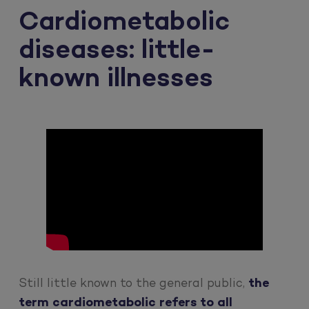
Cardiometabolic
diseases: little-
known illnesses
Still little known to the general public,
the
term cardiometabolic refers to all