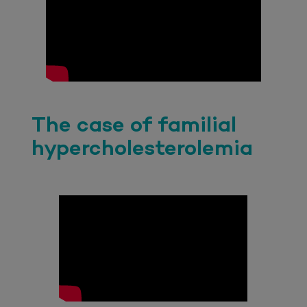
The case of familial
hypercholesterolemia