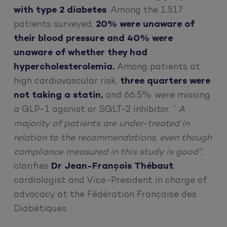
with type 2 diabetes
. Among the 1,517
patients surveyed,
20% were unaware of
their blood pressure and 40% were
unaware of whether they had
hypercholesterolemia.
Among patients at
high cardiovascular risk,
three quarters were
not taking a statin,
and 66.5% were missing
a GLP-1 agonist or SGLT-2 inhibitor. ”
A
majority of patients are under-treated in
relation to the recommendations, even though
compliance measured in this study is good”,
clarifies
Dr Jean-François Thébaut
,
cardiologist and Vice-President in charge of
advocacy at the Fédération Française des
Diabétiques.