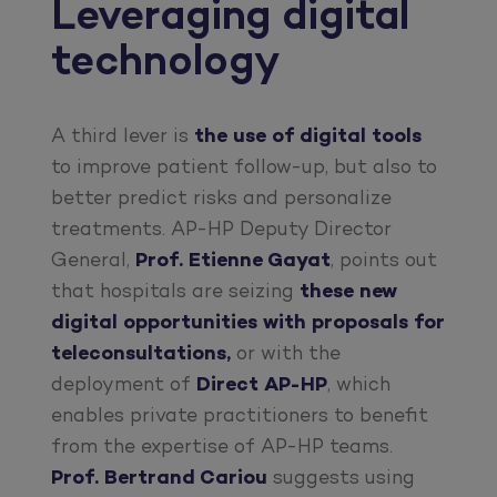
Leveraging digital
technology
A third lever is
the use of
digital tools
to improve patient follow-up, but also to
better predict risks and personalize
treatments. AP-HP Deputy Director
General,
Prof. Etienne Gayat
, points out
that hospitals are seizing
these new
digital opportunities with proposals for
teleconsultations,
or with the
deployment of
Direct AP-HP
, which
enables private practitioners to benefit
from the expertise of AP-HP teams.
Prof. Bertrand Cariou
suggests using