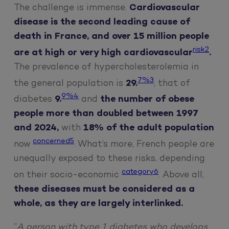
The challenge is immense.
Cardiovascular
disease is the second leading cause of
death in France, and over 15 million people
risk2
are at high or very high cardiovascular
.
The prevalence of hypercholesterolemia in
7%3
the general population is
29.
, that of
9%4
diabetes
9.
and
the number of obese
people more than doubled between 1997
and 2024,
with
18% of the adult population
concerned5
now
. What’s more, French people are
unequally exposed to these risks, depending
category6
on their socio-economic
. Above all,
these diseases must be considered as a
whole, as they are largely interlinked.
“
A person with type 1 diabetes who develops