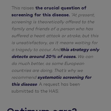
This raises
the crucial question of
screening for this disease.
“At present,
screening is theoretically offered to the
family and friends of a person who has
suffered a heart attack or stroke, but this
is unsatisfactory, as it means waiting for
a tragedy to occur. And
this strategy only
detects around 20% of cases.
We can
do much better, as some European
countries are doing. That’s why we
recommend
systematic screening for
this disease
. A request has been
submitted to the HAS.