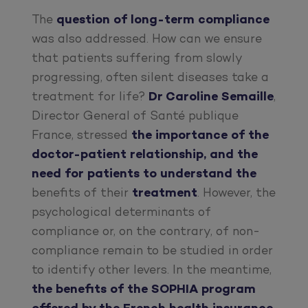
The
question of long-term compliance
was also addressed. How can we ensure
that patients suffering from slowly
progressing, often silent diseases take a
treatment for life?
Dr Caroline Semaille
,
Director General of Santé publique
France, stressed
the importance of the
doctor-patient relationship, and the
need for patients to understand the
benefits of their
treatment
. However, the
psychological determinants of
compliance or, on the contrary, of non-
compliance remain to be studied in order
to identify other levers. In the meantime,
the benefits of the SOPHIA program