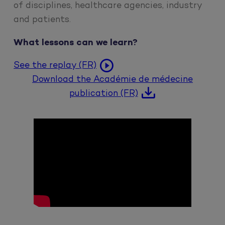
of disciplines, healthcare agencies, industry
and patients.
What lessons can we learn?
See the replay (FR)
Download the Académie de médecine
publication (FR)