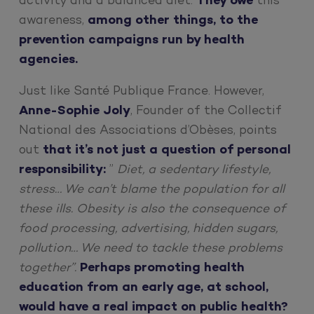
activity and a balanced diet.
They owe
this
awareness,
among other things, to the
prevention campaigns run by health
agencies.
Just like Santé Publique France. However,
Anne-Sophie Joly
, Founder of the Collectif
National des Associations d’Obèses, points
out
that it’s not just a question of personal
responsibility:
”
Diet, a sedentary lifestyle,
stress… We can’t blame the population for all
these ills. Obesity is also the consequence of
food processing, advertising, hidden sugars,
pollution… We need to tackle these problems
together”.
Perhaps promoting health
education from an early age, at school,
would have a real impact on public health?