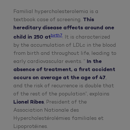
Familial hypercholesterolemia is a
textbook case of screening.
This
hereditary disease affects around one
birth7
child in 250 at
. It is characterized
by the accumulation of LDLc in the blood
from birth and throughout life, leading to
early cardiovascular events. ”
In the
absence of treatment, a first accident
occurs on average at the age of 47
,
and the risk of recurrence is double that
of the rest of the population”, explains
Lionel Ribes
, President of the
Association Nationale des
Hypercholestérolémies familiales et
Lipoprotéines.