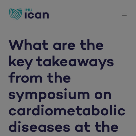
Skip
to
content
What are the
key takeaways
from the
symposium on
cardiometabolic
diseases at the