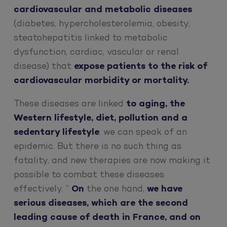
cardiovascular and metabolic diseases
(diabetes, hypercholesterolemia, obesity,
steatohepatitis linked to metabolic
dysfunction, cardiac, vascular or renal
disease) that
expose patients to the risk of
cardiovascular morbidity or mortality.
These diseases are linked
to aging, the
Western lifestyle, diet, pollution and a
sedentary lifestyle
: we can speak of an
epidemic. But there is no such thing as
fatality, and new therapies are now making it
possible to combat these diseases
effectively. ”
On
the one hand,
we have
serious diseases, which are the second
leading cause of death in France, and on