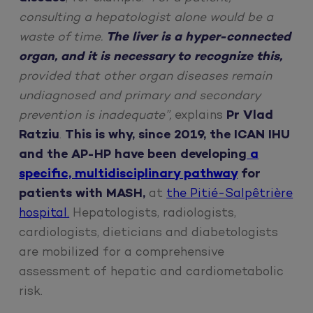
consulting a hepatologist alone would be a
waste of time.
The liver is a hyper-connected
organ, and it is necessary to recognize this,
provided that other organ diseases remain
undiagnosed and primary and secondary
prevention is inadequate”,
explains
Pr Vlad
Ratziu
.
This is why, since 2019, the ICAN IHU
and the AP-HP have been developing
a
specific, multidisciplinary pathway
for
patients with MASH,
at
the Pitié-Salpêtrière
hospital.
Hepatologists, radiologists,
cardiologists, dieticians and diabetologists
are mobilized for a comprehensive
assessment of hepatic and cardiometabolic
risk.