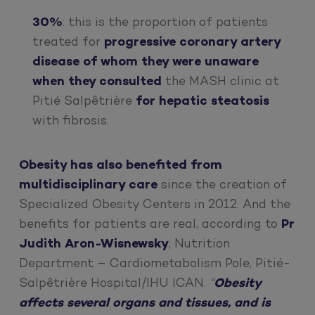
30%
: this is the proportion of patients
treated for
progressive coronary artery
disease of whom they were unaware
when they consulted
the MASH clinic at
Pitié Salpêtrière
for hepatic steatosis
with fibrosis.
Obesity has also benefited from
multidisciplinary care
since the creation of
Specialized Obesity Centers in 2012. And the
benefits for patients are real, according to
Pr
Judith Aron-Wisnewsky
, Nutrition
Department – Cardiometabolism Pole, Pitié-
Salpêtrière Hospital/IHU ICAN.
“
Obesity
affects several organs and tissues, and is