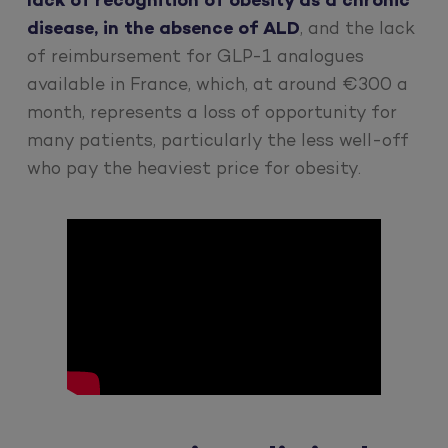
lack of recognition of obesity as a chronic
disease, in the absence of ALD
, and the lack
of reimbursement for GLP-1 analogues
available in France, which, at around €300 a
month, represents a loss of opportunity for
many patients, particularly the less well-off
who pay the heaviest price for obesity.