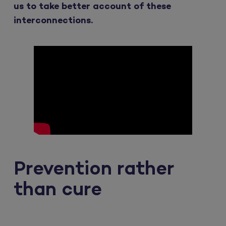
us to take better account of these
interconnections.
Prevention rather
than cure