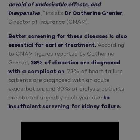
devoid of undesirable effects, and
inexpensive
,”
insists
Dr Catherine Grenier
,
Director of Insurance (CNAM).
Better screening for these diseases is also
essential for earlier treatment.
According
to CNAM figures reported by Catherine
Grenier,
28% of diabetics are diagnosed
with a complication
, 23% of heart failure
patients are diagnosed with an acute
exacerbation, and 30% of dialysis patients
are started urgently each year due
to
insufficient screening for kidney failure.