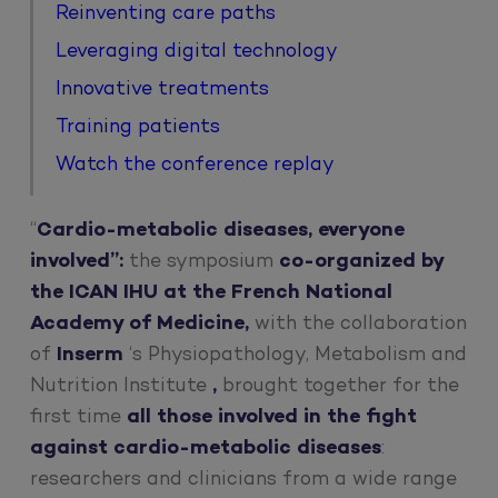
Reinventing care paths
Leveraging digital technology
Innovative treatments
Training patients
Watch the conference replay
“
Cardio-metabolic diseases, everyone
involved”:
the symposium
co-organized by
the ICAN IHU at the French National
Academy of Medicine,
with the collaboration
of
Inserm
‘s Physiopathology, Metabolism and
Nutrition Institute
,
brought together for the
first time
all those involved in the fight
against cardio-metabolic diseases
:
researchers and clinicians from a wide range