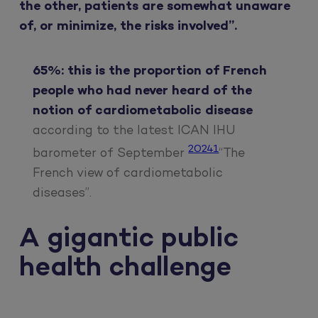
the other, patients are somewhat unaware
of, or minimize, the risks involved”.
65%: this is the proportion of French
people who had never heard of the
notion of cardiometabolic disease
according to the latest ICAN IHU
20241
barometer of September
“The
French view of cardiometabolic
diseases”.
A gigantic public
health challenge