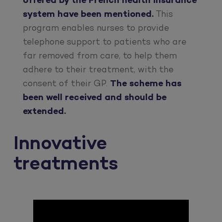
offered by the French health insurance
system have been mentioned.
This
program enables nurses to provide
telephone support to patients who are
far removed from care, to help them
adhere to their treatment, with the
consent of their GP.
The scheme has
been well received and should be
extended.
Innovative
treatments