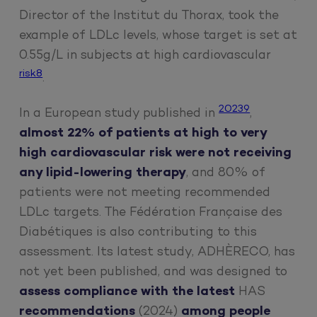
Director of the Institut du Thorax, took the
example of LDLc levels, whose target is set at
0.55g/L in subjects at high cardiovascular
risk8
.
20239
In a European study published in
,
almost 22% of patients at high to very
high cardiovascular risk were not receiving
any lipid-lowering therapy
, and 80% of
patients were not meeting recommended
LDLc targets. The Fédération Française des
Diabétiques is also contributing to this
assessment. Its latest study, ADHÈRECO, has
not yet been published, and was designed to
assess compliance with the latest
HAS
recommendations
(2024)
among people