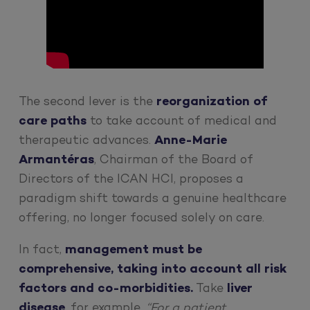
The second lever is the
reorganization of
care paths
to take account of medical and
therapeutic advances.
Anne-Marie
Armantéras
, Chairman of the Board of
Directors of the ICAN HCI, proposes a
paradigm shift towards a genuine healthcare
offering, no longer focused solely on care.
In fact,
management must be
comprehensive, taking into account all risk
factors and co-morbidities.
Take
liver
disease
, for example.
“For a patient,