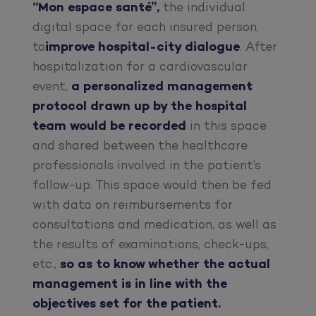
“Mon espace santé”,
the individual
digital space for each insured person,
to
improve hospital-city dialogue
. After
hospitalization for a cardiovascular
event,
a personalized management
protocol drawn up by the hospital
team would be recorded
in this space
and shared between the healthcare
professionals involved in the patient’s
follow-up. This space would then be fed
with data on reimbursements for
consultations and medication, as well as
the results of examinations, check-ups,
etc.,
so as to know whether the actual
management is in line with the
objectives set for the patient.