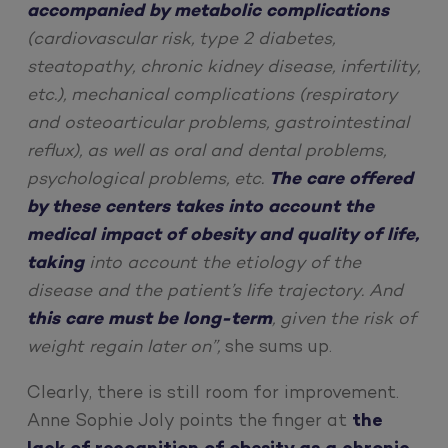
accompanied by metabolic complications
(cardiovascular risk, type 2 diabetes,
steatopathy, chronic kidney disease, infertility,
etc.), mechanical complications (respiratory
and osteoarticular problems, gastrointestinal
reflux), as well as oral and dental problems,
psychological problems, etc.
The care offered
by these centers takes into account the
medical impact of obesity and quality of life,
taking
into account the etiology of the
disease and the patient’s life trajectory. And
this care must be long-term
, given the risk of
weight regain later on”,
she sums up.
Clearly, there is still room for improvement.
Anne Sophie Joly points the finger at
the