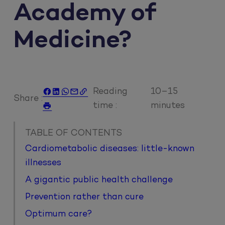
Academy of
Medicine?
Reading
10–15





Share :
time :
minutes

TABLE OF CONTENTS
Cardiometabolic diseases: little-known
illnesses
A gigantic public health challenge
Prevention rather than cure
Optimum care?