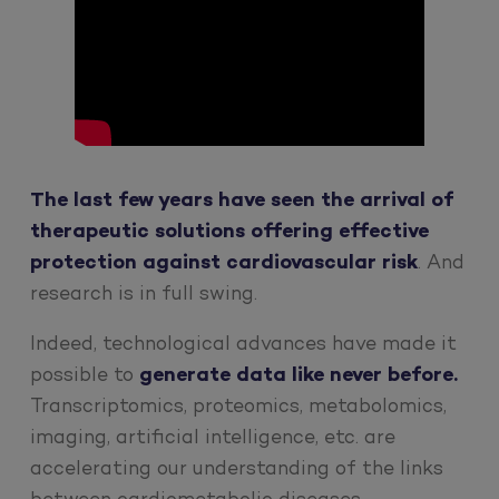
The last few years have seen the arrival of
therapeutic solutions offering effective
protection against cardiovascular risk
. And
research is in full swing.
Indeed, technological advances have made it
possible to
generate data like never before.
Transcriptomics, proteomics, metabolomics,
imaging, artificial intelligence, etc. are
accelerating our understanding of the links