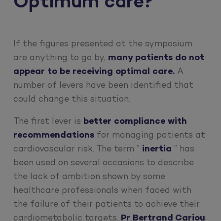
Optimum care?
If the figures presented at the symposium
are anything to go by,
many patients do not
appear to be receiving optimal care.
A
number of levers have been identified that
could change this situation.
The first lever is
better compliance with
recommendations
for managing patients at
cardiovascular risk. The term ”
inertia
” has
been used on several occasions to describe
the lack of ambition shown by some
healthcare professionals when faced with
the failure of their patients to achieve their
cardiometabolic targets.
Pr Bertrand Cariou
,