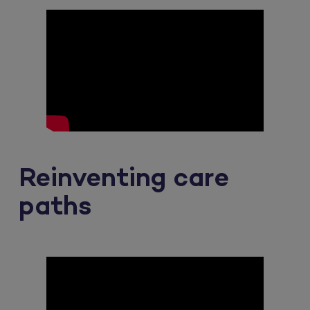
Reinventing care
paths