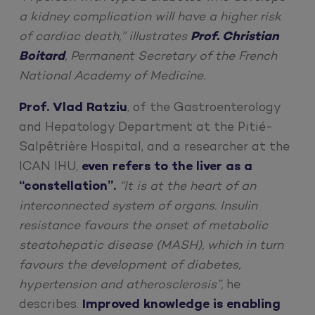
a kidney complication will have a higher risk
of cardiac death,” illustrates
Prof. Christian
Boitard
, Permanent Secretary of the French
National Academy of Medicine.
Prof. Vlad Ratziu
, of the Gastroenterology
and Hepatology Department at the Pitié-
Salpêtrière Hospital, and a researcher at the
ICAN IHU,
even refers to the liver as a
“constellation”.
“It is at the heart of an
interconnected system of organs. Insulin
resistance favours the onset of metabolic
steatohepatic disease (MASH), which in turn
favours the development of diabetes,
hypertension and atherosclerosis”,
he
describes.
Improved knowledge is enabling