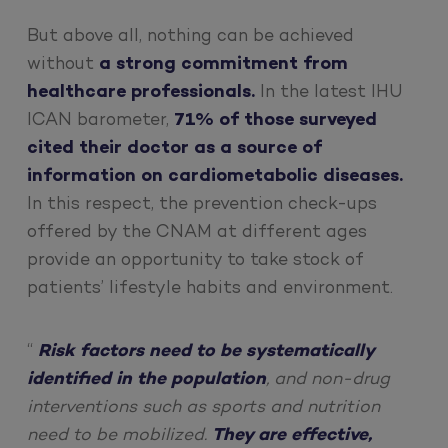
But above all, nothing can be achieved
without
a strong commitment from
healthcare professionals.
In the latest IHU
ICAN barometer,
71% of those surveyed
cited their doctor as a source of
information on cardiometabolic diseases.
In this respect, the prevention check-ups
offered by the CNAM at different ages
provide an opportunity to take stock of
patients’ lifestyle habits and environment.
“
Risk factors need to be systematically
identified in the population
, and non-drug
interventions such as sports and nutrition
need to be mobilized.
They are effective,