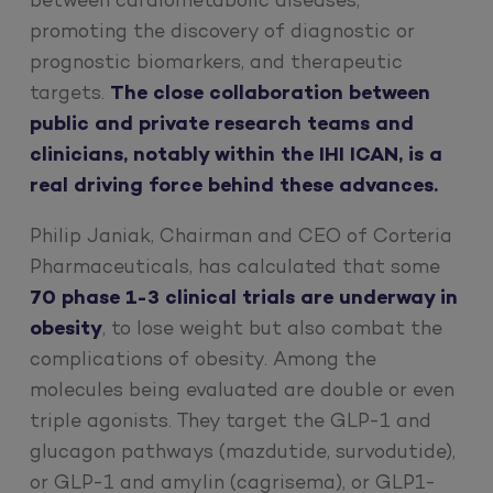
between cardiometabolic diseases,
promoting the discovery of diagnostic or
prognostic biomarkers, and therapeutic
targets.
The close collaboration between
public and private research teams and
clinicians, notably within the IHI ICAN, is a
real driving force behind these advances.
Philip Janiak, Chairman and CEO of Corteria
Pharmaceuticals, has calculated that some
70 phase 1-3 clinical trials are underway in
obesity
, to lose weight but also combat the
complications of obesity. Among the
molecules being evaluated are double or even
triple agonists. They target the GLP-1 and
glucagon pathways (mazdutide, survodutide),
or GLP-1 and amylin (cagrisema), or GLP1-