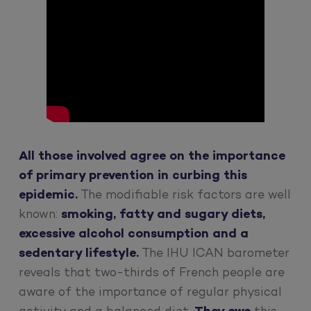
All those involved agree on the importance
of primary prevention in curbing this
epidemic.
The modifiable risk factors are well
known:
smoking, fatty and sugary diets,
excessive alcohol consumption and a
sedentary lifestyle.
The IHU ICAN barometer
reveals that two-thirds of French people are
aware of the importance of regular physical