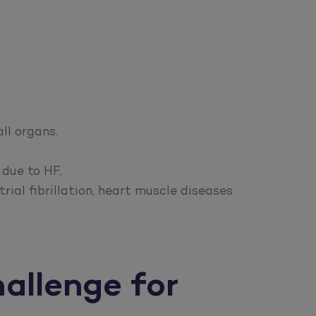
ll organs.
 due to HF,
rial fibrillation, heart muscle diseases
hallenge for