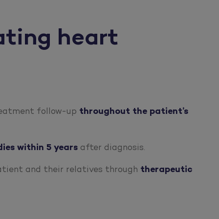
ating heart
treatment follow-up
throughout the patient’s
dies within 5 years
after diagnosis.
atient and their relatives through
therapeutic