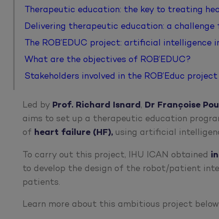
Therapeutic education: the key to treating hea
Delivering therapeutic education: a challenge
The ROB’EDUC project: artificial intelligence 
What are the objectives of ROB’EDUC?
Stakeholders involved in the ROB’Educ project
Led by
Prof. Richard Isnard
,
Dr Françoise Pou
aims to set up a therapeutic education progra
of
heart failure (HF),
using artificial intellige
To carry out this project, IHU ICAN obtained
i
to develop the design of the robot/patient int
patients.
Learn more about this ambitious project below