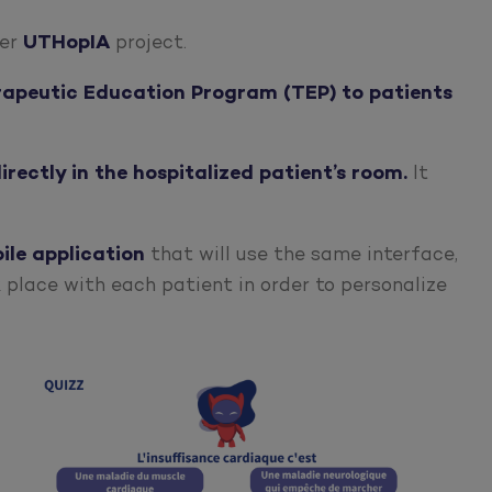
der
UTHopIA
project.
erapeutic Education Program (TEP) to patients
irectly in the hospitalized patient’s room.
It
ile
application
that will use the same interface,
 place with each patient in order to personalize