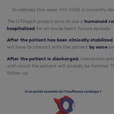
To address this issue, IHU ICAN is currently d
The UTHopIA project aims to use a
humanoid ro
hospitalized
for an acute heart failure episode.
After the patient has been clinically stabilized
will have to interact with the patient
by voice
an
After the patient is discharged,
interaction with
with which the patient will already be familiar. T
follow-up.