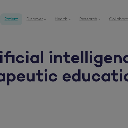
Patient
Discover
Health
Research
Collabora
icial intelligen
rapeutic educati