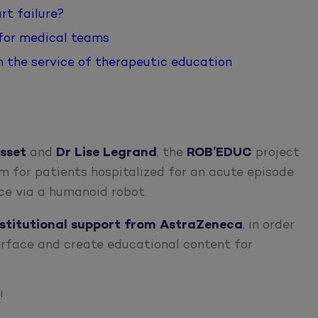
rt failure?
 for medical teams
in the service of therapeutic education
sset
and
Dr Lise Legrand
, the
ROB’EDUC
project
m for patients hospitalized for an acute episode
nce via a humanoid robot.
nstitutional support from AstraZeneca
, in order
erface and create educational content for
!