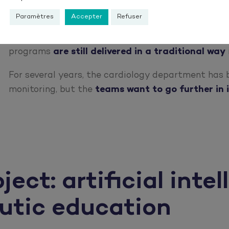
6 months
after discharge. It is crucial to reduce this f
Paramètres
Accepter
Refuser
Moreover, in a context where
telemedicine is dev
programs
are still delivered in a traditional way
For several years, the cardiology department has
monitoring, but the
teams want to go further in i
ct: artificial intel
eutic education