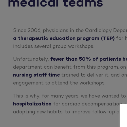
medical teams
Since 2006, physicians in the Cardiology Depa
a therapeutic education program (TEP)
for h
includes several group workshops.
Unfortunately,
fewer than 50% of patients h
department can benefit from this program, on
nursing staff time
trained to deliver it, and o
engagement to attend the workshops.
This is why, for many years, we have wanted t
hospitalization
for cardiac decompensation, t
adopting new habits, to improve follow-up and 