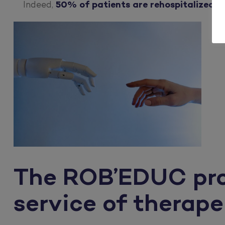
Indeed,
50% of patients are rehospitalized 
The ROB’EDUC proje
service of therap