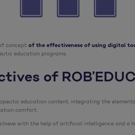
 of concept
of the effectiveness of using digital tool
eutic education programs.
ectives of ROB’EDU
apeutic education content, integrating the elements 
gation comfort.
hieve with the help of artificial intelligence and a 