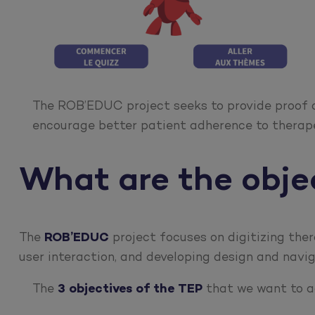
The ROB’EDUC project seeks to provide proof
encourage better patient adherence to therap
What are the obj
The
ROB’EDUC
project focuses on digitizing ther
user interaction, and developing design and navi
The
3 objectives of the TEP
that we want to ac