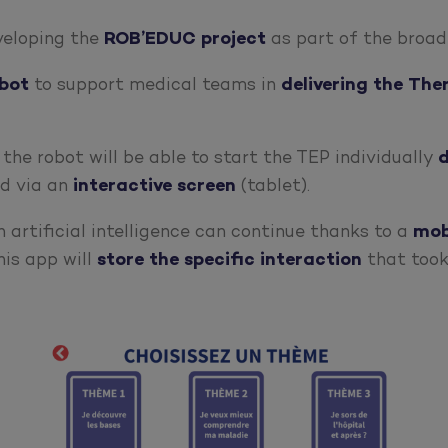
eveloping the
ROB’EDUC
project
as part of the broa
bot
to support medical teams in
delivering the Th
, the robot will be able to start the TEP individually
d
d via an
interactive
screen
(tablet).
 artificial intelligence can continue thanks to a
mob
his app will
store the specific interaction
that took