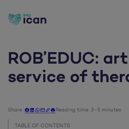
Skip
to
content
ROB’EDUC: artif
service of the
Share :
Reading time :
3–5 minutes






TABLE OF CONTENTS