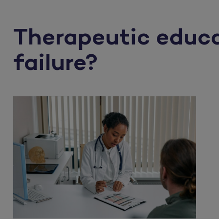
Therapeutic educat
failure?