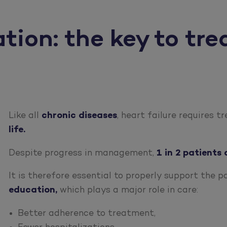
ion: the key to tre
Like all
chronic diseases
, heart failure requires 
life.
Despite progress in management,
1 in 2 patients 
It is therefore essential to properly support the p
education,
which plays a major role in care:
Better adherence to treatment,