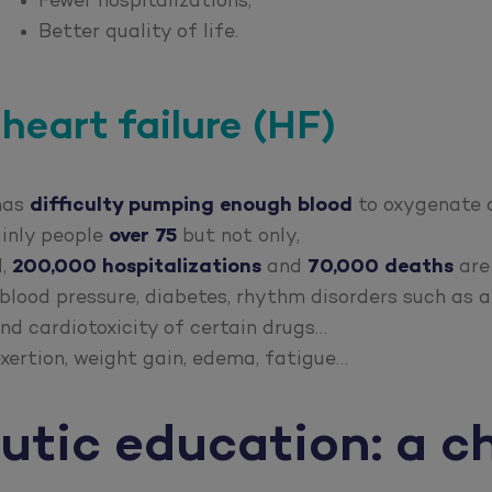
Fewer hospitalizations,
Better quality of life.
heart failure (HF)
 has
difficulty pumping enough blood
to oxygenate a
ainly people
over 75
but not only,
d,
200,000 hospitalizations
and
70,000 deaths
are
blood pressure, diabetes, rhythm disorders such as at
nd cardiotoxicity of certain drugs…
xertion, weight gain, edema, fatigue…
utic education: a c