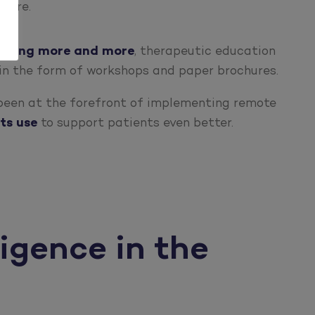
igure.
eloping more and more
, therapeutic education
in the form of workshops and paper brochures.
 been at the forefront of implementing remote
ts use
to support patients even better.
ligence in the