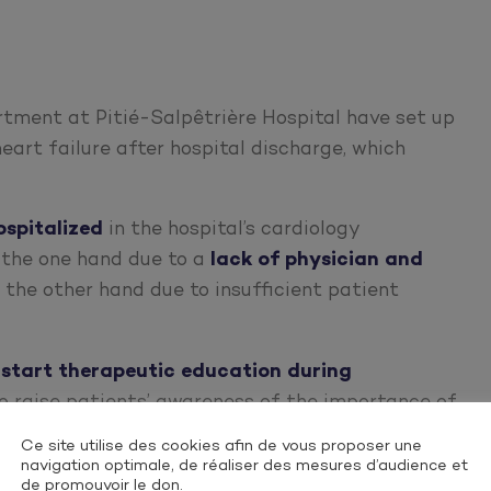
rtment at Pitié-Salpêtrière Hospital have set up
eart failure after hospital discharge, which
ospitalized
in the hospital’s cardiology
 the one hand due to a
lack of physician and
n the other hand due to insufficient patient
o
start therapeutic education during
o raise patients’ awareness of the importance of
avoid rehospitalization.
Ce site utilise des cookies afin de vous proposer une
navigation optimale, de réaliser des mesures d’audience et
de promouvoir le don.