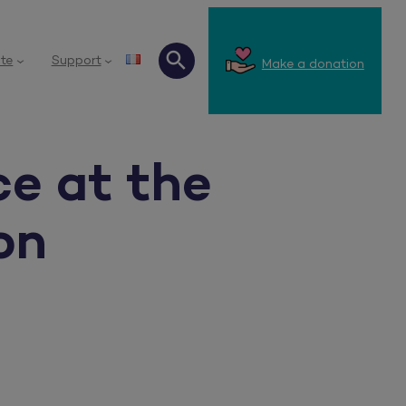
te
Support
Make a donation
Search
ce at the
on