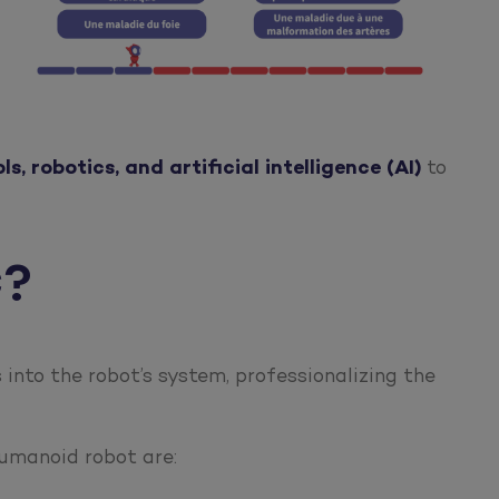
s, robotics, and artificial intelligence (AI)
to
C?
into the robot’s system, professionalizing the
humanoid robot are: