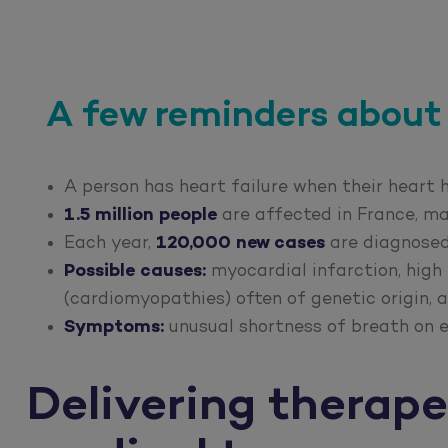
A few reminders about 
A person has heart failure when their heart
1.5 million people
are affected in France, m
Each year,
120,000 new cases
are diagnose
Possible causes:
myocardial infarction, high 
(cardiomyopathies) often of genetic origin, a
Symptoms:
unusual shortness of breath on e
Delivering therape