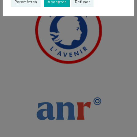
Paramètres
Accepter
Refuser