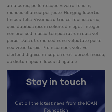
urna purus, pellentesque viverra felis in,
rhoncus ullamcorper justo. Hanging lobortis
finibus felis. Vivamus ultricies facilisis urna,
quis dapibus ipsum solicitudin eget. Integer
non orci sed massa tempus rutrum quis vel
purus. Duis at urna sed nunc vulputate porta
nec vitae turpis. Proin semper, velit vel
eleifend dignissim, sapien erat laoreet massa,
ac dictum ipsum lacus id ligula. »
Stay in touch
Get all the latest news from the ICAN
Foundation