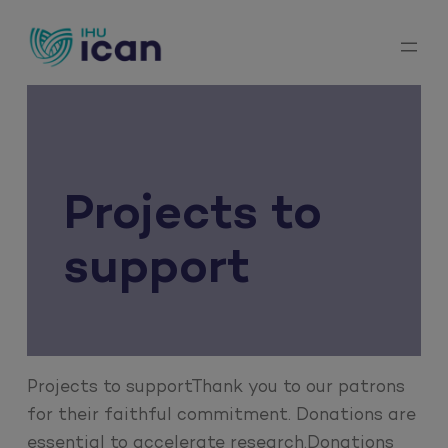
Skip
to
content
Projects to
support
Projects to supportThank you to our patrons
for their faithful commitment. Donations are
essential to accelerate research.Donations