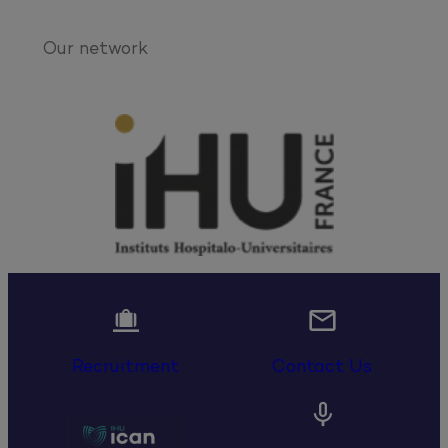
Our network


Recruitment
Contact Us
