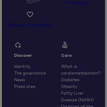
Press Area

Become a Benefactor


Discover
Care
Identity
What is
The governance
cardiometabolism?
News
Diabetes
Press area
Obesity
Fatty Liver
Disease (NASH)
Diseases of the