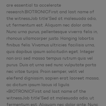
are essential to accelerate
research.BIOTRONICFirst and last name of
the witnessJob title“Sed at malesuada odio,
ut fermentum est. Aliquam nec dolor ante.
Nunc urna purus, pellentesque viverra felis in,
rhoncus ullamcorper justo. Hanging lobortis
finibus felis. Vivamus ultricies facilisis urna,
quis dapibus ipsum solicitudin eget. Integer
non orci sed massa tempus rutrum quis vel
purus. Duis at urna sed nunc vulputate porta
nec vitae turpis. Proin semper, velit vel
eleifend dignissim, sapien erat laoreet massa,
ac dictum ipsum lacus id ligula.
»BIOTRONICFirst and last name of the
witnessJob title“Sed at malesuada odio, ut
fermentum est. Aliquam nec dolor ante. Nunc