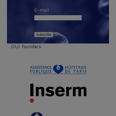
E-mail
OUr founders