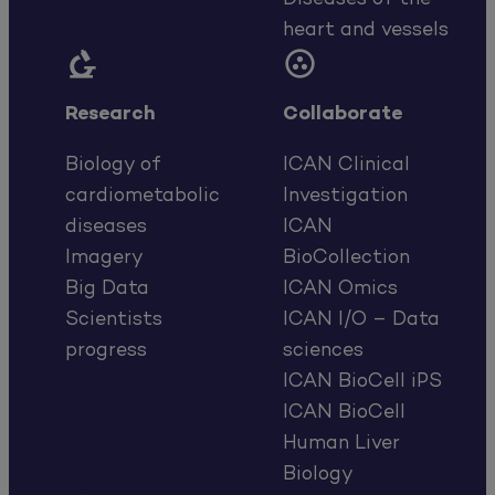
heart and vessels


Research
Collaborate
Biology of
ICAN Clinical
cardiometabolic
Investigation
diseases
ICAN
Imagery
BioCollection
Big Data
ICAN Omics
Scientists
ICAN I/O – Data
progress
sciences
ICAN BioCell iPS
ICAN BioCell
Human Liver
Biology