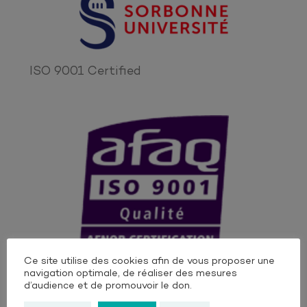
ISO 9001 Certified
Ce site utilise des cookies afin de vous proposer une
OUr Institutionnal Supporters
navigation optimale, de réaliser des mesures
d’audience et de promouvoir le don.