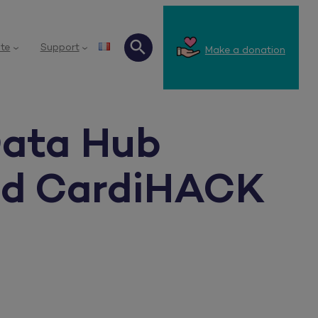
te
Support
Make a donation
Search
Data Hub
and CardiHACK