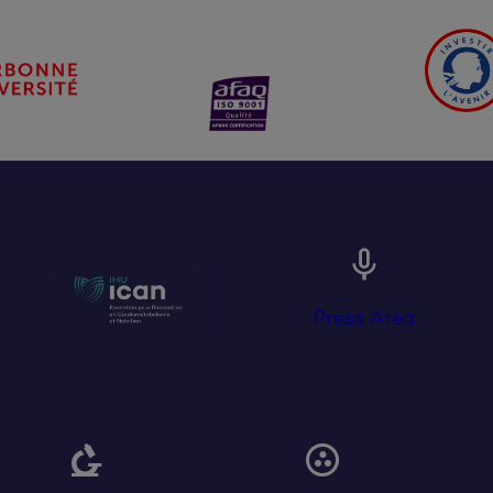

Press Area

