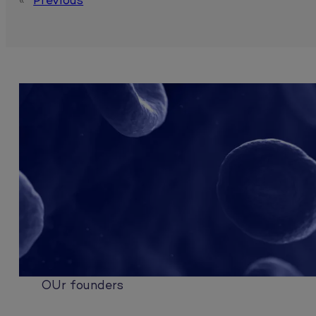
«
Previous
OUr founders