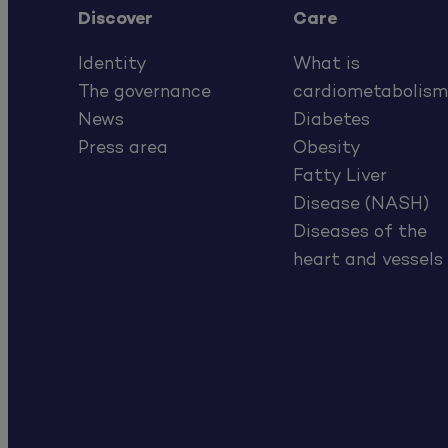
Discover
Care
Identity
What is
The governance
cardiometabolism
News
Diabetes
Press area
Obesity
Fatty Liver
Disease (NASH)
Diseases of the
heart and vessels