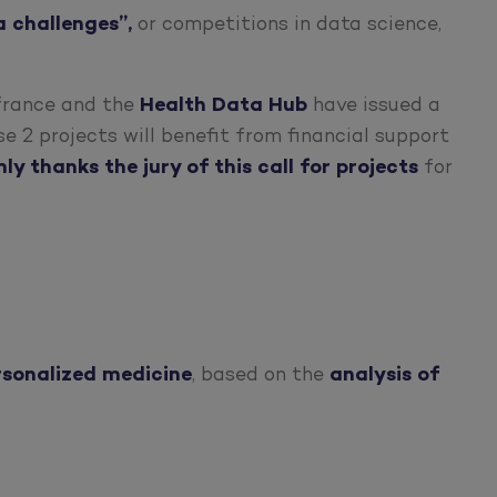
a challenges”,
or competitions in data science,
ifrance and the
Health Data Hub
have issued a
e 2 projects will benefit from financial support
y thanks the jury of this call for projects
for
rsonalized medicine
, based on the
analysis of