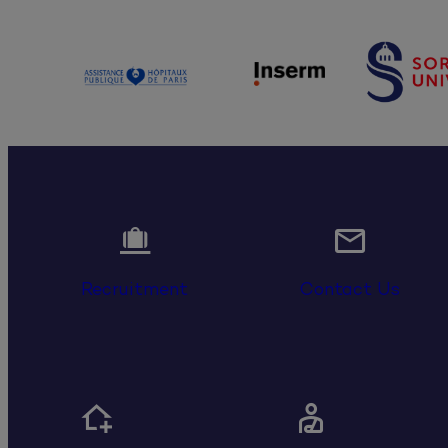


Recruitment
Contact Us

