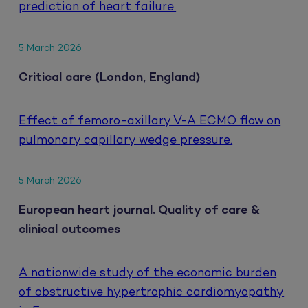
prediction of heart failure.
5 March 2026
Critical care (London, England)
Effect of femoro-axillary V-A ECMO flow on
pulmonary capillary wedge pressure.
5 March 2026
European heart journal. Quality of care &
clinical outcomes
A nationwide study of the economic burden
of obstructive hypertrophic cardiomyopathy