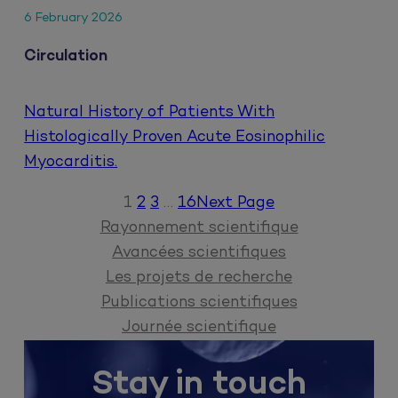
6 February 2026
Circulation
Natural History of Patients With
Histologically Proven Acute Eosinophilic
Myocarditis.
1
2
3
…
16
Next Page
Rayonnement scientifique
Avancées scientifiques
Les projets de recherche
Publications scientifiques
Journée scientifique
Stay in touch