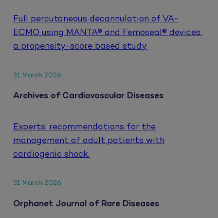
Full percutaneous decannulation of VA-
ECMO using MANTA® and Femoseal® devices:
a propensity-score based study
31 March 2026
Archives of Cardiovascular Diseases
Experts’ recommendations for the
management of adult patients with
cardiogenic shock.
31 March 2026
Orphanet Journal of Rare Diseases