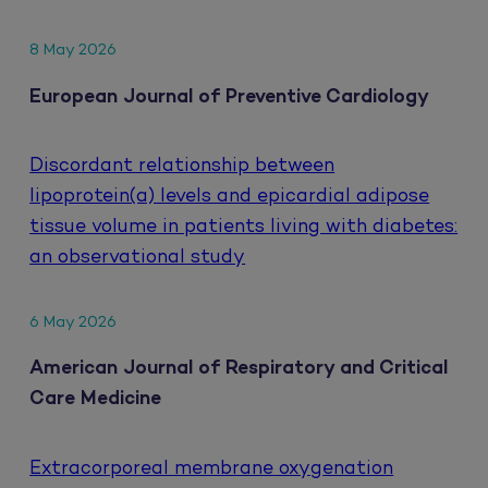
8 May 2026
European Journal of Preventive Cardiology
Discordant relationship between
lipoprotein(a) levels and epicardial adipose
tissue volume in patients living with diabetes:
an observational study
6 May 2026
American Journal of Respiratory and Critical
Care Medicine
Extracorporeal membrane oxygenation