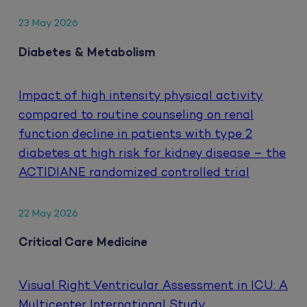
23 May 2026
Diabetes & Metabolism
Impact of high intensity physical activity
compared to routine counseling on renal
function decline in patients with type 2
diabetes at high risk for kidney disease – the
ACTIDIANE randomized controlled trial
22 May 2026
Critical Care Medicine
Visual Right Ventricular Assessment in ICU: A
Multicenter International Study.