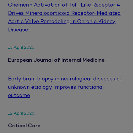
Chemerin Activation of Toll-Like Receptor 4
Drives Mineralocorticoid Receptor-Mediated
Aortic Valve Remodeling in Chronic Kidney
Disease.
13 April 2026
European Journal of Internal Medicine
Early brain biopsy in neurological diseases of
unknown etiology improves functional
outcome
12 April 2026
Critical Care