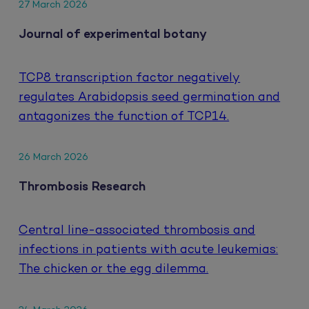
27 March 2026
Journal of experimental botany
TCP8 transcription factor negatively
regulates Arabidopsis seed germination and
antagonizes the function of TCP14.
26 March 2026
Thrombosis Research
Central line-associated thrombosis and
infections in patients with acute leukemias:
The chicken or the egg dilemma.