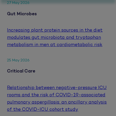
27 May 2026
Gut Microbes
Increasing plant protein sources in the diet
modulates gut microbiota and tryptophan
metabolism in men at cardiometabolic risk
25 May 2026
Critical Care
Relationship between negative-pressure ICU
rooms and the risk of COVID-19-associated
pulmonary aspergillosis: an ancillary analysis
of the COVID-ICU cohort study