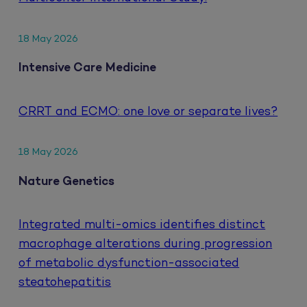
18 May 2026
Intensive Care Medicine
CRRT and ECMO: one love or separate lives?
18 May 2026
Nature Genetics
Integrated multi-omics identifies distinct
macrophage alterations during progression
of metabolic dysfunction-associated
steatohepatitis