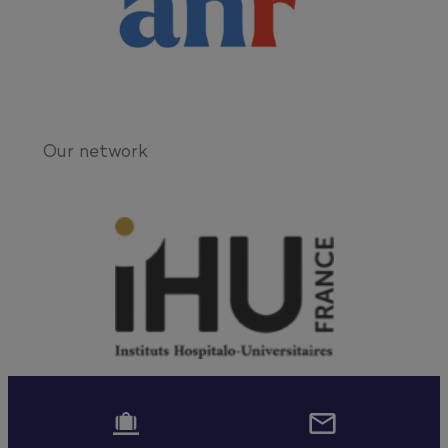
Our network

