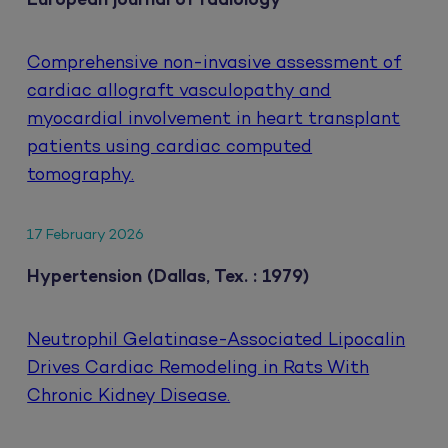
European journal of radiology
Comprehensive non-invasive assessment of
cardiac allograft vasculopathy and
myocardial involvement in heart transplant
patients using cardiac computed
tomography.
17 February 2026
Hypertension (Dallas, Tex. : 1979)
Neutrophil Gelatinase-Associated Lipocalin
Drives Cardiac Remodeling in Rats With
Chronic Kidney Disease.