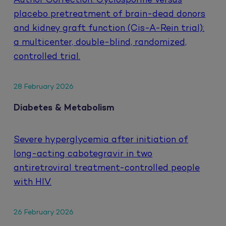
Author Correction: Cyclosporine versus
placebo pretreatment of brain-dead donors
and kidney graft function (Cis-A-Rein trial):
a multicenter, double-blind, randomized,
controlled trial.
28 February 2026
Diabetes & Metabolism
Severe hyperglycemia after initiation of
long-acting cabotegravir in two
antiretroviral treatment-controlled people
with HIV.
26 February 2026