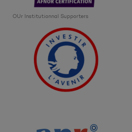
OUr Institutionnal Supporters