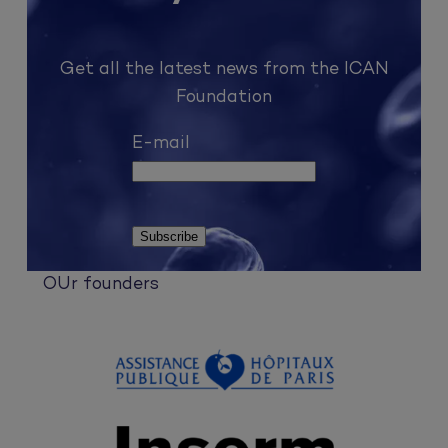
Get all the latest news from the ICAN
Foundation
E-mail
OUr founders