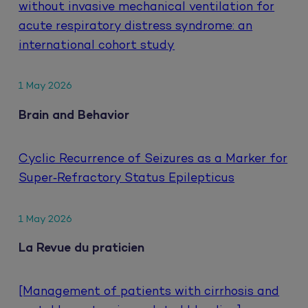
without invasive mechanical ventilation for
acute respiratory distress syndrome: an
international cohort study
1 May 2026
Brain and Behavior
Cyclic Recurrence of Seizures as a Marker for
Super‐Refractory Status Epilepticus
1 May 2026
La Revue du praticien
[Management of patients with cirrhosis and