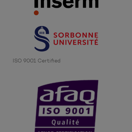
ISO 9001 Certified