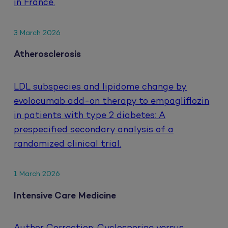
in France.
3 March 2026
Atherosclerosis
LDL subspecies and lipidome change by
evolocumab add-on therapy to empagliflozin
in patients with type 2 diabetes: A
prespecified secondary analysis of a
randomized clinical trial.
1 March 2026
Intensive Care Medicine