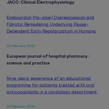
JACC: Clinical Electrophysiology
Endocardial I(to-slow) Overexpression and
Fibrotic Remodeling Underlying Pause-
Dependent Early Repolarization in Humans.
23 February 2026
European journal of hospital pharmacy :
science and practice
Nine years’ experience of an educational
programme for patients treated with oral
anticoagulants in a cardiology department.
23 February 2026