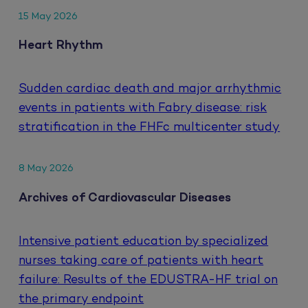
15 May 2026
Heart Rhythm
Sudden cardiac death and major arrhythmic
events in patients with Fabry disease: risk
stratification in the FHFc multicenter study
8 May 2026
Archives of Cardiovascular Diseases
Intensive patient education by specialized
nurses taking care of patients with heart
failure: Results of the EDUSTRA-HF trial on
the primary endpoint