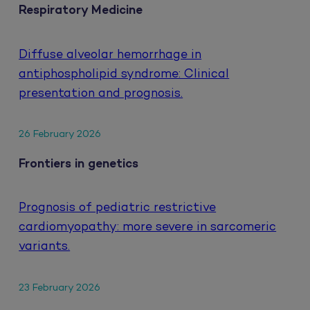
Respiratory Medicine
Diffuse alveolar hemorrhage in
antiphospholipid syndrome: Clinical
presentation and prognosis.
26 February 2026
Frontiers in genetics
Prognosis of pediatric restrictive
cardiomyopathy: more severe in sarcomeric
variants.
23 February 2026