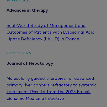
24 March 2026
Advances in therapy
Real-World Study of Management and
Outcomes of Patients with Lysosomal Acid
Lipase Deficiency (LAL-D) in France.
20 March 2026
Journal of Hepatology
Molecularly guided therapies for advanced
primary liver cancers refractory to systemic
treatment: Results from the 2025 French
Genomic Medicine Initiative.