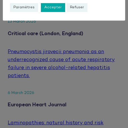
HIV.
Paramètres
Accepter
Refuser
13 March 2026
Critical care (London, England)
Pneumocystis jirovecii pneumonia as an
underrecognized cause of acute respiratory
failure in severe alcohol-related hepatitis
patients.
6 March 2026
European Heart Journal
Laminopathies: natural history and risk