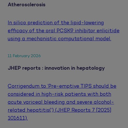
Atherosclerosis
In silico prediction of the lipid-lowering
efficacy of the oral PCSK9 inhibitor enlicitide
using a mechanistic computational model.
11 February 2026
JHEP reports : innovation in hepatology
Corrigendum to ‘Pre-emptive TIPS should be
considered in high-risk patients with both
acute variceal bleeding and severe alcohol-
related hepatitis(‘) (JHEP Reports 7 [2025]
101611).