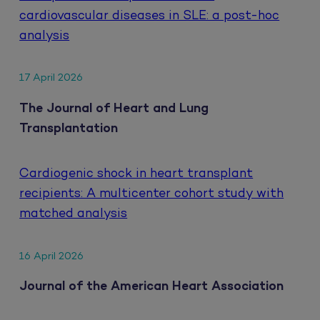
cardiovascular diseases in SLE: a post-hoc
analysis
17 April 2026
The Journal of Heart and Lung
Transplantation
Cardiogenic shock in heart transplant
recipients: A multicenter cohort study with
matched analysis
16 April 2026
Journal of the American Heart Association