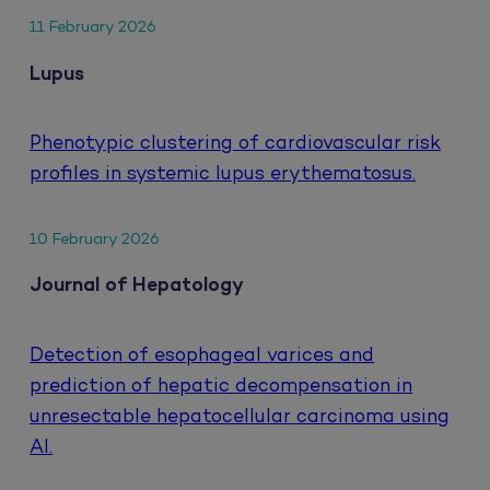
11 February 2026
Lupus
Phenotypic clustering of cardiovascular risk
profiles in systemic lupus erythematosus.
10 February 2026
Journal of Hepatology
Detection of esophageal varices and
prediction of hepatic decompensation in
unresectable hepatocellular carcinoma using
AI.