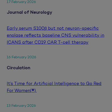
17 February 2026
Journal of Neurology
Early serum S100β but not neuron-specific
enolase reflects baseline CNS vulnerability in
ICANS after CD19 CAR T-cell therapy
16 February 2026
Circulation
It’s Time for Artificial Intelligence to Go Red
For Women(®).
13 February 2026