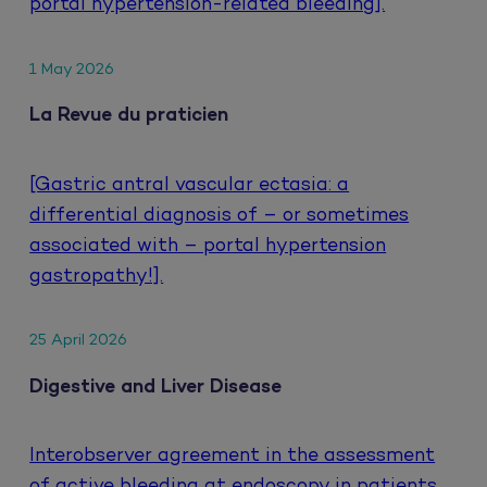
portal hypertension-related bleeding].
1 May 2026
La Revue du praticien
[Gastric antral vascular ectasia: a
differential diagnosis of – or sometimes
associated with – portal hypertension
gastropathy!].
25 April 2026
Digestive and Liver Disease
Interobserver agreement in the assessment
of active bleeding at endoscopy in patients