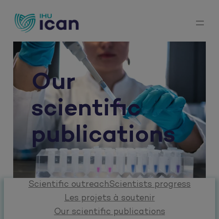
Skip
to
content
Our
scientific
publications
Scientific outreach
Scientists progress
Les projets à soutenir
Our scientific publications