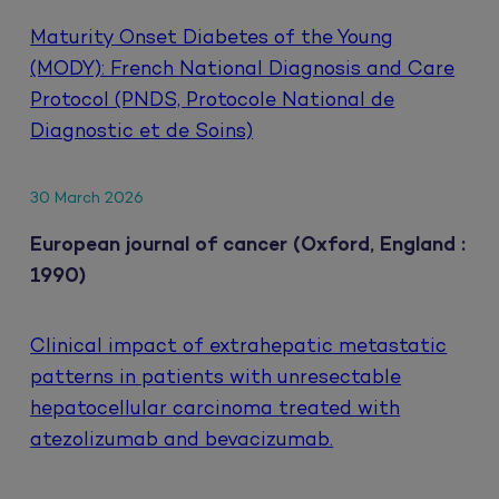
Maturity Onset Diabetes of the Young
(MODY): French National Diagnosis and Care
Protocol (PNDS, Protocole National de
Diagnostic et de Soins)
30 March 2026
European journal of cancer (Oxford, England :
1990)
Clinical impact of extrahepatic metastatic
patterns in patients with unresectable
hepatocellular carcinoma treated with
atezolizumab and bevacizumab.