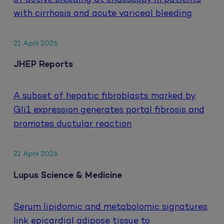
with cirrhosis and acute variceal bleeding
21 April 2026
JHEP Reports
A subset of hepatic fibroblasts marked by
Gli1 expression generates portal fibrosis and
promotes ductular reaction
21 April 2026
Lupus Science & Medicine
Serum lipidomic and metabolomic signatures
link epicardial adipose tissue to