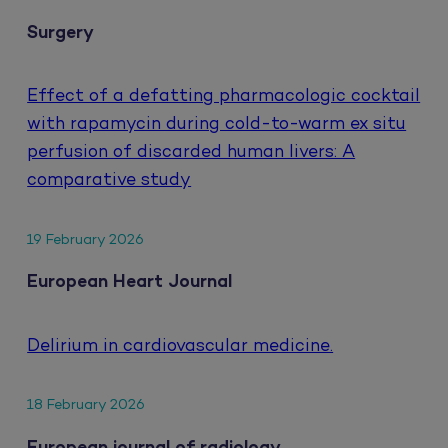
Surgery
Effect of a defatting pharmacologic cocktail
with rapamycin during cold-to-warm ex situ
perfusion of discarded human livers: A
comparative study
19 February 2026
European Heart Journal
Delirium in cardiovascular medicine.
18 February 2026