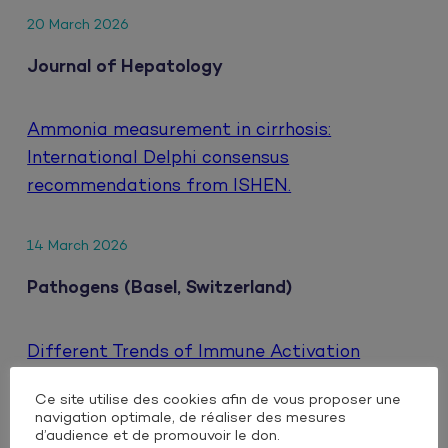
20 March 2026
Journal of Hepatology
Ammonia measurement in cirrhosis:
International Delphi consensus
recommendations from ISHEN.
14 March 2026
Pathogens (Basel, Switzerland)
Different Trends of Immune Activation
Markers When Switching to Either Oral or
Ce site utilise des cookies afin de vous proposer une
Injectable Dual Antiretroviral Therapy Based
navigation optimale, de réaliser des mesures
on Integrase Inhibitors in People Living with
d’audience et de promouvoir le don.