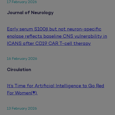
17 February 2026
Journal of Neurology
Early serum S100β but not neuron-specific
enolase reflects baseline CNS vulnerability in
ICANS after CD19 CAR T-cell therapy
16 February 2026
Circulation
It’s Time for Artificial Intelligence to Go Red
For Women(®).
13 February 2026