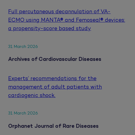
Full percutaneous decannulation of VA-
ECMO using MANTA® and Femoseal® devices:
a propensity-score based study
31 March 2026
Archives of Cardiovascular Diseases
Experts’ recommendations for the
management of adult patients with
cardiogenic shock.
31 March 2026
Orphanet Journal of Rare Diseases