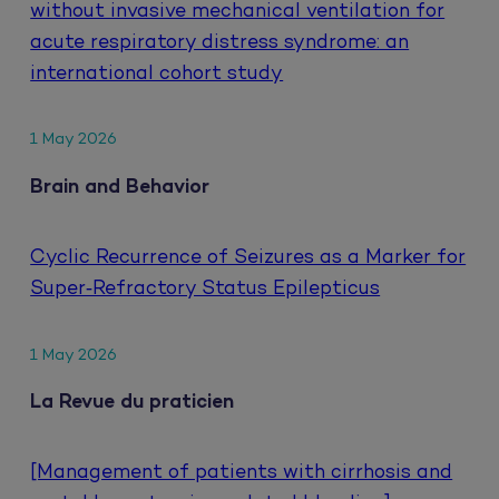
without invasive mechanical ventilation for
acute respiratory distress syndrome: an
international cohort study
1 May 2026
Brain and Behavior
Cyclic Recurrence of Seizures as a Marker for
Super‐Refractory Status Epilepticus
1 May 2026
La Revue du praticien
[Management of patients with cirrhosis and