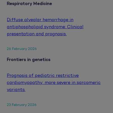
Respiratory Medicine
Diffuse alveolar hemorrhage in
antiphospholipid syndrome: Clinical
presentation and prognosis.
26 February 2026
Frontiers in genetics
Prognosis of pediatric restrictive
cardiomyopathy: more severe in sarcomeric
variants.
23 February 2026