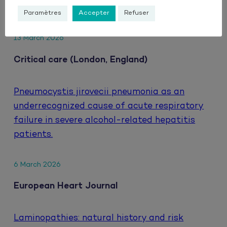
HIV.
Paramètres
Accepter
Refuser
13 March 2026
Critical care (London, England)
Pneumocystis jirovecii pneumonia as an
underrecognized cause of acute respiratory
failure in severe alcohol-related hepatitis
patients.
6 March 2026
European Heart Journal
Laminopathies: natural history and risk