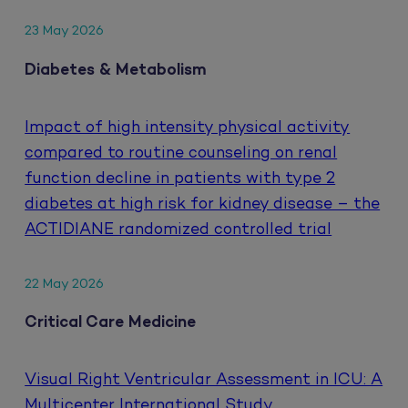
23 May 2026
Diabetes & Metabolism
Impact of high intensity physical activity
compared to routine counseling on renal
function decline in patients with type 2
diabetes at high risk for kidney disease – the
ACTIDIANE randomized controlled trial
22 May 2026
Critical Care Medicine
Visual Right Ventricular Assessment in ICU: A
Multicenter International Study.