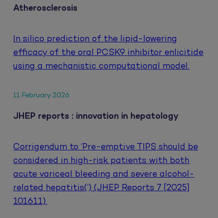
Atherosclerosis
In silico prediction of the lipid-lowering
efficacy of the oral PCSK9 inhibitor enlicitide
using a mechanistic computational model.
11 February 2026
JHEP reports : innovation in hepatology
Corrigendum to ‘Pre-emptive TIPS should be
considered in high-risk patients with both
acute variceal bleeding and severe alcohol-
related hepatitis(‘) (JHEP Reports 7 [2025]
101611).