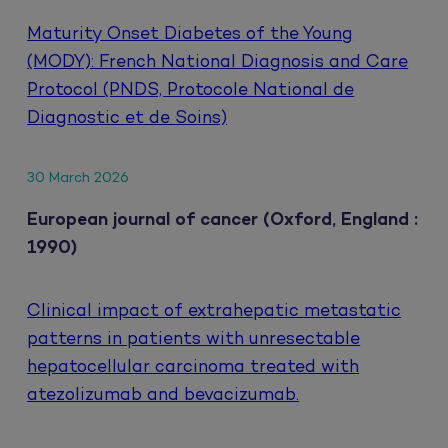
Maturity Onset Diabetes of the Young
(MODY): French National Diagnosis and Care
Protocol (PNDS, Protocole National de
Diagnostic et de Soins)
30 March 2026
European journal of cancer (Oxford, England :
1990)
Clinical impact of extrahepatic metastatic
patterns in patients with unresectable
hepatocellular carcinoma treated with
atezolizumab and bevacizumab.