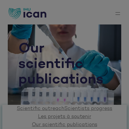
Skip
to
content
Our
scientific
publications
Scientific outreach
Scientists progress
Les projets à soutenir
Our scientific publications