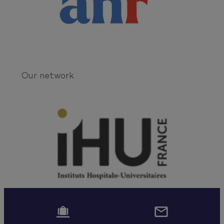
Our network

