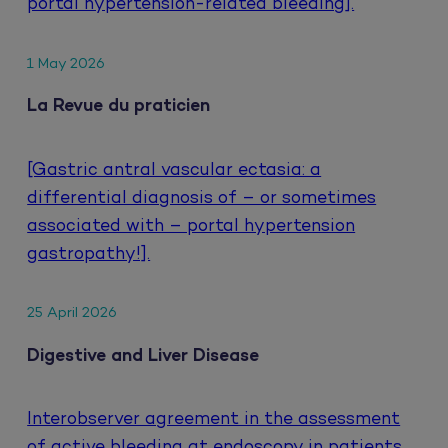
portal hypertension-related bleeding].
1 May 2026
La Revue du praticien
[Gastric antral vascular ectasia: a
differential diagnosis of – or sometimes
associated with – portal hypertension
gastropathy!].
25 April 2026
Digestive and Liver Disease
Interobserver agreement in the assessment
of active bleeding at endoscopy in patients