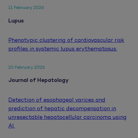
11 February 2026
Lupus
Phenotypic clustering of cardiovascular risk
profiles in systemic lupus erythematosus.
10 February 2026
Journal of Hepatology
Detection of esophageal varices and
prediction of hepatic decompensation in
unresectable hepatocellular carcinoma using
AI.