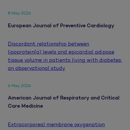
8 May 2026
European Journal of Preventive Cardiology
Discordant relationship between
lipoprotein(a) levels and epicardial adipose
tissue volume in patients living with diabetes:
an observational study
6 May 2026
American Journal of Respiratory and Critical
Care Medicine
Extracorporeal membrane oxygenation