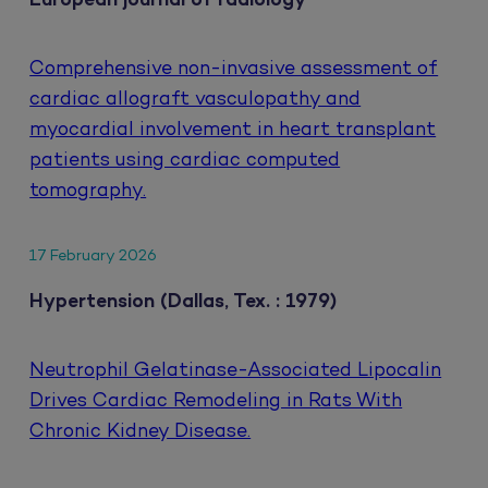
European journal of radiology
Comprehensive non-invasive assessment of
cardiac allograft vasculopathy and
myocardial involvement in heart transplant
patients using cardiac computed
tomography.
17 February 2026
Hypertension (Dallas, Tex. : 1979)
Neutrophil Gelatinase-Associated Lipocalin
Drives Cardiac Remodeling in Rats With
Chronic Kidney Disease.