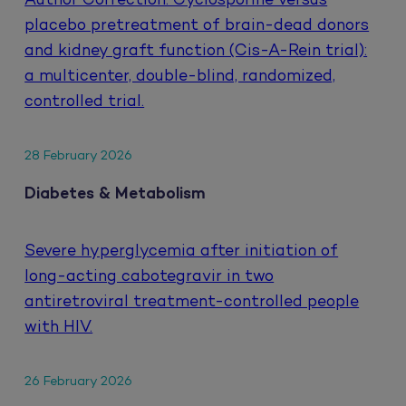
Author Correction: Cyclosporine versus
placebo pretreatment of brain-dead donors
and kidney graft function (Cis-A-Rein trial):
a multicenter, double-blind, randomized,
controlled trial.
28 February 2026
Diabetes & Metabolism
Severe hyperglycemia after initiation of
long-acting cabotegravir in two
antiretroviral treatment-controlled people
with HIV.
26 February 2026