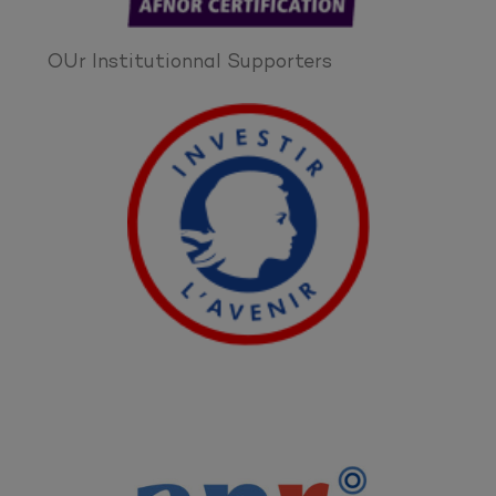
OUr Institutionnal Supporters