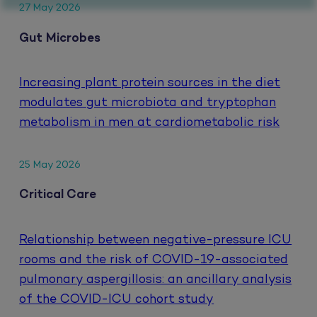
27 May 2026
Gut Microbes
Increasing plant protein sources in the diet
modulates gut microbiota and tryptophan
metabolism in men at cardiometabolic risk
25 May 2026
Critical Care
Relationship between negative-pressure ICU
rooms and the risk of COVID-19-associated
pulmonary aspergillosis: an ancillary analysis
of the COVID-ICU cohort study