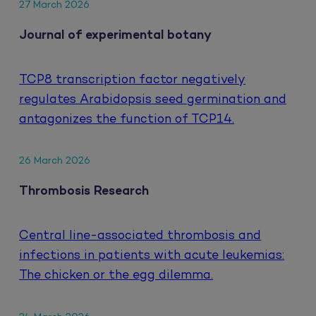
27 March 2026
Journal of experimental botany
TCP8 transcription factor negatively
regulates Arabidopsis seed germination and
antagonizes the function of TCP14.
26 March 2026
Thrombosis Research
Central line-associated thrombosis and
infections in patients with acute leukemias:
The chicken or the egg dilemma.