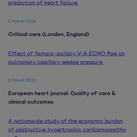
prediction of heart failure.
5 March 2026
Critical care (London, England)
Effect of femoro-axillary V-A ECMO flow on
pulmonary capillary wedge pressure.
5 March 2026
European heart journal. Quality of care &
clinical outcomes
A nationwide study of the economic burden
of obstructive hypertrophic cardiomyopathy