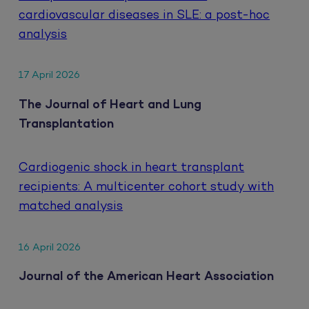
cardiovascular diseases in SLE: a post-hoc
analysis
17 April 2026
The Journal of Heart and Lung
Transplantation
Cardiogenic shock in heart transplant
recipients: A multicenter cohort study with
matched analysis
16 April 2026
Journal of the American Heart Association