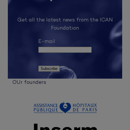
Get all the latest news from the ICAN
Foundation
E-mail
OUr founders