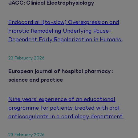
JACC: Clinical Electrophysiology
Endocardial I(to-slow) Overexpression and
Fibrotic Remodeling Underlying Pause-
Dependent Early Repolarization in Humans.
23 February 2026
European journal of hospital pharmacy :
science and practice
Nine years’ experience of an educational
programme for patients treated with oral
anticoagulants in a cardiology department.
23 February 2026