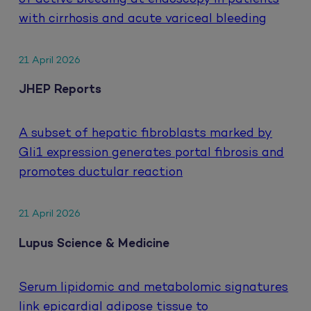
with cirrhosis and acute variceal bleeding
21 April 2026
JHEP Reports
A subset of hepatic fibroblasts marked by
Gli1 expression generates portal fibrosis and
promotes ductular reaction
21 April 2026
Lupus Science & Medicine
Serum lipidomic and metabolomic signatures
link epicardial adipose tissue to