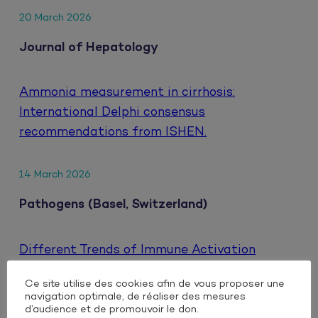
20 March 2026
Journal of Hepatology
Ammonia measurement in cirrhosis:
International Delphi consensus
recommendations from ISHEN.
14 March 2026
Pathogens (Basel, Switzerland)
Different Trends of Immune Activation
Markers When Switching to Either Oral or
Ce site utilise des cookies afin de vous proposer une
Injectable Dual Antiretroviral Therapy Based
navigation optimale, de réaliser des mesures
on Integrase Inhibitors in People Living with
d’audience et de promouvoir le don.