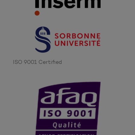
ISO 9001 Certified