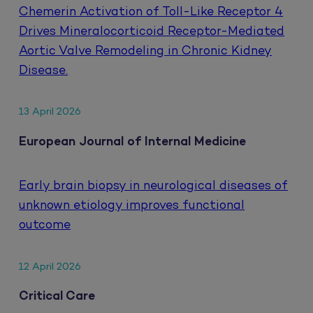
Chemerin Activation of Toll-Like Receptor 4
Drives Mineralocorticoid Receptor-Mediated
Aortic Valve Remodeling in Chronic Kidney
Disease.
13 April 2026
European Journal of Internal Medicine
Early brain biopsy in neurological diseases of
unknown etiology improves functional
outcome
12 April 2026
Critical Care