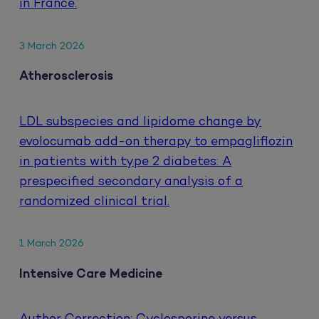
in France.
3 March 2026
Atherosclerosis
LDL subspecies and lipidome change by
evolocumab add-on therapy to empagliflozin
in patients with type 2 diabetes: A
prespecified secondary analysis of a
randomized clinical trial.
1 March 2026
Intensive Care Medicine