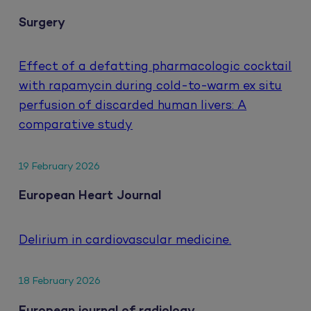
Surgery
Effect of a defatting pharmacologic cocktail
with rapamycin during cold-to-warm ex situ
perfusion of discarded human livers: A
comparative study
19 February 2026
European Heart Journal
Delirium in cardiovascular medicine.
18 February 2026