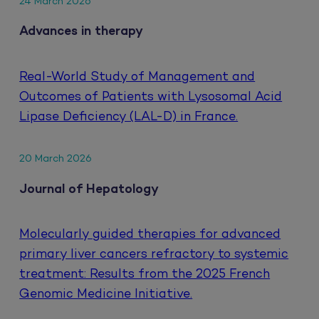
24 March 2026
Advances in therapy
Real-World Study of Management and
Outcomes of Patients with Lysosomal Acid
Lipase Deficiency (LAL-D) in France.
20 March 2026
Journal of Hepatology
Molecularly guided therapies for advanced
primary liver cancers refractory to systemic
treatment: Results from the 2025 French
Genomic Medicine Initiative.