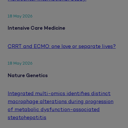
18 May 2026
Intensive Care Medicine
CRRT and ECMO: one love or separate lives?
18 May 2026
Nature Genetics
Integrated multi-omics identifies distinct
macrophage alterations during progression
of metabolic dysfunction-associated
steatohepatitis