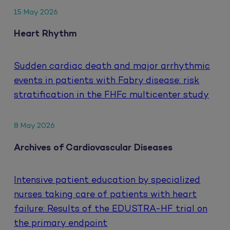
15 May 2026
Heart Rhythm
Sudden cardiac death and major arrhythmic
events in patients with Fabry disease: risk
stratification in the FHFc multicenter study
8 May 2026
Archives of Cardiovascular Diseases
Intensive patient education by specialized
nurses taking care of patients with heart
failure: Results of the EDUSTRA-HF trial on
the primary endpoint