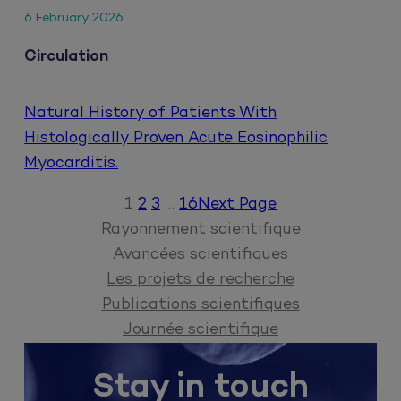
6 February 2026
Circulation
Natural History of Patients With
Histologically Proven Acute Eosinophilic
Myocarditis.
1
2
3
…
16
Next Page
Rayonnement scientifique
Avancées scientifiques
Les projets de recherche
Publications scientifiques
Journée scientifique
Stay in touch