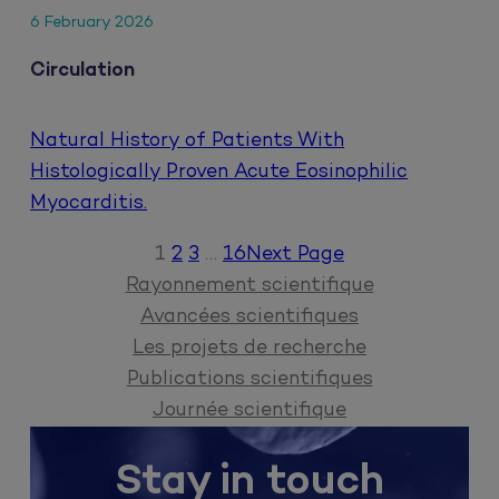
6 February 2026
Circulation
Natural History of Patients With
Histologically Proven Acute Eosinophilic
Myocarditis.
1
2
3
…
16
Next Page
Rayonnement scientifique
Avancées scientifiques
Les projets de recherche
Publications scientifiques
Journée scientifique
Stay in touch