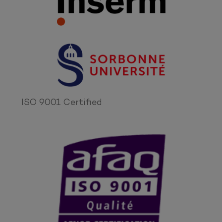
ISO 9001 Certified