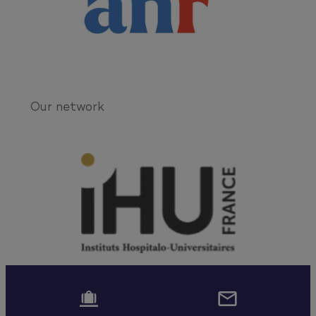
Our network

