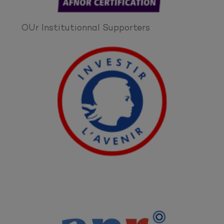
OUr Institutionnal Supporters