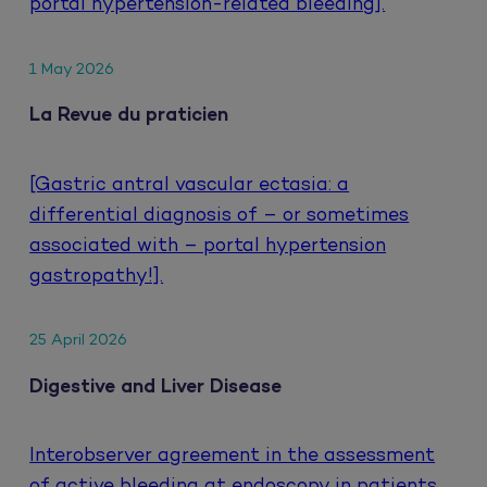
portal hypertension-related bleeding].
1 May 2026
La Revue du praticien
[Gastric antral vascular ectasia: a
differential diagnosis of – or sometimes
associated with – portal hypertension
gastropathy!].
25 April 2026
Digestive and Liver Disease
Interobserver agreement in the assessment
of active bleeding at endoscopy in patients