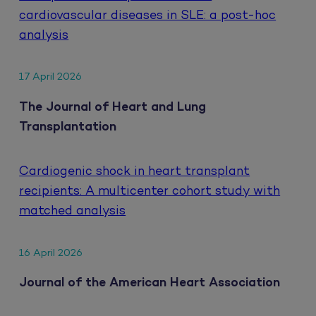
cardiovascular diseases in SLE: a post-hoc
analysis
17 April 2026
The Journal of Heart and Lung
Transplantation
Cardiogenic shock in heart transplant
recipients: A multicenter cohort study with
matched analysis
16 April 2026
Journal of the American Heart Association