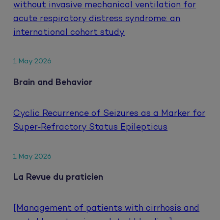
without invasive mechanical ventilation for
acute respiratory distress syndrome: an
international cohort study
1 May 2026
Brain and Behavior
Cyclic Recurrence of Seizures as a Marker for
Super‐Refractory Status Epilepticus
1 May 2026
La Revue du praticien
[Management of patients with cirrhosis and