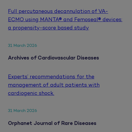
Full percutaneous decannulation of VA-
ECMO using MANTA® and Femoseal® devices:
a propensity-score based study
31 March 2026
Archives of Cardiovascular Diseases
Experts’ recommendations for the
management of adult patients with
cardiogenic shock.
31 March 2026
Orphanet Journal of Rare Diseases