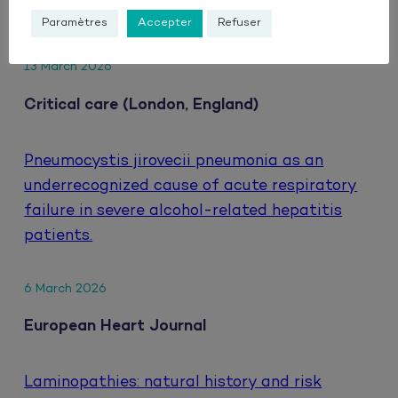
HIV.
Paramètres
Accepter
Refuser
13 March 2026
Critical care (London, England)
Pneumocystis jirovecii pneumonia as an
underrecognized cause of acute respiratory
failure in severe alcohol-related hepatitis
patients.
6 March 2026
European Heart Journal
Laminopathies: natural history and risk