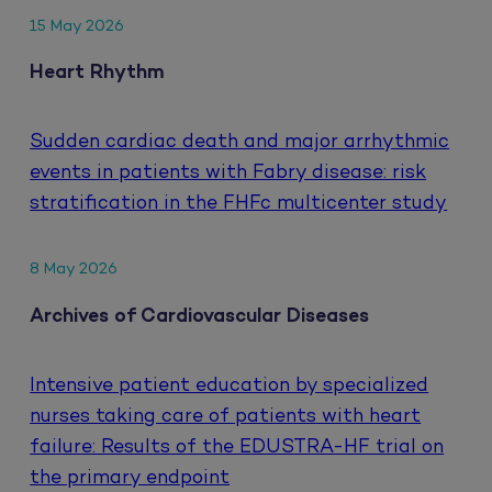
15 May 2026
Heart Rhythm
Sudden cardiac death and major arrhythmic
events in patients with Fabry disease: risk
stratification in the FHFc multicenter study
8 May 2026
Archives of Cardiovascular Diseases
Intensive patient education by specialized
nurses taking care of patients with heart
failure: Results of the EDUSTRA-HF trial on
the primary endpoint