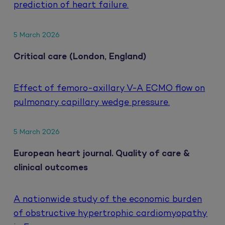
prediction of heart failure.
5 March 2026
Critical care (London, England)
Effect of femoro-axillary V-A ECMO flow on
pulmonary capillary wedge pressure.
5 March 2026
European heart journal. Quality of care &
clinical outcomes
A nationwide study of the economic burden
of obstructive hypertrophic cardiomyopathy