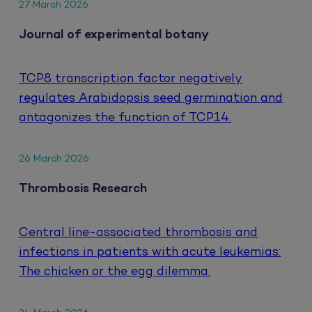
27 March 2026
Journal of experimental botany
TCP8 transcription factor negatively
regulates Arabidopsis seed germination and
antagonizes the function of TCP14.
26 March 2026
Thrombosis Research
Central line-associated thrombosis and
infections in patients with acute leukemias:
The chicken or the egg dilemma.