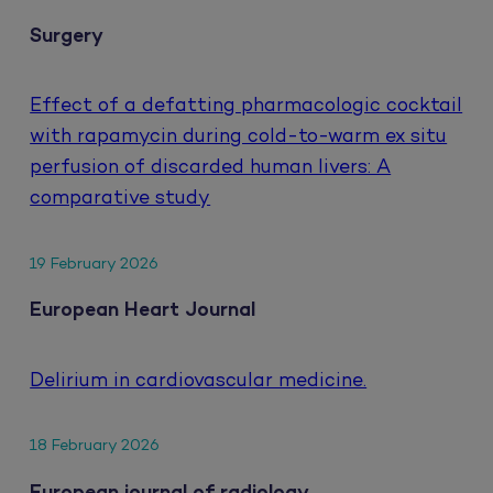
Surgery
Effect of a defatting pharmacologic cocktail
with rapamycin during cold-to-warm ex situ
perfusion of discarded human livers: A
comparative study
19 February 2026
European Heart Journal
Delirium in cardiovascular medicine.
18 February 2026