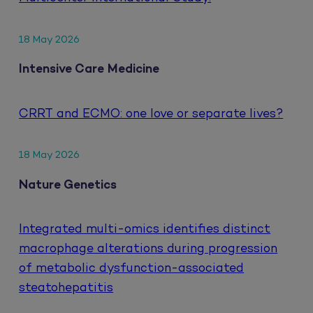
18 May 2026
Intensive Care Medicine
CRRT and ECMO: one love or separate lives?
18 May 2026
Nature Genetics
Integrated multi-omics identifies distinct
macrophage alterations during progression
of metabolic dysfunction-associated
steatohepatitis