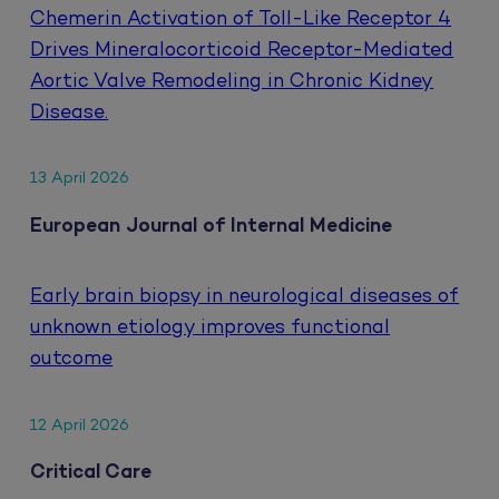
Chemerin Activation of Toll-Like Receptor 4
Drives Mineralocorticoid Receptor-Mediated
Aortic Valve Remodeling in Chronic Kidney
Disease.
13 April 2026
European Journal of Internal Medicine
Early brain biopsy in neurological diseases of
unknown etiology improves functional
outcome
12 April 2026
Critical Care