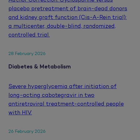
Author Correction: Cyclosporine versus
placebo pretreatment of brain-dead donors
and kidney graft function (Cis-A-Rein trial):
a multicenter, double-blind, randomized,
controlled trial.
28 February 2026
Diabetes & Metabolism
Severe hyperglycemia after initiation of
long-acting cabotegravir in two
antiretroviral treatment-controlled people
with HIV.
26 February 2026