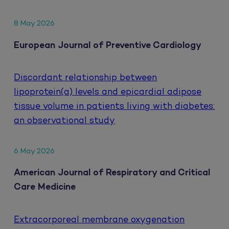
8 May 2026
European Journal of Preventive Cardiology
Discordant relationship between
lipoprotein(a) levels and epicardial adipose
tissue volume in patients living with diabetes:
an observational study
6 May 2026
American Journal of Respiratory and Critical
Care Medicine
Extracorporeal membrane oxygenation