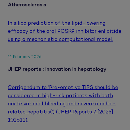
Atherosclerosis
In silico prediction of the lipid-lowering
efficacy of the oral PCSK9 inhibitor enlicitide
using a mechanistic computational model.
11 February 2026
JHEP reports : innovation in hepatology
Corrigendum to ‘Pre-emptive TIPS should be
considered in high-risk patients with both
acute variceal bleeding and severe alcohol-
related hepatitis(‘) (JHEP Reports 7 [2025]
101611).