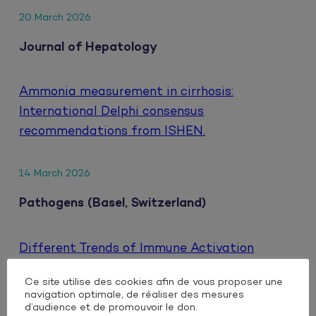
20 March 2026
Journal of Hepatology
Ammonia measurement in cirrhosis:
International Delphi consensus
recommendations from ISHEN.
14 March 2026
Pathogens (Basel, Switzerland)
Different Trends of Immune Activation
Markers When Switching to Either Oral or
Ce site utilise des cookies afin de vous proposer une
Injectable Dual Antiretroviral Therapy Based
navigation optimale, de réaliser des mesures
on Integrase Inhibitors in People Living with
d’audience et de promouvoir le don.