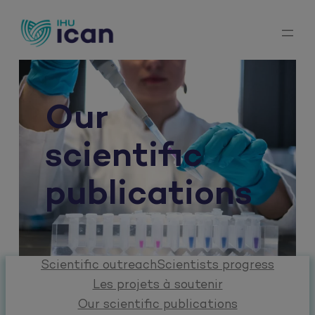
Skip
to
content
Our
scientific
publications
Scientific outreach
Scientists progress
Les projets à soutenir
Our scientific publications