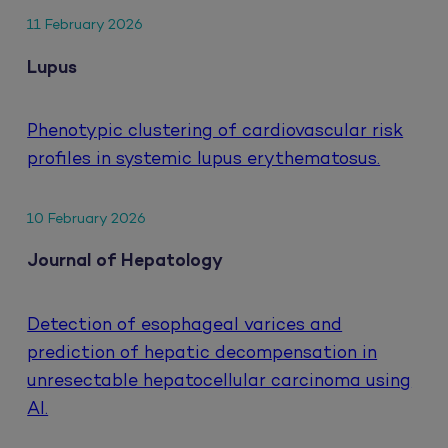
11 February 2026
Lupus
Phenotypic clustering of cardiovascular risk
profiles in systemic lupus erythematosus.
10 February 2026
Journal of Hepatology
Detection of esophageal varices and
prediction of hepatic decompensation in
unresectable hepatocellular carcinoma using
AI.