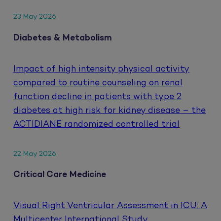
23 May 2026
Diabetes & Metabolism
Impact of high intensity physical activity
compared to routine counseling on renal
function decline in patients with type 2
diabetes at high risk for kidney disease – the
ACTIDIANE randomized controlled trial
22 May 2026
Critical Care Medicine
Visual Right Ventricular Assessment in ICU: A
Multicenter International Study.