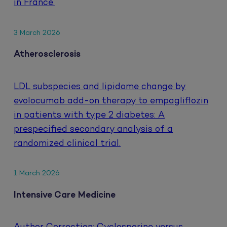
in France.
3 March 2026
Atherosclerosis
LDL subspecies and lipidome change by
evolocumab add-on therapy to empagliflozin
in patients with type 2 diabetes: A
prespecified secondary analysis of a
randomized clinical trial.
1 March 2026
Intensive Care Medicine