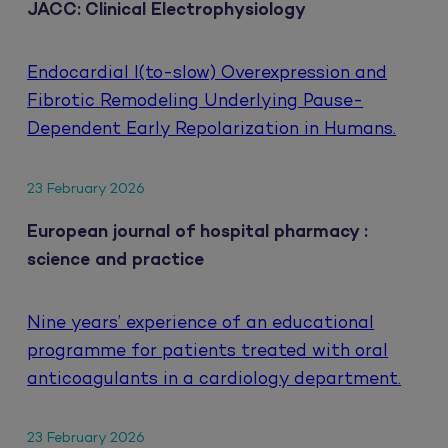
JACC: Clinical Electrophysiology
Endocardial I(to-slow) Overexpression and
Fibrotic Remodeling Underlying Pause-
Dependent Early Repolarization in Humans.
23 February 2026
European journal of hospital pharmacy :
science and practice
Nine years’ experience of an educational
programme for patients treated with oral
anticoagulants in a cardiology department.
23 February 2026