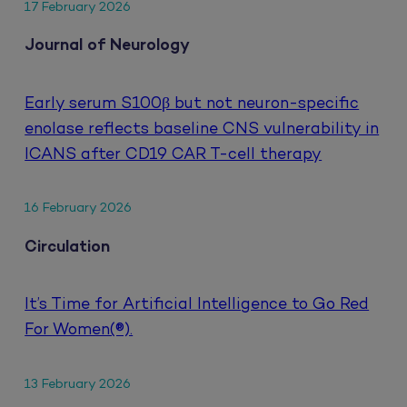
17 February 2026
Journal of Neurology
Early serum S100β but not neuron-specific
enolase reflects baseline CNS vulnerability in
ICANS after CD19 CAR T-cell therapy
16 February 2026
Circulation
It’s Time for Artificial Intelligence to Go Red
For Women(®).
13 February 2026