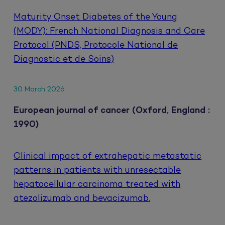
Maturity Onset Diabetes of the Young
(MODY): French National Diagnosis and Care
Protocol (PNDS, Protocole National de
Diagnostic et de Soins)
30 March 2026
European journal of cancer (Oxford, England :
1990)
Clinical impact of extrahepatic metastatic
patterns in patients with unresectable
hepatocellular carcinoma treated with
atezolizumab and bevacizumab.