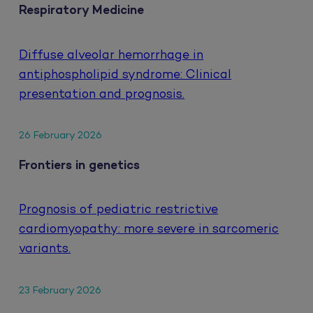
Respiratory Medicine
Diffuse alveolar hemorrhage in
antiphospholipid syndrome: Clinical
presentation and prognosis.
26 February 2026
Frontiers in genetics
Prognosis of pediatric restrictive
cardiomyopathy: more severe in sarcomeric
variants.
23 February 2026