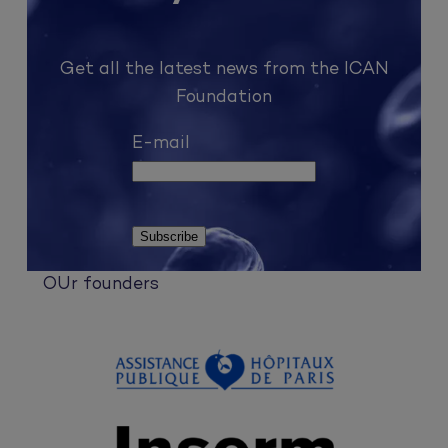
Get all the latest news from the ICAN
Foundation
E-mail
OUr founders