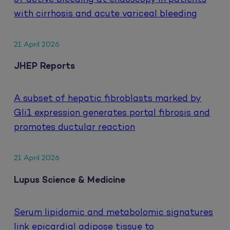
with cirrhosis and acute variceal bleeding
21 April 2026
JHEP Reports
A subset of hepatic fibroblasts marked by
Gli1 expression generates portal fibrosis and
promotes ductular reaction
21 April 2026
Lupus Science & Medicine
Serum lipidomic and metabolomic signatures
link epicardial adipose tissue to