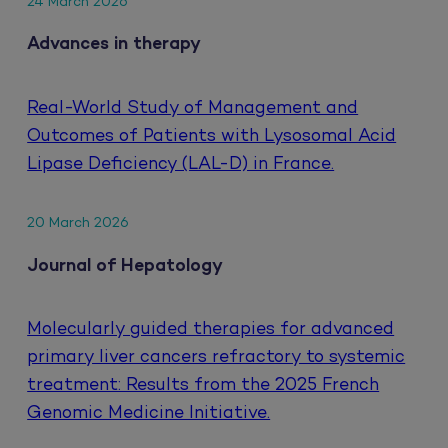
24 March 2026
Advances in therapy
Real-World Study of Management and
Outcomes of Patients with Lysosomal Acid
Lipase Deficiency (LAL-D) in France.
20 March 2026
Journal of Hepatology
Molecularly guided therapies for advanced
primary liver cancers refractory to systemic
treatment: Results from the 2025 French
Genomic Medicine Initiative.