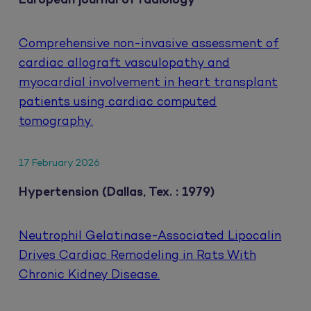
European journal of radiology
Comprehensive non-invasive assessment of
cardiac allograft vasculopathy and
myocardial involvement in heart transplant
patients using cardiac computed
tomography.
17 February 2026
Hypertension (Dallas, Tex. : 1979)
Neutrophil Gelatinase-Associated Lipocalin
Drives Cardiac Remodeling in Rats With
Chronic Kidney Disease.