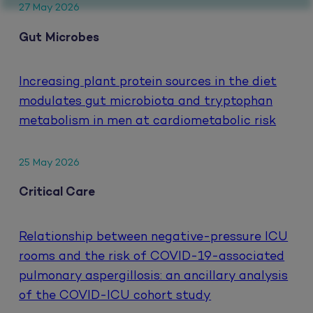
27 May 2026
Gut Microbes
Increasing plant protein sources in the diet
modulates gut microbiota and tryptophan
metabolism in men at cardiometabolic risk
25 May 2026
Critical Care
Relationship between negative-pressure ICU
rooms and the risk of COVID-19-associated
pulmonary aspergillosis: an ancillary analysis
of the COVID-ICU cohort study