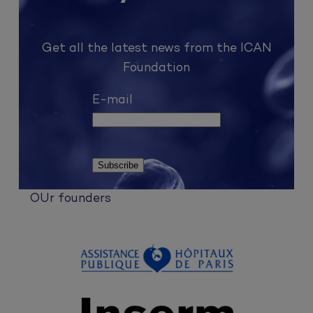
Get all the latest news from the ICAN
Foundation
E-mail
OUr founders