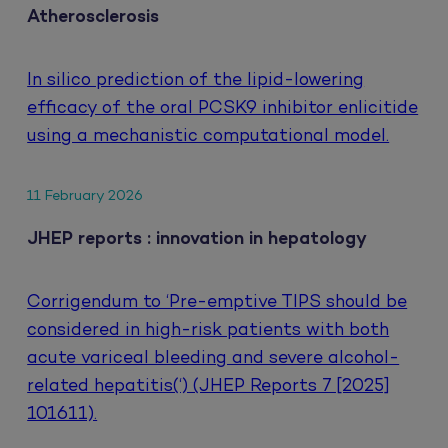
Atherosclerosis
In silico prediction of the lipid-lowering
efficacy of the oral PCSK9 inhibitor enlicitide
using a mechanistic computational model.
11 February 2026
JHEP reports : innovation in hepatology
Corrigendum to ‘Pre-emptive TIPS should be
considered in high-risk patients with both
acute variceal bleeding and severe alcohol-
related hepatitis(‘) (JHEP Reports 7 [2025]
101611).