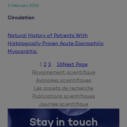
6 February 2026
Circulation
Natural History of Patients With
Histologically Proven Acute Eosinophilic
Myocarditis.
1
2
3
…
16
Next Page
Rayonnement scientifique
Avancées scientifiques
Les projets de recherche
Publications scientifiques
Journée scientifique
Stay in touch