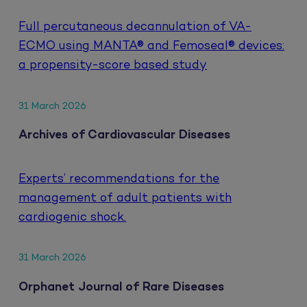
Full percutaneous decannulation of VA-
ECMO using MANTA® and Femoseal® devices:
a propensity-score based study
31 March 2026
Archives of Cardiovascular Diseases
Experts’ recommendations for the
management of adult patients with
cardiogenic shock.
31 March 2026
Orphanet Journal of Rare Diseases