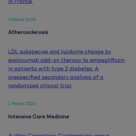
in France.
3 March 2026
Atherosclerosis
LDL subspecies and lipidome change by
evolocumab add-on therapy to empagliflozin
in patients with type 2 diabetes: A
prespecified secondary analysis of a
randomized clinical trial.
1 March 2026
Intensive Care Medicine