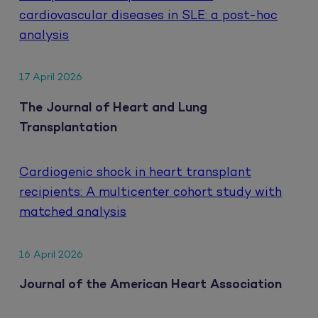
cardiovascular diseases in SLE: a post-hoc
analysis
17 April 2026
The Journal of Heart and Lung
Transplantation
Cardiogenic shock in heart transplant
recipients: A multicenter cohort study with
matched analysis
16 April 2026
Journal of the American Heart Association