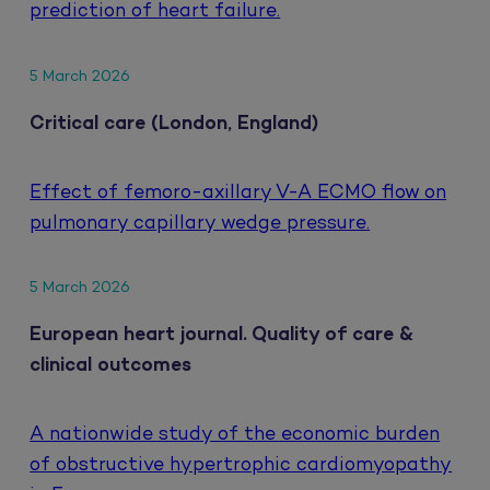
prediction of heart failure.
5 March 2026
Critical care (London, England)
Effect of femoro-axillary V-A ECMO flow on
pulmonary capillary wedge pressure.
5 March 2026
European heart journal. Quality of care &
clinical outcomes
A nationwide study of the economic burden
of obstructive hypertrophic cardiomyopathy