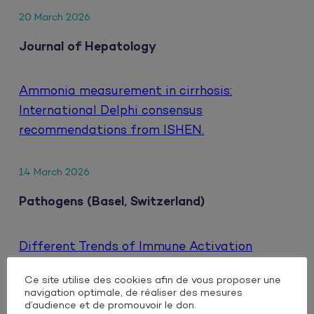
20 March 2026
Journal of Hepatology
Ammonia measurement in cirrhosis:
International Delphi consensus
recommendations from ISHEN.
14 March 2026
Pathogens (Basel, Switzerland)
Different Trends of Immune Activation
Markers When Switching to Either Oral or
Ce site utilise des cookies afin de vous proposer une
Injectable Dual Antiretroviral Therapy Based
navigation optimale, de réaliser des mesures
on Integrase Inhibitors in People Living with
d’audience et de promouvoir le don.