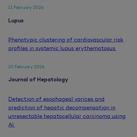
11 February 2026
Lupus
Phenotypic clustering of cardiovascular risk
profiles in systemic lupus erythematosus.
10 February 2026
Journal of Hepatology
Detection of esophageal varices and
prediction of hepatic decompensation in
unresectable hepatocellular carcinoma using
AI.