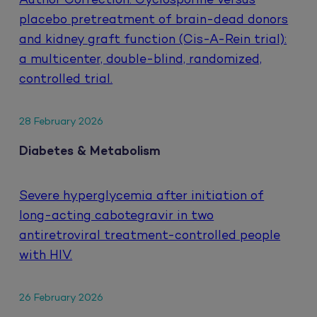
Author Correction: Cyclosporine versus
placebo pretreatment of brain-dead donors
and kidney graft function (Cis-A-Rein trial):
a multicenter, double-blind, randomized,
controlled trial.
28 February 2026
Diabetes & Metabolism
Severe hyperglycemia after initiation of
long-acting cabotegravir in two
antiretroviral treatment-controlled people
with HIV.
26 February 2026