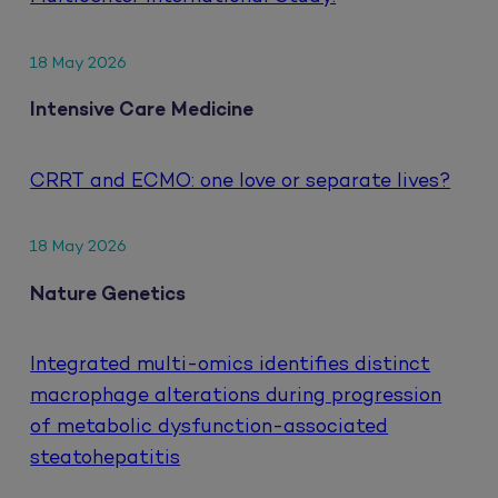
18 May 2026
Intensive Care Medicine
CRRT and ECMO: one love or separate lives?
18 May 2026
Nature Genetics
Integrated multi-omics identifies distinct
macrophage alterations during progression
of metabolic dysfunction-associated
steatohepatitis