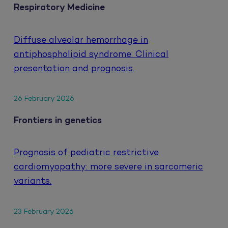
Respiratory Medicine
Diffuse alveolar hemorrhage in
antiphospholipid syndrome: Clinical
presentation and prognosis.
26 February 2026
Frontiers in genetics
Prognosis of pediatric restrictive
cardiomyopathy: more severe in sarcomeric
variants.
23 February 2026