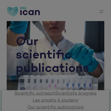
Skip
to
content
Our
scientific
publications
Scientific outreach
Scientists progress
Les projets à soutenir
Our scientific publications