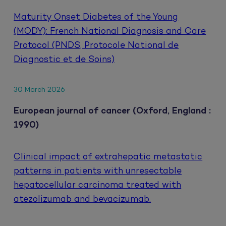
Maturity Onset Diabetes of the Young
(MODY): French National Diagnosis and Care
Protocol (PNDS, Protocole National de
Diagnostic et de Soins)
30 March 2026
European journal of cancer (Oxford, England :
1990)
Clinical impact of extrahepatic metastatic
patterns in patients with unresectable
hepatocellular carcinoma treated with
atezolizumab and bevacizumab.