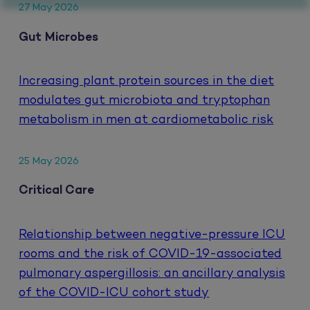
27 May 2026
Gut Microbes
Increasing plant protein sources in the diet
modulates gut microbiota and tryptophan
metabolism in men at cardiometabolic risk
25 May 2026
Critical Care
Relationship between negative-pressure ICU
rooms and the risk of COVID-19-associated
pulmonary aspergillosis: an ancillary analysis
of the COVID-ICU cohort study