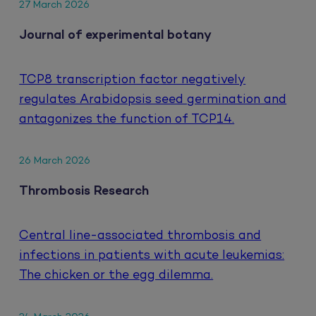
27 March 2026
Journal of experimental botany
TCP8 transcription factor negatively
regulates Arabidopsis seed germination and
antagonizes the function of TCP14.
26 March 2026
Thrombosis Research
Central line-associated thrombosis and
infections in patients with acute leukemias:
The chicken or the egg dilemma.