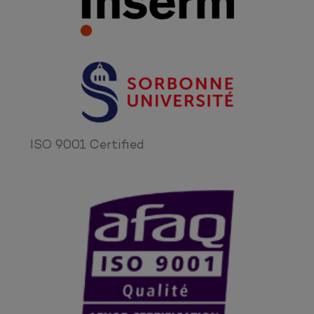
ISO 9001 Certified