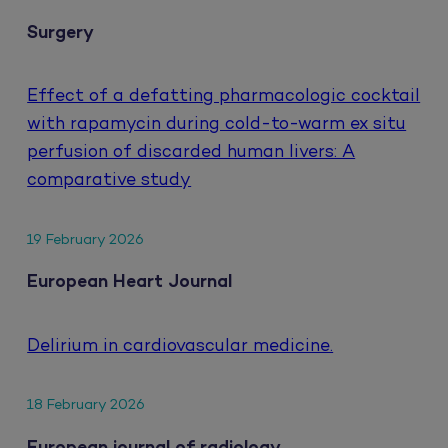
Surgery
Effect of a defatting pharmacologic cocktail
with rapamycin during cold-to-warm ex situ
perfusion of discarded human livers: A
comparative study
19 February 2026
European Heart Journal
Delirium in cardiovascular medicine.
18 February 2026