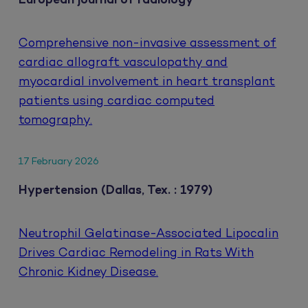
European journal of radiology
Comprehensive non-invasive assessment of
cardiac allograft vasculopathy and
myocardial involvement in heart transplant
patients using cardiac computed
tomography.
17 February 2026
Hypertension (Dallas, Tex. : 1979)
Neutrophil Gelatinase-Associated Lipocalin
Drives Cardiac Remodeling in Rats With
Chronic Kidney Disease.