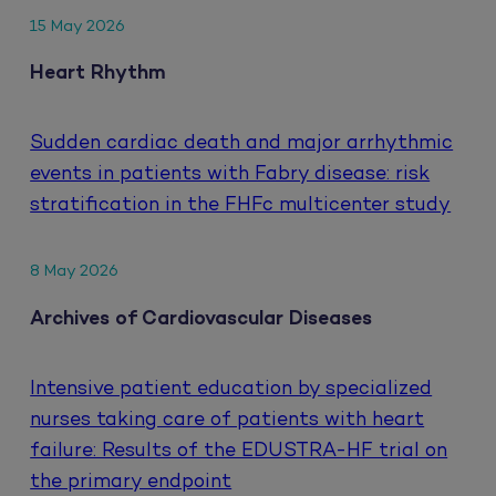
15 May 2026
Heart Rhythm
Sudden cardiac death and major arrhythmic
events in patients with Fabry disease: risk
stratification in the FHFc multicenter study
8 May 2026
Archives of Cardiovascular Diseases
Intensive patient education by specialized
nurses taking care of patients with heart
failure: Results of the EDUSTRA-HF trial on
the primary endpoint