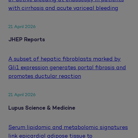
with cirrhosis and acute variceal bleeding
21 April 2026
JHEP Reports
A subset of hepatic fibroblasts marked by
Gli1 expression generates portal fibrosis and
promotes ductular reaction
21 April 2026
Lupus Science & Medicine
Serum lipidomic and metabolomic signatures
link epicardial adipose tissue to