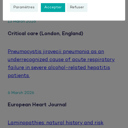
HIV.
Paramètres
Accepter
Refuser
13 March 2026
Critical care (London, England)
Pneumocystis jirovecii pneumonia as an
underrecognized cause of acute respiratory
failure in severe alcohol-related hepatitis
patients.
6 March 2026
European Heart Journal
Laminopathies: natural history and risk