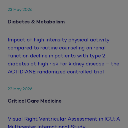
23 May 2026
Diabetes & Metabolism
Impact of high intensity physical activity
compared to routine counseling on renal
function decline in patients with type 2
diabetes at high risk for kidney disease – the
ACTIDIANE randomized controlled trial
22 May 2026
Critical Care Medicine
Visual Right Ventricular Assessment in ICU: A
Multicenter International Study.