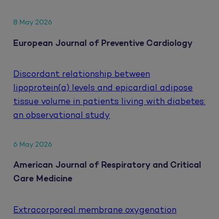
8 May 2026
European Journal of Preventive Cardiology
Discordant relationship between
lipoprotein(a) levels and epicardial adipose
tissue volume in patients living with diabetes:
an observational study
6 May 2026
American Journal of Respiratory and Critical
Care Medicine
Extracorporeal membrane oxygenation