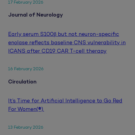
17 February 2026
Journal of Neurology
Early serum S100β but not neuron-specific
enolase reflects baseline CNS vulnerability in
ICANS after CD19 CAR T-cell therapy
16 February 2026
Circulation
It’s Time for Artificial Intelligence to Go Red
For Women(®).
13 February 2026