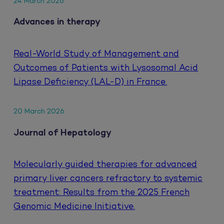
24 March 2026
Advances in therapy
Real-World Study of Management and
Outcomes of Patients with Lysosomal Acid
Lipase Deficiency (LAL-D) in France.
20 March 2026
Journal of Hepatology
Molecularly guided therapies for advanced
primary liver cancers refractory to systemic
treatment: Results from the 2025 French
Genomic Medicine Initiative.