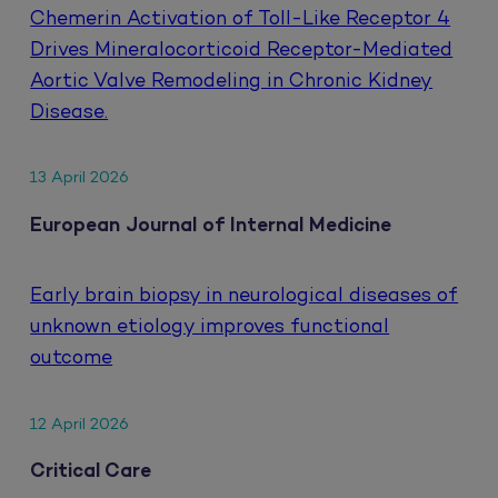
Chemerin Activation of Toll-Like Receptor 4
Drives Mineralocorticoid Receptor-Mediated
Aortic Valve Remodeling in Chronic Kidney
Disease.
13 April 2026
European Journal of Internal Medicine
Early brain biopsy in neurological diseases of
unknown etiology improves functional
outcome
12 April 2026
Critical Care