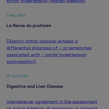
portal hypertension-related bleeding].
1 May 2026
La Revue du praticien
[Gastric antral vascular ectasia: a
differential diagnosis of – or sometimes
associated with – portal hypertension
gastropathy!].
25 April 2026
Digestive and Liver Disease
Interobserver agreement in the assessment
of active bleeding at endoscopy in patients