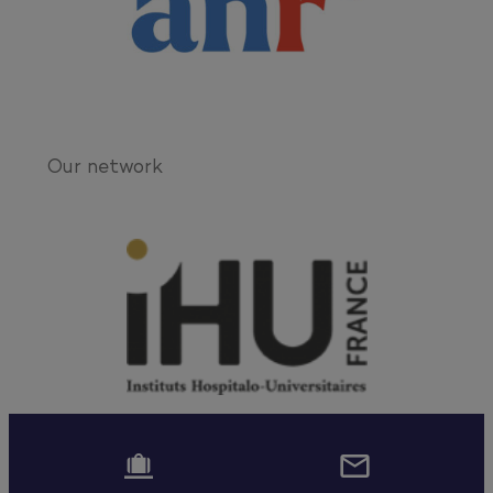
Our network

