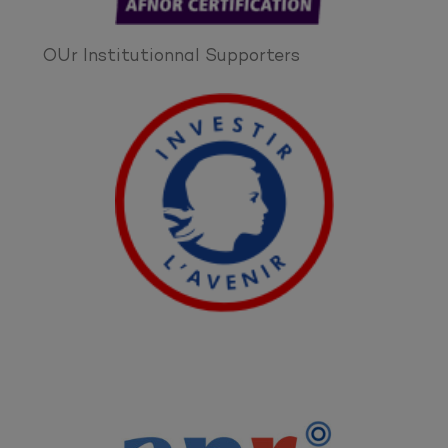
OUr Institutionnal Supporters