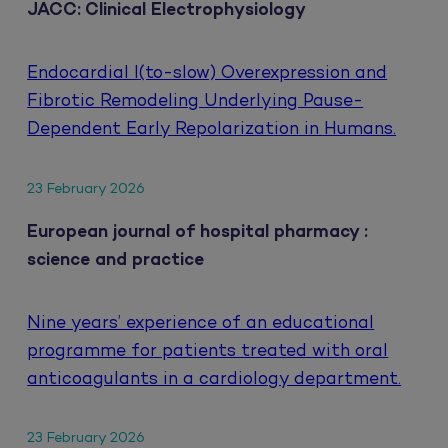
JACC: Clinical Electrophysiology
Endocardial I(to-slow) Overexpression and
Fibrotic Remodeling Underlying Pause-
Dependent Early Repolarization in Humans.
23 February 2026
European journal of hospital pharmacy :
science and practice
Nine years’ experience of an educational
programme for patients treated with oral
anticoagulants in a cardiology department.
23 February 2026