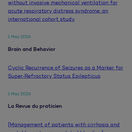
without invasive mechanical ventilation for
acute respiratory distress syndrome: an
international cohort study
1 May 2026
Brain and Behavior
Cyclic Recurrence of Seizures as a Marker for
Super‐Refractory Status Epilepticus
1 May 2026
La Revue du praticien
[Management of patients with cirrhosis and