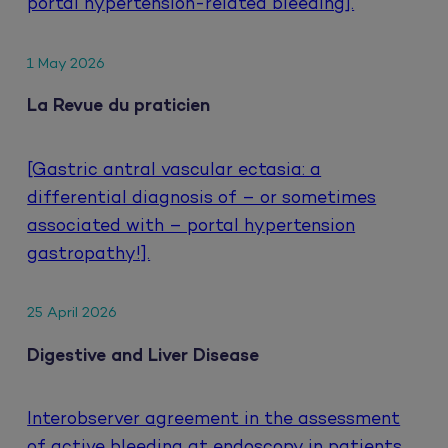
portal hypertension-related bleeding].
1 May 2026
La Revue du praticien
[Gastric antral vascular ectasia: a
differential diagnosis of – or sometimes
associated with – portal hypertension
gastropathy!].
25 April 2026
Digestive and Liver Disease
Interobserver agreement in the assessment
of active bleeding at endoscopy in patients