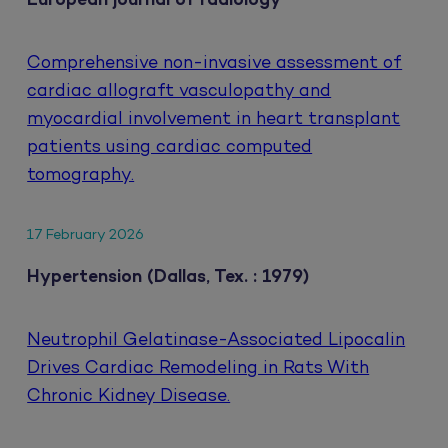
European journal of radiology
Comprehensive non-invasive assessment of
cardiac allograft vasculopathy and
myocardial involvement in heart transplant
patients using cardiac computed
tomography.
17 February 2026
Hypertension (Dallas, Tex. : 1979)
Neutrophil Gelatinase-Associated Lipocalin
Drives Cardiac Remodeling in Rats With
Chronic Kidney Disease.