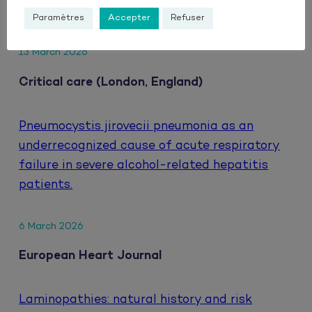
HIV.
Paramètres
Accepter
Refuser
13 March 2026
Critical care (London, England)
Pneumocystis jirovecii pneumonia as an
underrecognized cause of acute respiratory
failure in severe alcohol-related hepatitis
patients.
6 March 2026
European Heart Journal
Laminopathies: natural history and risk