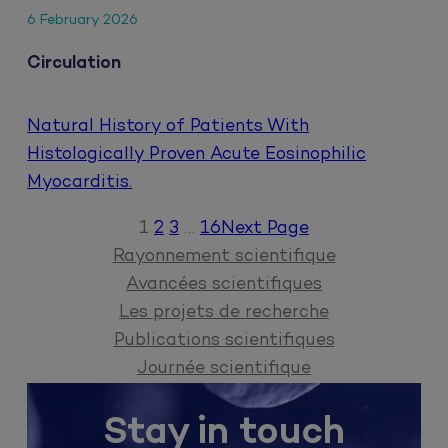
6 February 2026
Circulation
Natural History of Patients With
Histologically Proven Acute Eosinophilic
Myocarditis.
1
2
3
…
16
Next Page
Rayonnement scientifique
Avancées scientifiques
Les projets de recherche
Publications scientifiques
Journée scientifique
Stay in touch