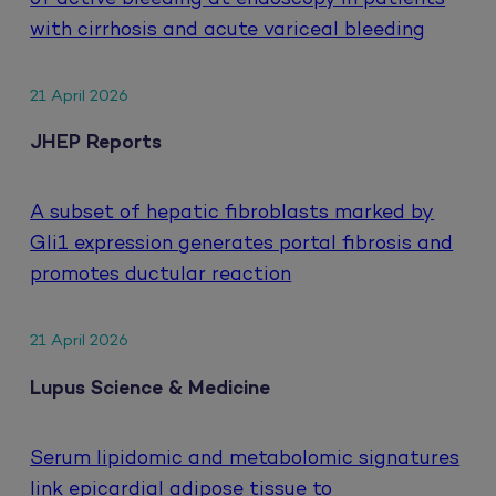
with cirrhosis and acute variceal bleeding
21 April 2026
JHEP Reports
A subset of hepatic fibroblasts marked by
Gli1 expression generates portal fibrosis and
promotes ductular reaction
21 April 2026
Lupus Science & Medicine
Serum lipidomic and metabolomic signatures
link epicardial adipose tissue to