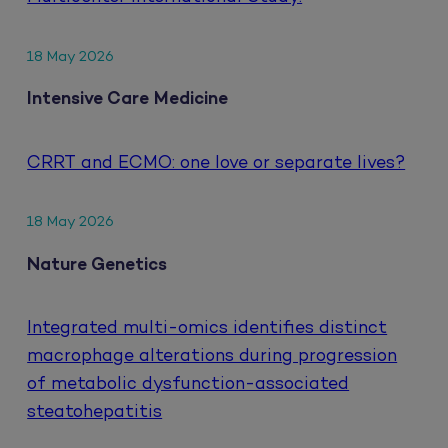
18 May 2026
Intensive Care Medicine
CRRT and ECMO: one love or separate lives?
18 May 2026
Nature Genetics
Integrated multi-omics identifies distinct
macrophage alterations during progression
of metabolic dysfunction-associated
steatohepatitis