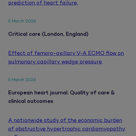
prediction of heart failure.
5 March 2026
Critical care (London, England)
Effect of femoro-axillary V-A ECMO flow on
pulmonary capillary wedge pressure.
5 March 2026
European heart journal. Quality of care &
clinical outcomes
A nationwide study of the economic burden
of obstructive hypertrophic cardiomyopathy