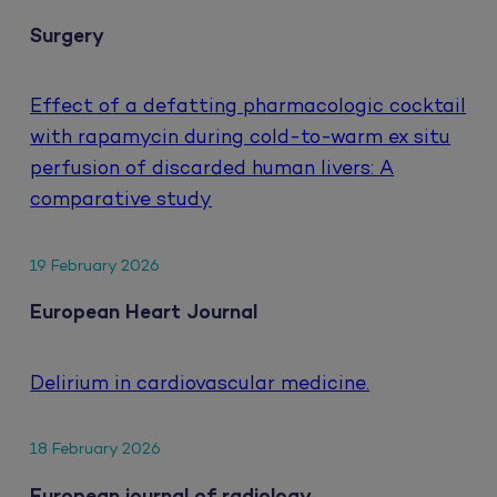
Surgery
Effect of a defatting pharmacologic cocktail
with rapamycin during cold-to-warm ex situ
perfusion of discarded human livers: A
comparative study
19 February 2026
European Heart Journal
Delirium in cardiovascular medicine.
18 February 2026