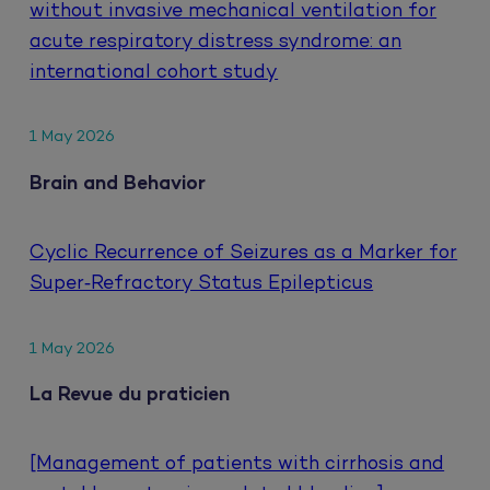
without invasive mechanical ventilation for
acute respiratory distress syndrome: an
international cohort study
1 May 2026
Brain and Behavior
Cyclic Recurrence of Seizures as a Marker for
Super‐Refractory Status Epilepticus
1 May 2026
La Revue du praticien
[Management of patients with cirrhosis and