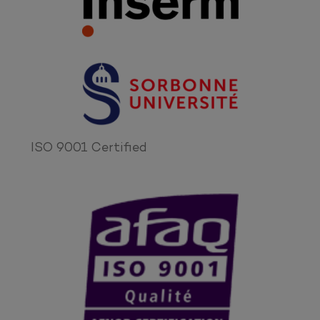
ISO 9001 Certified