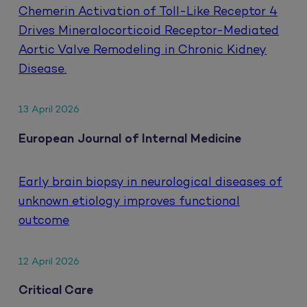
Chemerin Activation of Toll-Like Receptor 4
Drives Mineralocorticoid Receptor-Mediated
Aortic Valve Remodeling in Chronic Kidney
Disease.
13 April 2026
European Journal of Internal Medicine
Early brain biopsy in neurological diseases of
unknown etiology improves functional
outcome
12 April 2026
Critical Care