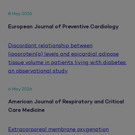
8 May 2026
European Journal of Preventive Cardiology
Discordant relationship between
lipoprotein(a) levels and epicardial adipose
tissue volume in patients living with diabetes:
an observational study
6 May 2026
American Journal of Respiratory and Critical
Care Medicine
Extracorporeal membrane oxygenation