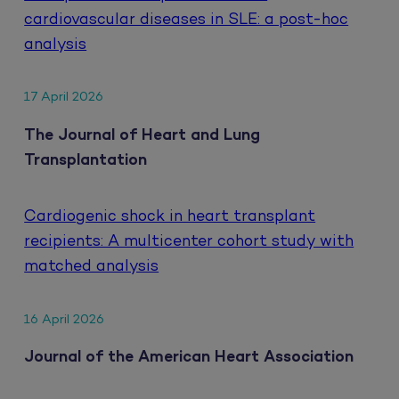
cardiovascular diseases in SLE: a post-hoc
analysis
17 April 2026
The Journal of Heart and Lung
Transplantation
Cardiogenic shock in heart transplant
recipients: A multicenter cohort study with
matched analysis
16 April 2026
Journal of the American Heart Association