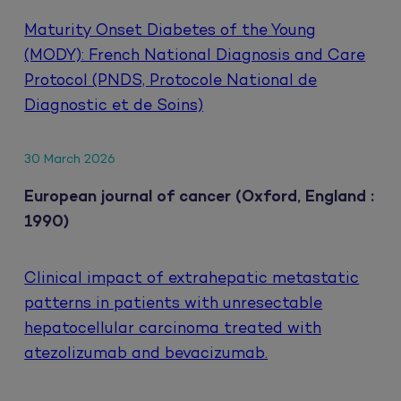
Maturity Onset Diabetes of the Young
(MODY): French National Diagnosis and Care
Protocol (PNDS, Protocole National de
Diagnostic et de Soins)
30 March 2026
European journal of cancer (Oxford, England :
1990)
Clinical impact of extrahepatic metastatic
patterns in patients with unresectable
hepatocellular carcinoma treated with
atezolizumab and bevacizumab.