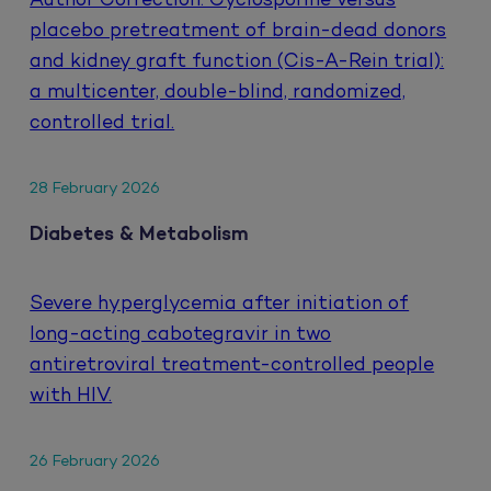
Author Correction: Cyclosporine versus
placebo pretreatment of brain-dead donors
and kidney graft function (Cis-A-Rein trial):
a multicenter, double-blind, randomized,
controlled trial.
28 February 2026
Diabetes & Metabolism
Severe hyperglycemia after initiation of
long-acting cabotegravir in two
antiretroviral treatment-controlled people
with HIV.
26 February 2026