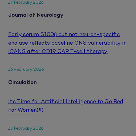
17 February 2026
Journal of Neurology
Early serum S100β but not neuron-specific
enolase reflects baseline CNS vulnerability in
ICANS after CD19 CAR T-cell therapy
16 February 2026
Circulation
It’s Time for Artificial Intelligence to Go Red
For Women(®).
13 February 2026