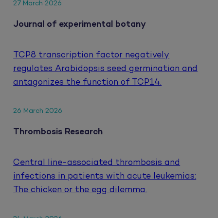
27 March 2026
Journal of experimental botany
TCP8 transcription factor negatively
regulates Arabidopsis seed germination and
antagonizes the function of TCP14.
26 March 2026
Thrombosis Research
Central line-associated thrombosis and
infections in patients with acute leukemias:
The chicken or the egg dilemma.