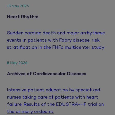
15 May 2026
Heart Rhythm
Sudden cardiac death and major arrhythmic
events in patients with Fabry disease: risk
stratification in the FHFc multicenter study
8 May 2026
Archives of Cardiovascular Diseases
Intensive patient education by specialized
nurses taking care of patients with heart
failure: Results of the EDUSTRA-HF trial on
the primary endpoint