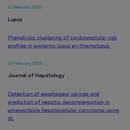
11 February 2026
Lupus
Phenotypic clustering of cardiovascular risk
profiles in systemic lupus erythematosus.
10 February 2026
Journal of Hepatology
Detection of esophageal varices and
prediction of hepatic decompensation in
unresectable hepatocellular carcinoma using
AI.