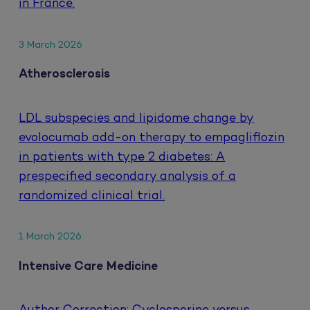
in France.
3 March 2026
Atherosclerosis
LDL subspecies and lipidome change by
evolocumab add-on therapy to empagliflozin
in patients with type 2 diabetes: A
prespecified secondary analysis of a
randomized clinical trial.
1 March 2026
Intensive Care Medicine