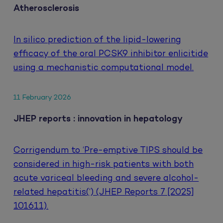
Atherosclerosis
In silico prediction of the lipid-lowering
efficacy of the oral PCSK9 inhibitor enlicitide
using a mechanistic computational model.
11 February 2026
JHEP reports : innovation in hepatology
Corrigendum to ‘Pre-emptive TIPS should be
considered in high-risk patients with both
acute variceal bleeding and severe alcohol-
related hepatitis(‘) (JHEP Reports 7 [2025]
101611).