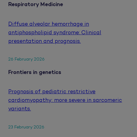
Respiratory Medicine
Diffuse alveolar hemorrhage in
antiphospholipid syndrome: Clinical
presentation and prognosis.
26 February 2026
Frontiers in genetics
Prognosis of pediatric restrictive
cardiomyopathy: more severe in sarcomeric
variants.
23 February 2026