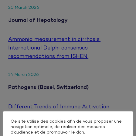
20 March 2026
Journal of Hepatology
Ammonia measurement in cirrhosis:
International Delphi consensus
recommendations from ISHEN.
14 March 2026
Pathogens (Basel, Switzerland)
Different Trends of Immune Activation
Markers When Switching to Either Oral or
Ce site utilise des cookies afin de vous proposer une
Injectable Dual Antiretroviral Therapy Based
navigation optimale, de réaliser des mesures
on Integrase Inhibitors in People Living with
d’audience et de promouvoir le don.