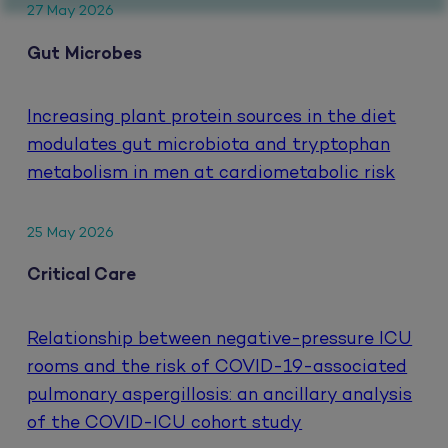
27 May 2026
Gut Microbes
Increasing plant protein sources in the diet
modulates gut microbiota and tryptophan
metabolism in men at cardiometabolic risk
25 May 2026
Critical Care
Relationship between negative-pressure ICU
rooms and the risk of COVID-19-associated
pulmonary aspergillosis: an ancillary analysis
of the COVID-ICU cohort study