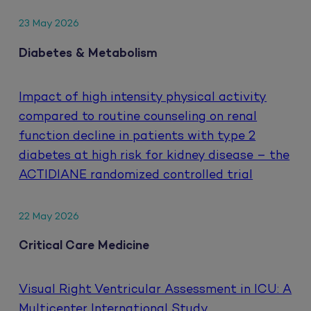
23 May 2026
Diabetes & Metabolism
Impact of high intensity physical activity
compared to routine counseling on renal
function decline in patients with type 2
diabetes at high risk for kidney disease – the
ACTIDIANE randomized controlled trial
22 May 2026
Critical Care Medicine
Visual Right Ventricular Assessment in ICU: A
Multicenter International Study.