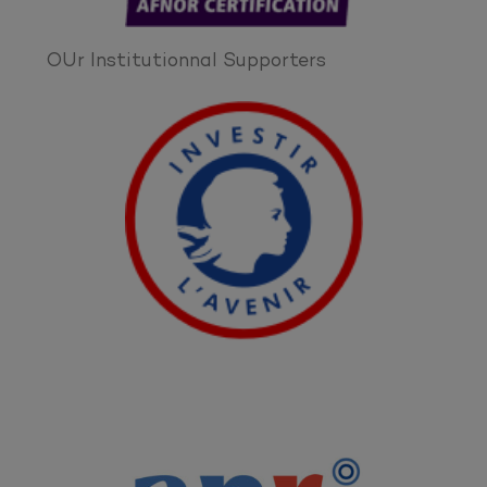
OUr Institutionnal Supporters