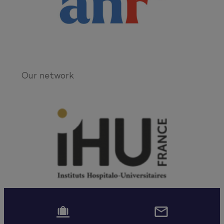
Our network

