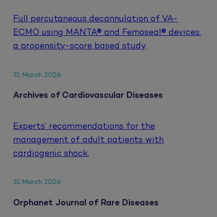
Full percutaneous decannulation of VA-
ECMO using MANTA® and Femoseal® devices:
a propensity-score based study
31 March 2026
Archives of Cardiovascular Diseases
Experts’ recommendations for the
management of adult patients with
cardiogenic shock.
31 March 2026
Orphanet Journal of Rare Diseases