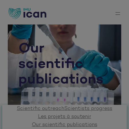
Skip
to
content
Our
scientific
publications
Scientific outreach
Scientists progress
Les projets à soutenir
Our scientific publications