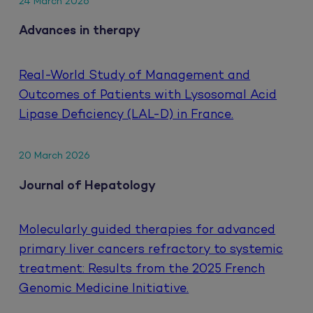
24 March 2026
Advances in therapy
Real-World Study of Management and
Outcomes of Patients with Lysosomal Acid
Lipase Deficiency (LAL-D) in France.
20 March 2026
Journal of Hepatology
Molecularly guided therapies for advanced
primary liver cancers refractory to systemic
treatment: Results from the 2025 French
Genomic Medicine Initiative.