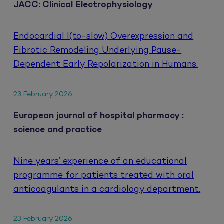
JACC: Clinical Electrophysiology
Endocardial I(to-slow) Overexpression and
Fibrotic Remodeling Underlying Pause-
Dependent Early Repolarization in Humans.
23 February 2026
European journal of hospital pharmacy :
science and practice
Nine years’ experience of an educational
programme for patients treated with oral
anticoagulants in a cardiology department.
23 February 2026