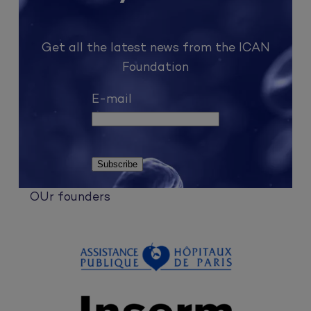
Get all the latest news from the ICAN
Foundation
E-mail
OUr founders